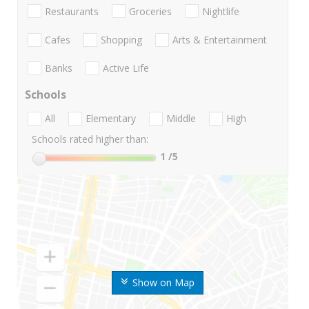
Restaurants
Groceries
Nightlife
Cafes
Shopping
Arts & Entertainment
Banks
Active Life
Schools
All
Elementary
Middle
High
Schools rated higher than:
1
/5
Show on Map