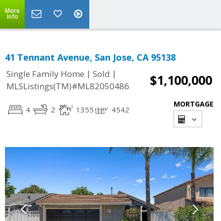
More
Info
41 Tennant Avenue, San Jose, CA 95138
|
|
Single Family Home
Sold
$1,100,000
MLSListings(TM)#ML82050486
MORTGAGE
4
2
1355
4542