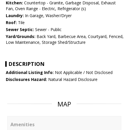
Kitchen:
Countertop - Granite, Garbage Disposal, Exhaust
Fan, Oven Range - Electric, Refrigerator (s)
Laundry:
In Garage, Washer/Dryer
Roof:
Tile
Sewer Septic:
Sewer - Public
Yard/Grounds:
Back Yard, Barbecue Area, Courtyard, Fenced,
Low Maintenance, Storage Shed/Structure
DESCRIPTION
Additional Listing Info:
Not Applicable / Not Disclosed
Disclosures Hazard:
Natural Hazard Disclosure
MAP
Amenities