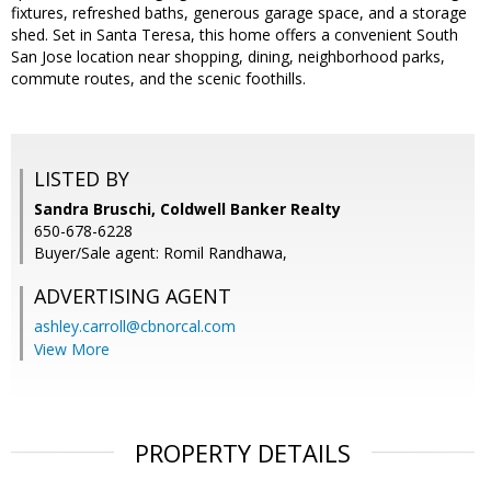
fixtures, refreshed baths, generous garage space, and a storage
shed. Set in Santa Teresa, this home offers a convenient South
San Jose location near shopping, dining, neighborhood parks,
commute routes, and the scenic foothills.
LISTED BY
Sandra Bruschi, Coldwell Banker Realty
650-678-6228
Buyer/Sale agent: Romil Randhawa,
ADVERTISING AGENT
ashley.carroll@cbnorcal.com
View More
PROPERTY DETAILS