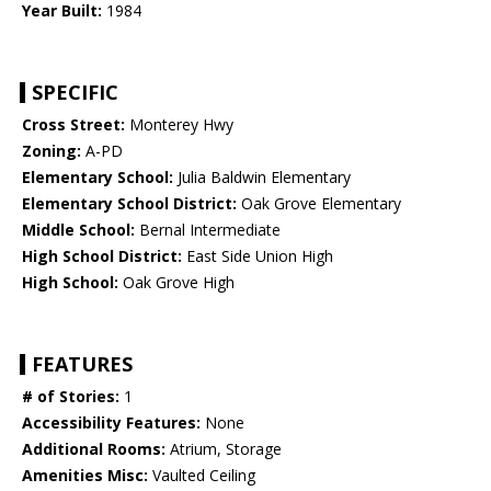
Year Built:
1984
SPECIFIC
Cross Street:
Monterey Hwy
Zoning:
A-PD
Elementary School:
Julia Baldwin Elementary
Elementary School District:
Oak Grove Elementary
Middle School:
Bernal Intermediate
High School District:
East Side Union High
High School:
Oak Grove High
FEATURES
# of Stories:
1
Accessibility Features:
None
Additional Rooms:
Atrium, Storage
Amenities Misc:
Vaulted Ceiling