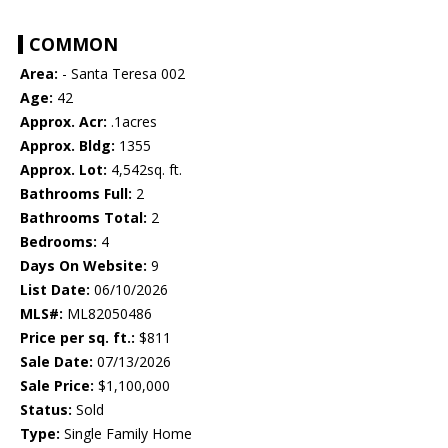
COMMON
Area:
- Santa Teresa 002
Age:
42
Approx. Acr:
.1acres
Approx. Bldg:
1355
Approx. Lot:
4,542sq. ft.
Bathrooms Full:
2
Bathrooms Total:
2
Bedrooms:
4
Days On Website:
9
List Date:
06/10/2026
MLS#:
ML82050486
Price per sq. ft.:
$811
Sale Date:
07/13/2026
Sale Price:
$1,100,000
Status:
Sold
Type:
Single Family Home