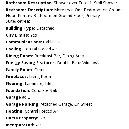
Bathroom Description:
Shower over Tub - 1, Stall Shower
Bedrooms Description:
More than One Bedroom on Ground
Floor, Primary Bedroom on Ground Floor, Primary
Suite/Retreat
Building Type:
Detached
City Limits:
Yes
Communications:
Cable TV
Cooling:
Central Forced Air
Dining Room:
Breakfast Bar, Dining Area
Energy Saving Features:
Double Pane Windows
Family Room:
Other
Fireplaces:
Living Room
Flooring:
Laminate, Tile
Foundation:
Concrete Slab
Garage #:
2
Garage Parking:
Attached Garage, On Street
Heating:
Central Forced Air
Horse Property:
No
Incorporated:
Yes