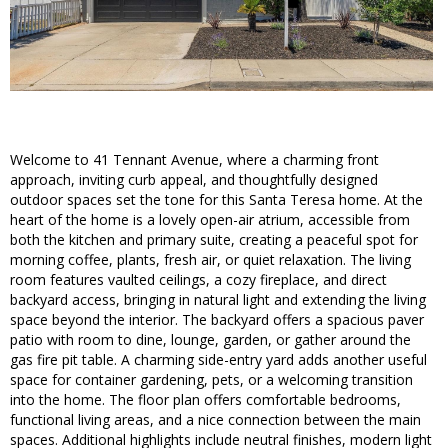
Welcome to 41 Tennant Avenue, where a charming front
approach, inviting curb appeal, and thoughtfully designed
outdoor spaces set the tone for this Santa Teresa home. At the
heart of the home is a lovely open-air atrium, accessible from
both the kitchen and primary suite, creating a peaceful spot for
morning coffee, plants, fresh air, or quiet relaxation. The living
room features vaulted ceilings, a cozy fireplace, and direct
backyard access, bringing in natural light and extending the living
space beyond the interior. The backyard offers a spacious paver
patio with room to dine, lounge, garden, or gather around the
gas fire pit table. A charming side-entry yard adds another useful
space for container gardening, pets, or a welcoming transition
into the home. The floor plan offers comfortable bedrooms,
functional living areas, and a nice connection between the main
spaces. Additional highlights include neutral finishes, modern light