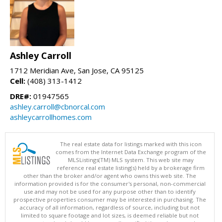
Ashley Carroll
1712 Meridian Ave, San Jose, CA 95125
Cell:
(408) 313-1412
DRE#:
01947565
ashley.carroll@cbnorcal.com
ashleycarrollhomes.com
The real estate data for listings marked with this icon
comes from the Internet Data Exchange program of the
MLSListings(TM) MLS system. This web site may
reference real estate listing(s) held by a brokerage firm
other than the broker and/or agent who owns this web site. The
information provided is for the consumer's personal, non-commercial
use and may not be used for any purpose other than to identify
prospective properties consumer may be interested in purchasing. The
accuracy of all information, regardless of source, including but not
limited to square footage and lot sizes, is deemed reliable but not