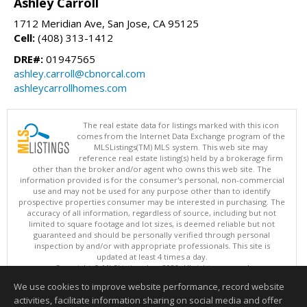
Ashley Carroll
1712 Meridian Ave, San Jose, CA 95125
Cell:
(408) 313-1412
DRE#:
01947565
ashley.carroll@cbnorcal.com
ashleycarrollhomes.com
The real estate data for listings marked with this icon
comes from the Internet Data Exchange program of the
MLSListings(TM) MLS system. This web site may
reference real estate listing(s) held by a brokerage firm
other than the broker and/or agent who owns this web site. The
information provided is for the consumer's personal, non-commercial
use and may not be used for any purpose other than to identify
prospective properties consumer may be interested in purchasing. The
accuracy of all information, regardless of source, including but not
limited to square footage and lot sizes, is deemed reliable but not
guaranteed and should be personally verified through personal
inspection by and/or with appropriate professionals. This site is
updated at least 4 times a day.
Copyright © MLSListings Inc. 2026. All rights reserved
We use cookies to improve website performance, record website
This content last updated on 08/07/2026 10:07 PM.
activities, facilitate information sharing on social media and offer