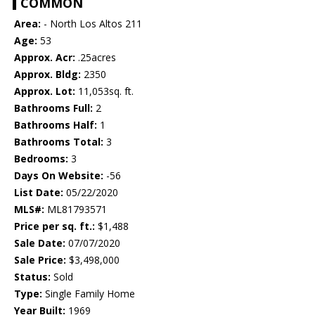
COMMON
Area:
- North Los Altos 211
Age:
53
Approx. Acr:
.25acres
Approx. Bldg:
2350
Approx. Lot:
11,053sq. ft.
Bathrooms Full:
2
Bathrooms Half:
1
Bathrooms Total:
3
Bedrooms:
3
Days On Website:
-56
List Date:
05/22/2020
MLS#:
ML81793571
Price per sq. ft.:
$1,488
Sale Date:
07/07/2020
Sale Price:
$3,498,000
Status:
Sold
Type:
Single Family Home
Year Built:
1969