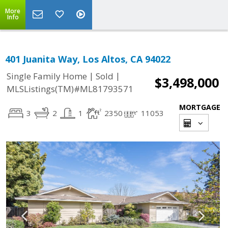
More
Info
401 Juanita Way, Los Altos, CA 94022
|
|
Single Family Home
Sold
$3,498,000
MLSListings(TM)#ML81793571
MORTGAGE
3
2
1
2350
11053