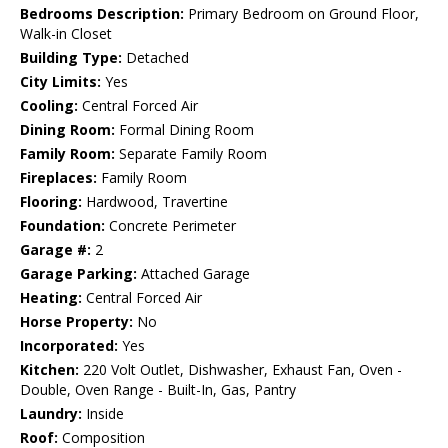
Bedrooms Description:
Primary Bedroom on Ground Floor,
Walk-in Closet
Building Type:
Detached
City Limits:
Yes
Cooling:
Central Forced Air
Dining Room:
Formal Dining Room
Family Room:
Separate Family Room
Fireplaces:
Family Room
Flooring:
Hardwood, Travertine
Foundation:
Concrete Perimeter
Garage #:
2
Garage Parking:
Attached Garage
Heating:
Central Forced Air
Horse Property:
No
Incorporated:
Yes
Kitchen:
220 Volt Outlet, Dishwasher, Exhaust Fan, Oven -
Double, Oven Range - Built-In, Gas, Pantry
Laundry:
Inside
Roof:
Composition