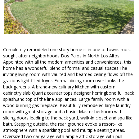
Completely remodeled one story home is in one of towns most
sought after neighborhoods Dos Palos in North Los Altos.
Appointed with all the modern amenities and conveniences, this
home has a wonderful blend of formal and casual spaces.The
inviting living room with vaulted and beamed ceiling flows off the
gracious light filled foyer. Formal dining room over looks the
back gardens. A brand-new culinary kitchen with custom
cabinetry,slab Quartz counter tops,designer herringbone full back
splash,and top of the line appliances. Large family room with a
wood burning gas fireplace. Beautifully remodeled large laundry
room with great storage and a basin. Master bedroom with
sliding doors leading to the back yard, walk-in closet and spa like
bath. Stepping outside, the rear grounds evoke a resort-like
atmosphere with a sparkling pool and multiple seating areas.
Oversized two car garage with ample attic storage with pull