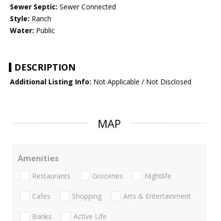
Sewer Septic:
Sewer Connected
Style:
Ranch
Water:
Public
DESCRIPTION
Additional Listing Info:
Not Applicable / Not Disclosed
MAP
Amenities
Restaurants
Groceries
Nightlife
Cafes
Shopping
Arts & Entertainment
Banks
Active Life