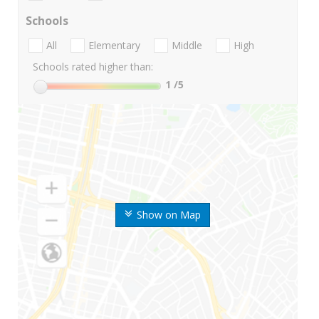
Schools
All
Elementary
Middle
High
Schools rated higher than:
1
/5
Show on Map