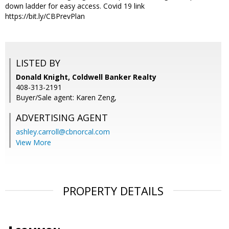
down ladder for easy access. Covid 19 link
https://bit.ly/CBPrevPlan
LISTED BY
Donald Knight, Coldwell Banker Realty
408-313-2191
Buyer/Sale agent: Karen Zeng,
ADVERTISING AGENT
ashley.carroll@cbnorcal.com
View More
PROPERTY DETAILS