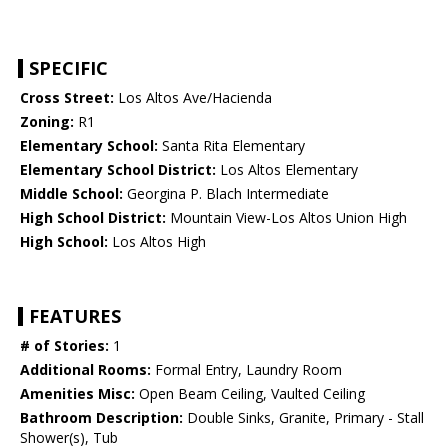
SPECIFIC
Cross Street:
Los Altos Ave/Hacienda
Zoning:
R1
Elementary School:
Santa Rita Elementary
Elementary School District:
Los Altos Elementary
Middle School:
Georgina P. Blach Intermediate
High School District:
Mountain View-Los Altos Union High
High School:
Los Altos High
FEATURES
# of Stories:
1
Additional Rooms:
Formal Entry, Laundry Room
Amenities Misc:
Open Beam Ceiling, Vaulted Ceiling
Bathroom Description:
Double Sinks, Granite, Primary - Stall
Shower(s), Tub