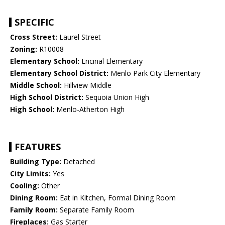
SPECIFIC
Cross Street:
Laurel Street
Zoning:
R10008
Elementary School:
Encinal Elementary
Elementary School District:
Menlo Park City Elementary
Middle School:
Hillview Middle
High School District:
Sequoia Union High
High School:
Menlo-Atherton High
FEATURES
Building Type:
Detached
City Limits:
Yes
Cooling:
Other
Dining Room:
Eat in Kitchen, Formal Dining Room
Family Room:
Separate Family Room
Fireplaces:
Gas Starter