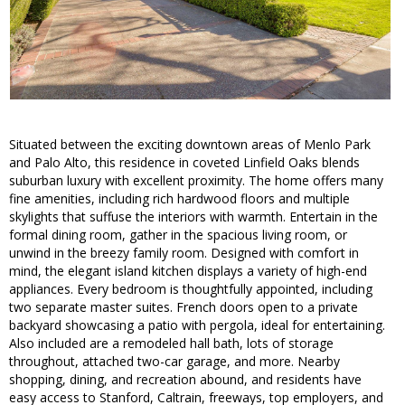
Situated between the exciting downtown areas of Menlo Park
and Palo Alto, this residence in coveted Linfield Oaks blends
suburban luxury with excellent proximity. The home offers many
fine amenities, including rich hardwood floors and multiple
skylights that suffuse the interiors with warmth. Entertain in the
formal dining room, gather in the spacious living room, or
unwind in the breezy family room. Designed with comfort in
mind, the elegant island kitchen displays a variety of high-end
appliances. Every bedroom is thoughtfully appointed, including
two separate master suites. French doors open to a private
backyard showcasing a patio with pergola, ideal for entertaining.
Also included are a remodeled hall bath, lots of storage
throughout, attached two-car garage, and more. Nearby
shopping, dining, and recreation abound, and residents have
easy access to Stanford, Caltrain, freeways, top employers, and