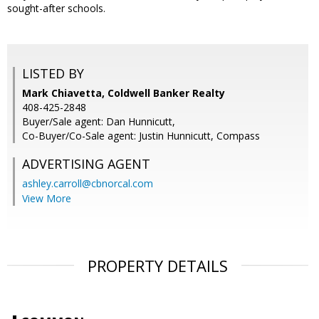
sought-after schools.
LISTED BY
Mark Chiavetta, Coldwell Banker Realty
408-425-2848
Buyer/Sale agent: Dan Hunnicutt,
Co-Buyer/Co-Sale agent: Justin Hunnicutt, Compass
ADVERTISING AGENT
ashley.carroll@cbnorcal.com
View More
PROPERTY DETAILS