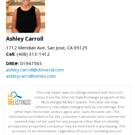
Ashley Carroll
1712 Meridian Ave, San Jose, CA 95125
Cell:
(408) 313-1412
DRE#:
01947565
ashley.carroll@cbnorcal.com
ashleycarrollhomes.com
The real estate data for listings marked with this icon
comes from the Internet Data Exchange program of the
MLSListings(TM) MLS system. This web site may
reference real estate listing(s) held by a brokerage firm
other than the broker and/or agent who owns this web site. The
information provided is for the consumer's personal, non-commercial
use and may not be used for any purpose other than to identify
prospective properties consumer may be interested in purchasing. The
accuracy of all information, regardless of source, including but not