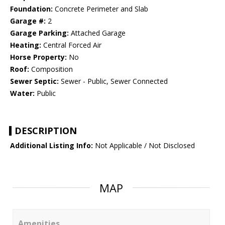
Foundation:
Concrete Perimeter and Slab
Garage #:
2
Garage Parking:
Attached Garage
Heating:
Central Forced Air
Horse Property:
No
Roof:
Composition
Sewer Septic:
Sewer - Public, Sewer Connected
Water:
Public
DESCRIPTION
Additional Listing Info:
Not Applicable / Not Disclosed
MAP
Amenities