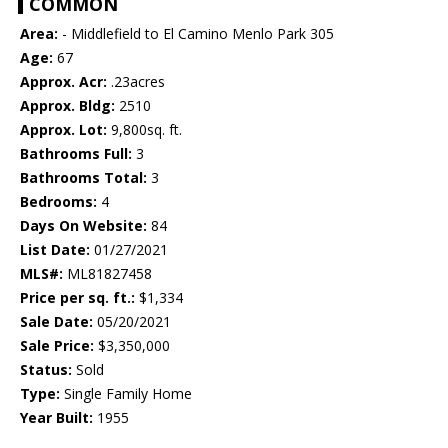
COMMON
Area:
- Middlefield to El Camino Menlo Park 305
Age:
67
Approx. Acr:
.23acres
Approx. Bldg:
2510
Approx. Lot:
9,800sq. ft.
Bathrooms Full:
3
Bathrooms Total:
3
Bedrooms:
4
Days On Website:
84
List Date:
01/27/2021
MLS#:
ML81827458
Price per sq. ft.:
$1,334
Sale Date:
05/20/2021
Sale Price:
$3,350,000
Status:
Sold
Type:
Single Family Home
Year Built:
1955