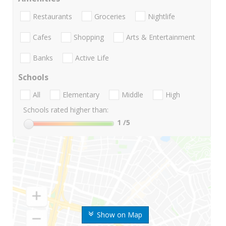
Restaurants
Groceries
Nightlife
Cafes
Shopping
Arts & Entertainment
Banks
Active Life
Schools
All
Elementary
Middle
High
Schools rated higher than:
1
/5
Show on Map