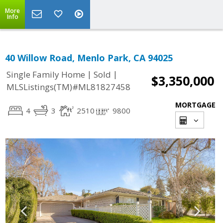
More
Info
40 Willow Road, Menlo Park, CA 94025
|
|
Single Family Home
Sold
$3,350,000
MLSListings(TM)#ML81827458
MORTGAGE
4
3
2510
9800