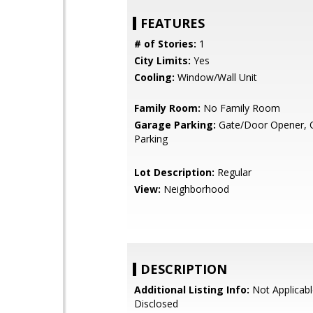
FEATURES
# of Stories:
1
City Limits:
Yes
Cooling:
Window/Wall Unit
Family Room:
No Family Room
Garage Parking:
Gate/Door Opener, O
Parking
Lot Description:
Regular
View:
Neighborhood
DESCRIPTION
Additional Listing Info:
Not Applicabl
Disclosed