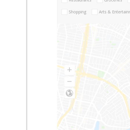
Shopping
Arts & Entertai