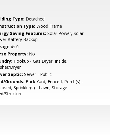
ilding Type:
Detached
nstruction Type:
Wood Frame
ergy Saving Features:
Solar Power, Solar
wer Battery Backup
rage #:
0
rse Property:
No
undry:
Hookup - Gas Dryer, Inside,
sher/Dryer
wer Septic:
Sewer - Public
rd/Grounds:
Back Yard, Fenced, Porch(s) -
losed, Sprinkler(s) - Lawn, Storage
d/Structure