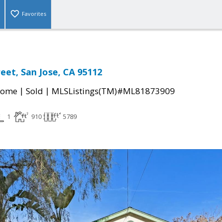
Favorites
eet, San Jose, CA 95112
|
|
Home
Sold
MLSListings(TM)#ML81873909
1
910
5789