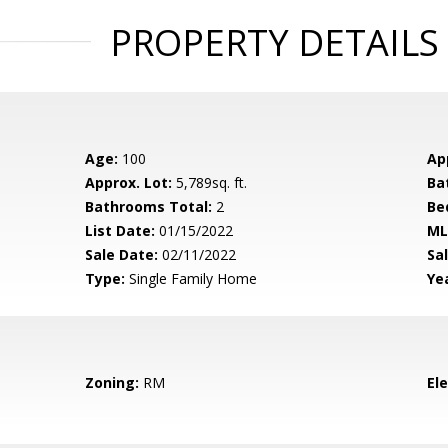
PROPERTY DETAILS
Age:
100
Ap
Approx. Lot:
5,789sq. ft.
Ba
Bathrooms Total:
2
Be
List Date:
01/15/2022
ML
Sale Date:
02/11/2022
Sal
Type:
Single Family Home
Yea
Zoning:
RM
El