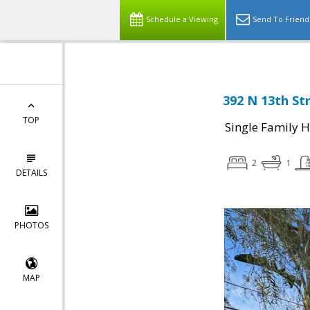
Schedule a Viewing
Send To Friend
392 N 13th Str
TOP
Single Family 
2
1
DETAILS
PHOTOS
MAP