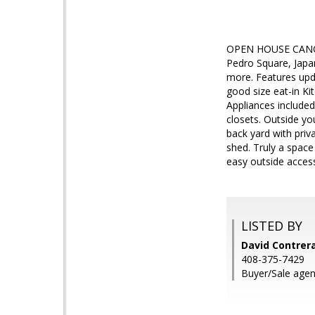
OPEN HOUSE CANCEL
Pedro Square, Japa
more. Features upda
good size eat-in Ki
Appliances included
closets. Outside yo
back yard with priv
shed. Truly a space
easy outside access
LISTED BY
David Contrera
408-375-7429
Buyer/Sale agen