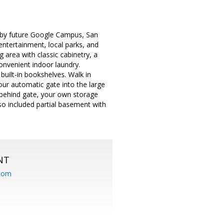
by future Google Campus, San
ntertainment, local parks, and
area with classic cabinetry, a
Convenient indoor laundry.
built-in bookshelves. Walk in
our automatic gate into the large
ng behind gate, your own storage
lso included partial basement with
NT
.com