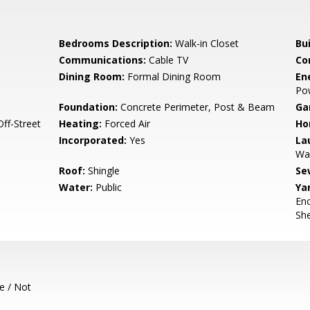
Bedrooms Description:
Walk-in Closet
Bu
Communications:
Cable TV
Co
Dining Room:
Formal Dining Room
En
Po
Foundation:
Concrete Perimeter, Post & Beam
Ga
ff-Street
Heating:
Forced Air
Ho
Incorporated:
Yes
La
Wa
Roof:
Shingle
Se
Water:
Public
Ya
Enc
She
e / Not