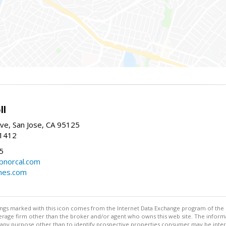
ll
ve, San Jose, CA 95125
-1412
5
cbnorcal.com
omes.com
stings marked with this icon comes from the Internet Data Exchange program of the
rokerage firm other than the broker and/or agent who owns this web site. The info
any purpose other than to identify prospective properties consumer may be interes