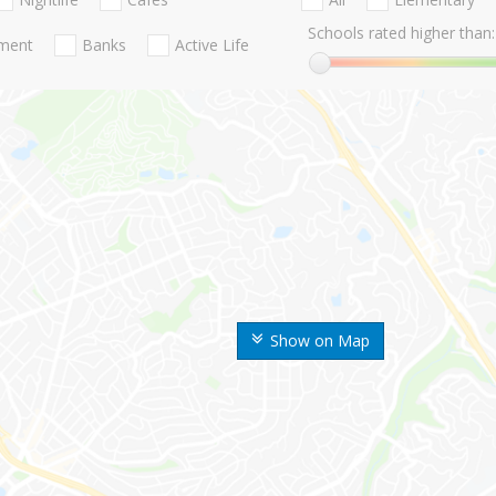
Schools rated higher than:
nment
Banks
Active Life
Show on Map