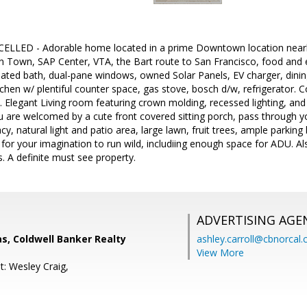
LED - Adorable home located in a prime Downtown location near
n Town, SAP Center, VTA, the Bart route to San Francisco, food and e
ted bath, dual-pane windows, owned Solar Panels, EV charger, dining 
tchen w/ plentiful counter space, gas stove, bosch d/w, refrigerator. 
. Elegant Living room featuring crown molding, recessed lighting, and 
u are welcomed by a cute front covered sitting porch, pass through y
acy, natural light and patio area, large lawn, fruit trees, ample parki
 for your imagination to run wild, includiing enough space for ADU. A
. A definite must see property.
ADVERTISING AGE
s, Coldwell Banker Realty
ashley.carroll@cbnorcal
View More
t: Wesley Craig,