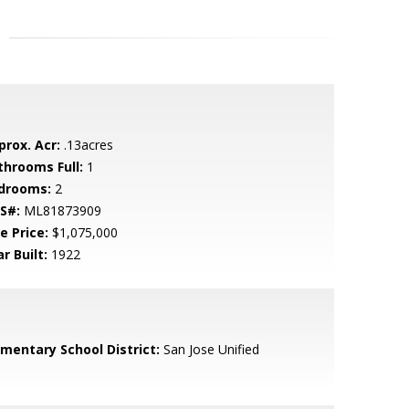
prox. Acr:
.13acres
throoms Full:
1
drooms:
2
S#:
ML81873909
e Price:
$1,075,000
r Built:
1922
ementary School District:
San Jose Unified