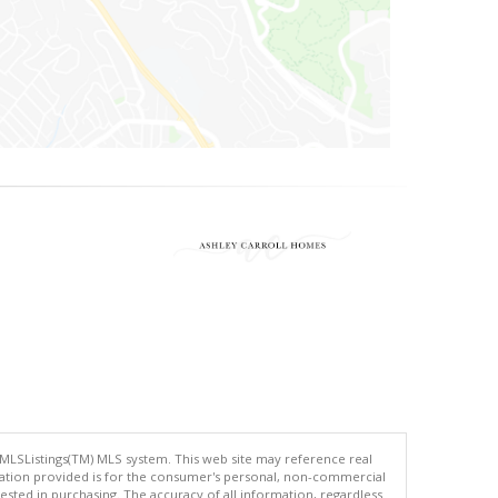
 MLSListings(TM) MLS system. This web site may reference real
rmation provided is for the consumer's personal, non-commercial
ted in purchasing. The accuracy of all information, regardless