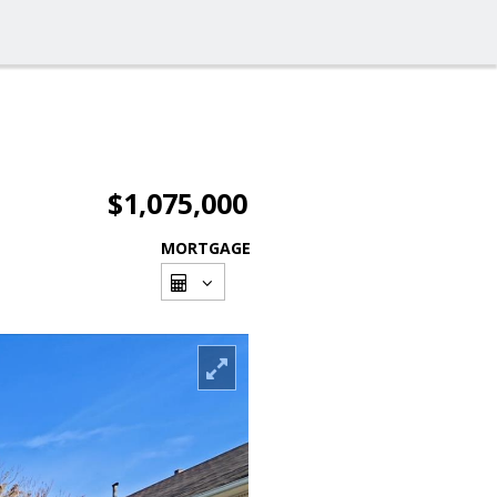
$1,075,000
MORTGAGE