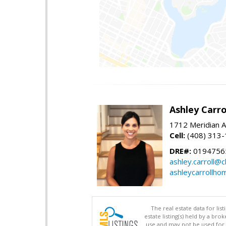
Ashley Carro
1712 Meridian A
Cell:
(408) 313
DRE#:
0194756
ashley.carroll@
ashleycarrollh
The real estate data for li
estate listing(s) held by a b
use and may not be used for 