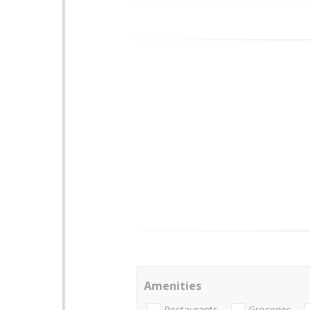
Amenities
Restaurants
Groceries