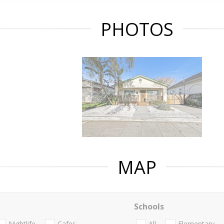
PHOTOS
MAP
Schools
Nightlife
Cafes
All
Elementary