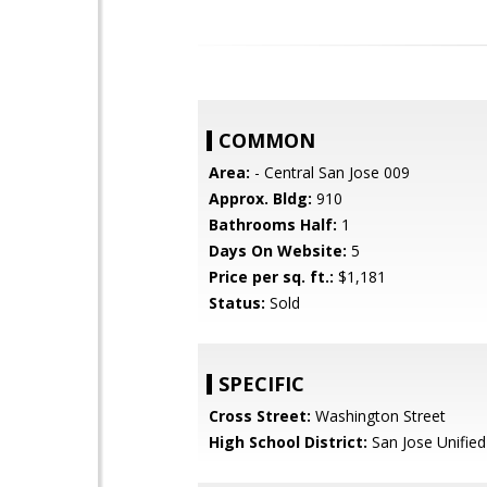
COMMON
Area:
- Central San Jose 009
Approx. Bldg:
910
Bathrooms Half:
1
Days On Website:
5
Price per sq. ft.:
$1,181
Status:
Sold
SPECIFIC
Cross Street:
Washington Street
High School District:
San Jose Unified