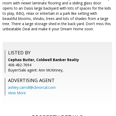
room with newer laminate flooring and a sliding glass door
opens to an Oasis large backyard with lots of spaces for the kids
to play, BBQ, relax or entertain in a park like setting with
beautiful blooms, shrubs, trees and lots of shades from a large
tree. There a large storage shed in the back yard. Don't miss this
unbeatable Deal and make it your Dream Home soon.
LISTED BY
Cephas Butler, Coldwell Banker Realty
408-482-7694
Buyer/Sale agent: Ann McKinney,
ADVERTISING AGENT
ashley.carroll@cbnorcal.com
View More