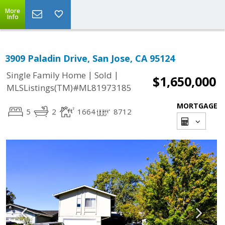
More
Info
3909 Paladin Drive, San Jose, CA 95124
|
|
Single Family Home
Sold
$1,650,000
MLSListings(TM)#ML81973185
MORTGAGE
5
2
1664
8712