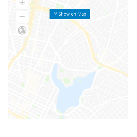
Show on Map