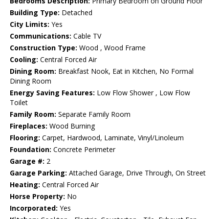
Bedrooms Description:
Primary Bedroom on Ground Floor
Building Type:
Detached
City Limits:
Yes
Communications:
Cable TV
Construction Type:
Wood , Wood Frame
Cooling:
Central Forced Air
Dining Room:
Breakfast Nook, Eat in Kitchen, No Formal
Dining Room
Energy Saving Features:
Low Flow Shower , Low Flow
Toilet
Family Room:
Separate Family Room
Fireplaces:
Wood Burning
Flooring:
Carpet, Hardwood, Laminate, Vinyl/Linoleum
Foundation:
Concrete Perimeter
Garage #:
2
Garage Parking:
Attached Garage, Drive Through, On Street
Heating:
Central Forced Air
Horse Property:
No
Incorporated:
Yes