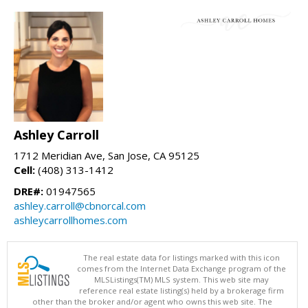
Ashley Carroll
1712 Meridian Ave, San Jose, CA 95125
Cell:
(408) 313-1412
DRE#:
01947565
ashley.carroll@cbnorcal.com
ashleycarrollhomes.com
The real estate data for listings marked with this icon
comes from the Internet Data Exchange program of the
MLSListings(TM) MLS system. This web site may
reference real estate listing(s) held by a brokerage firm
other than the broker and/or agent who owns this web site. The