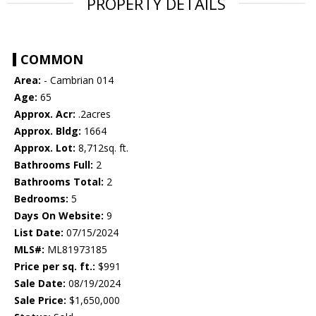
PROPERTY DETAILS
COMMON
Area:
- Cambrian 014
Age:
65
Approx. Acr:
.2acres
Approx. Bldg:
1664
Approx. Lot:
8,712sq. ft.
Bathrooms Full:
2
Bathrooms Total:
2
Bedrooms:
5
Days On Website:
9
List Date:
07/15/2024
MLS#:
ML81973185
Price per sq. ft.:
$991
Sale Date:
08/19/2024
Sale Price:
$1,650,000