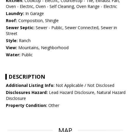
Kitchen:
Cooktop - Electric, Countertop - Tile, Exhaust Fan,
Oven - Electric, Oven - Self Cleaning, Oven Range - Electric
Laundry:
In Garage
Roof:
Composition, Shingle
Sewer Septic:
Sewer - Public, Sewer Connected, Sewer in
Street
Style:
Ranch
View:
Mountains, Neighborhood
Water:
Public
DESCRIPTION
Additional Listing Info:
Not Applicable / Not Disclosed
Disclosures Hazard:
Lead Hazard Disclosure, Natural Hazard
Disclosure
Property Condition:
Other
MAP