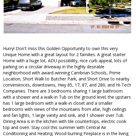
Hurry! Don't miss this Golden Opportunity to own this very
Unique Home with a great layout for 2 families. A great starter
Home with a huge lot, ADU possibility, nice curb appeal, lots of
parking on a circular driveway in the highly desirable
neighborhood with award-winning Cambrian Schools, Prime
Location, Short Walk to Butcher Park, and Short Drive to nearby
conveniences, downtowns, Hwy 85, 17, 87, and 280, and Hi-Tech
Companies. There are 3 bedrooms sharing 1 large bathroom
with a shower and a walk-in Tub on the ground level; the upstairs
has 1 large bedroom with a walk-in closet and a smaller
bedrooms with views of the mountains from afar, high ceilings
and fan lights, 1 large vanity and sink, and 1 shower over Tub.
Dining Area is in the kitchen with tile countertops, electric cook
top and oven. Stay cool this summer with Central Air
Conditioning and Heating. Wood burning Fireplace is in the living