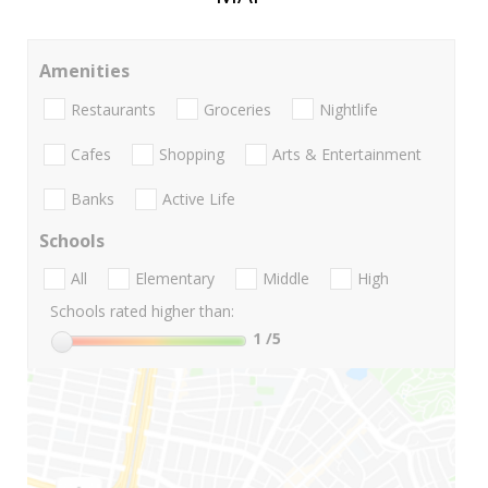
Amenities
Restaurants
Groceries
Nightlife
Cafes
Shopping
Arts & Entertainment
Banks
Active Life
Schools
All
Elementary
Middle
High
Schools rated higher than:
1
/5