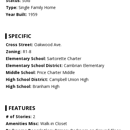
Status:
Sold
Type:
Single Family Home
Year Built:
1959
SPECIFIC
Cross Street:
Oakwood Ave.
Zoning:
R1-8
Elementary School:
Sartorette Charter
Elementary School District:
Cambrian Elementary
Middle School:
Price Charter Middle
High School District:
Campbell Union High
High School:
Branham High
FEATURES
# of Stories:
2
Amenities Misc:
Walk-in Closet