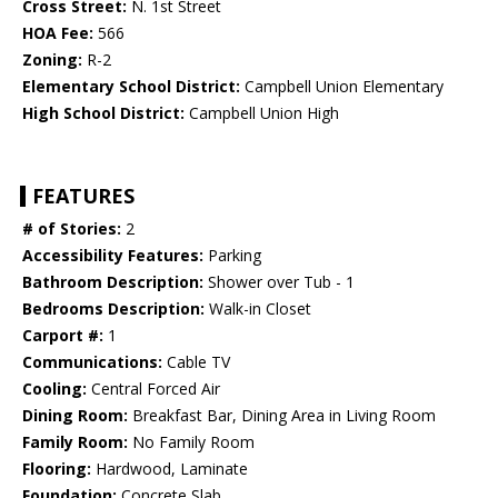
Cross Street:
N. 1st Street
HOA Fee:
566
Zoning:
R-2
Elementary School District:
Campbell Union Elementary
High School District:
Campbell Union High
FEATURES
# of Stories:
2
Accessibility Features:
Parking
Bathroom Description:
Shower over Tub - 1
Bedrooms Description:
Walk-in Closet
Carport #:
1
Communications:
Cable TV
Cooling:
Central Forced Air
Dining Room:
Breakfast Bar, Dining Area in Living Room
Family Room:
No Family Room
Flooring:
Hardwood, Laminate
Foundation:
Concrete Slab