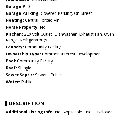
Garage #:
0
Garage Parking:
Covered Parking, On Street
Heating:
Central Forced Air
Horse Property:
No
Kitchen:
220 Volt Outlet, Dishwasher, Exhaust Fan, Oven
Range, Refrigerator (s)
Laundry:
Community Facility
Ownership Type:
Common Interest Development
Pool:
Community Facility
Roof:
Shingle
Sewer Septic:
Sewer - Public
Water:
Public
DESCRIPTION
Additional Listing Info:
Not Applicable / Not Disclosed