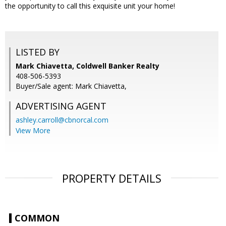
the opportunity to call this exquisite unit your home!
LISTED BY
Mark Chiavetta, Coldwell Banker Realty
408-506-5393
Buyer/Sale agent: Mark Chiavetta,
ADVERTISING AGENT
ashley.carroll@cbnorcal.com
View More
PROPERTY DETAILS
COMMON