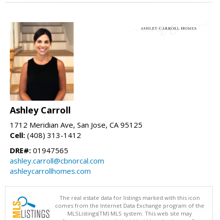
Ashley Carroll
1712 Meridian Ave, San Jose, CA 95125
Cell:
(408) 313-1412
DRE#:
01947565
ashley.carroll@cbnorcal.com
ashleycarrollhomes.com
The real estate data for listings marked with this icon
comes from the Internet Data Exchange program of the
MLSListings(TM) MLS system. This web site may