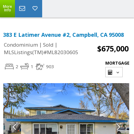
More
Info
383 E Latimer Avenue #2, Campbell, CA 95008
|
|
Condominium
Sold
$675,000
MLSListings(TM)#ML82030605
MORTGAGE
2
1
903