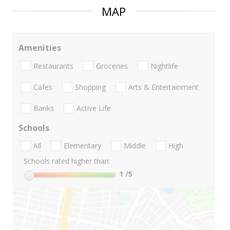
MAP
Amenities
Restaurants
Groceries
Nightlife
Cafes
Shopping
Arts & Entertainment
Banks
Active Life
Schools
All
Elementary
Middle
High
Schools rated higher than:
1
/5