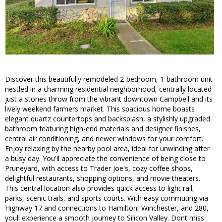
Discover this beautifully remodeled 2-bedroom, 1-bathroom unit
nestled in a charming residential neighborhood, centrally located
just a stones throw from the vibrant downtown Campbell and its
lively weekend farmers market. This spacious home boasts
elegant quartz countertops and backsplash, a stylishly upgraded
bathroom featuring high-end materials and designer finishes,
central air conditioning, and newer windows for your comfort.
Enjoy relaxing by the nearby pool area, ideal for unwinding after
a busy day. You'll appreciate the convenience of being close to
Pruneyard, with access to Trader Joe's, cozy coffee shops,
delightful restaurants, shopping options, and movie theaters.
This central location also provides quick access to light rail,
parks, scenic trails, and sports courts. With easy commuting via
Highway 17 and connections to Hamilton, Winchester, and 280,
youll experience a smooth journey to Silicon Valley. Dont miss