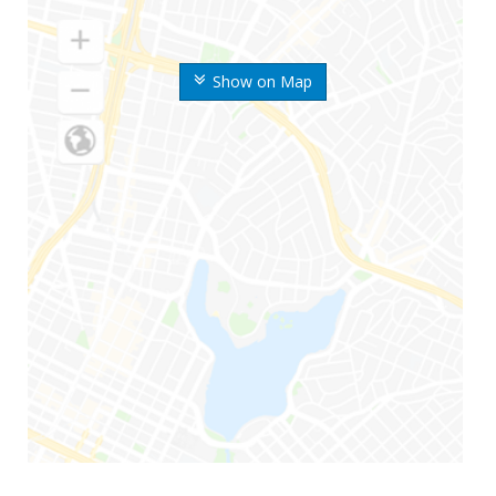
Show on Map