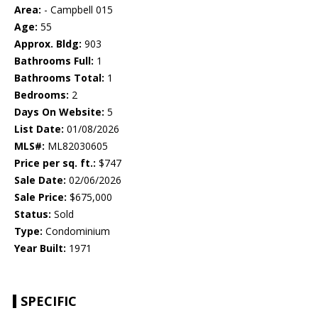
Area:
- Campbell 015
Age:
55
Approx. Bldg:
903
Bathrooms Full:
1
Bathrooms Total:
1
Bedrooms:
2
Days On Website:
5
List Date:
01/08/2026
MLS#:
ML82030605
Price per sq. ft.:
$747
Sale Date:
02/06/2026
Sale Price:
$675,000
Status:
Sold
Type:
Condominium
Year Built:
1971
SPECIFIC