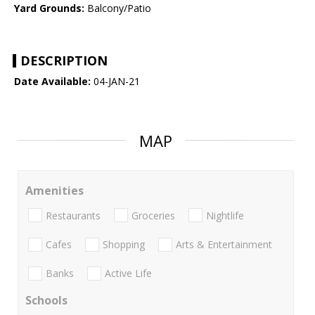
Yard Grounds:
Balcony/Patio
DESCRIPTION
Date Available:
04-JAN-21
MAP
Amenities
Restaurants
Groceries
Nightlife
Cafes
Shopping
Arts & Entertainment
Banks
Active Life
Schools