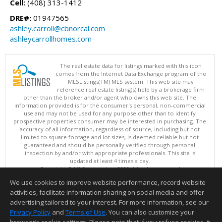
Cell:
(408) 313-1412
DRE#:
01947565
ashley.carroll@cbnorcal.com
ashleycarrollhomes.com
The real estate data for listings marked with this icon
comes from the Internet Data Exchange program of the
MLSListings(TM) MLS system. This web site may
reference real estate listing(s) held by a brokerage firm
other than the broker and/or agent who owns this web site. The
information provided is for the consumer's personal, non-commercial
use and may not be used for any purpose other than to identify
prospective properties consumer may be interested in purchasing. The
accuracy of all information, regardless of source, including but not
limited to square footage and lot sizes, is deemed reliable but not
guaranteed and should be personally verified through personal
inspection by and/or with appropriate professionals. This site is
updated at least 4 times a day.
Copyright © MLSListings Inc. 2026. All rights reserved
We use cookies to improve website performance, record website
This content last updated on 08/07/2026 10:54 AM.
activities, facilitate information sharing on social media and offer
Information deemed reliable but not guaranteed to be accurate.
advertising tailored to your interest. For more information, see our
Privacy Policy
and
Terms of Use
. You can also customize your