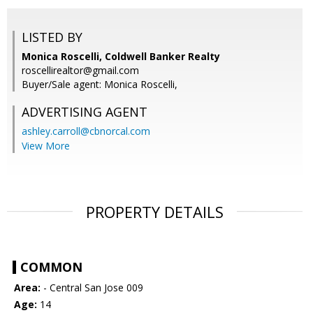
LISTED BY
Monica Roscelli, Coldwell Banker Realty
roscellirealtor@gmail.com
Buyer/Sale agent: Monica Roscelli,
ADVERTISING AGENT
ashley.carroll@cbnorcal.com
View More
PROPERTY DETAILS
COMMON
Area:
- Central San Jose 009
Age:
14