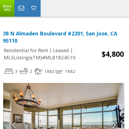
More
Info
38 N Almaden Boulevard #2201, San Jose, CA
95110
|
|
Residential for Rent
Leased
$4,800
MLSListings(TM)#ML81824519
3
2
1882
1882