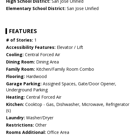
High School District:
San Jose Unified
Elementary School District:
San Jose Unified
FEATURES
# of Stories:
1
Accessibility Features:
Elevator / Lift
Cooling:
Central Forced Air
Dining Room:
Dining Area
Family Room:
Kitchen/Family Room Combo
Flooring:
Hardwood
Garage Parking:
Assigned Spaces, Gate/Door Opener,
Underground Parking
Heating:
Central Forced Air
Kitchen:
Cooktop - Gas, Dishwasher, Microwave, Refrigerator
(s)
Laundry:
Washer/Dryer
Restrictions:
Other
Rooms Additional:
Office Area