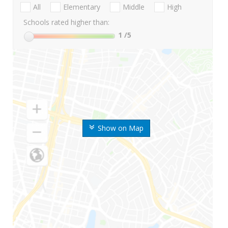
All
Elementary
Middle
High
Schools rated higher than:
1
/5
Show on Map