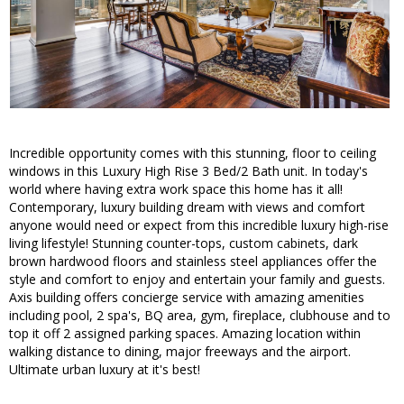
Incredible opportunity comes with this stunning, floor to ceiling
windows in this Luxury High Rise 3 Bed/2 Bath unit. In today's
world where having extra work space this home has it all!
Contemporary, luxury building dream with views and comfort
anyone would need or expect from this incredible luxury high-rise
living lifestyle! Stunning counter-tops, custom cabinets, dark
brown hardwood floors and stainless steel appliances offer the
style and comfort to enjoy and entertain your family and guests.
Axis building offers concierge service with amazing amenities
including pool, 2 spa's, BQ area, gym, fireplace, clubhouse and to
top it off 2 assigned parking spaces. Amazing location within
walking distance to dining, major freeways and the airport.
Ultimate urban luxury at it's best!