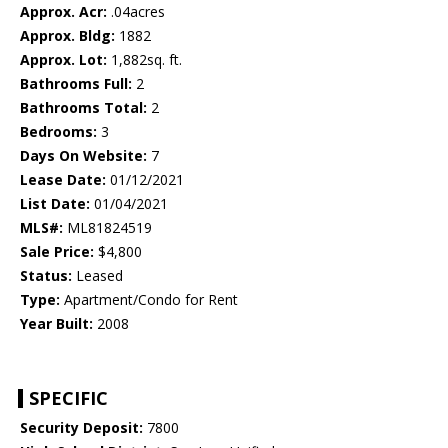
Approx. Acr:
.04acres
Approx. Bldg:
1882
Approx. Lot:
1,882sq. ft.
Bathrooms Full:
2
Bathrooms Total:
2
Bedrooms:
3
Days On Website:
7
Lease Date:
01/12/2021
List Date:
01/04/2021
MLS#:
ML81824519
Sale Price:
$4,800
Status:
Leased
Type:
Apartment/Condo for Rent
Year Built:
2008
SPECIFIC
Security Deposit:
7800