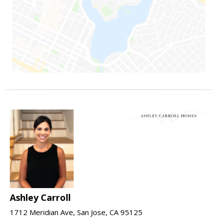
Ashley Carroll
1712 Meridian Ave, San Jose, CA 95125