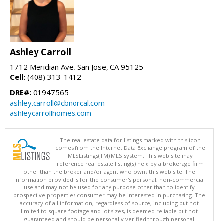
Ashley Carroll
1712 Meridian Ave, San Jose, CA 95125
Cell:
(408) 313-1412
DRE#:
01947565
ashley.carroll@cbnorcal.com
ashleycarrollhomes.com
The real estate data for listings marked with this icon
comes from the Internet Data Exchange program of the
MLSListings(TM) MLS system. This web site may
reference real estate listing(s) held by a brokerage firm
other than the broker and/or agent who owns this web site. The
information provided is for the consumer's personal, non-commercial
use and may not be used for any purpose other than to identify
prospective properties consumer may be interested in purchasing. The
accuracy of all information, regardless of source, including but not
limited to square footage and lot sizes, is deemed reliable but not
guaranteed and should be personally verified through personal