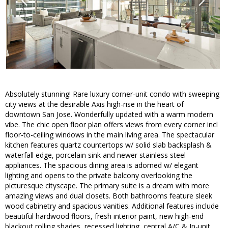
Absolutely stunning! Rare luxury corner-unit condo with sweeping
city views at the desirable Axis high-rise in the heart of
downtown San Jose. Wonderfully updated with a warm modern
vibe. The chic open floor plan offers views from every corner incl
floor-to-ceiling windows in the main living area. The spectacular
kitchen features quartz countertops w/ solid slab backsplash &
waterfall edge, porcelain sink and newer stainless steel
appliances. The spacious dining area is adorned w/ elegant
lighting and opens to the private balcony overlooking the
picturesque cityscape. The primary suite is a dream with more
amazing views and dual closets. Both bathrooms feature sleek
wood cabinetry and spacious vanities. Additional features include
beautiful hardwood floors, fresh interior paint, new high-end
blackout rolling shades, recessed lighting, central A/C & In-unit