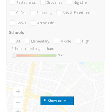
Restaurants
Groceries
Nightlife
Cafes
Shopping
Arts & Entertainment
Banks
Active Life
Schools
All
Elementary
Middle
High
Schools rated higher than:
1
/5
Show on Map