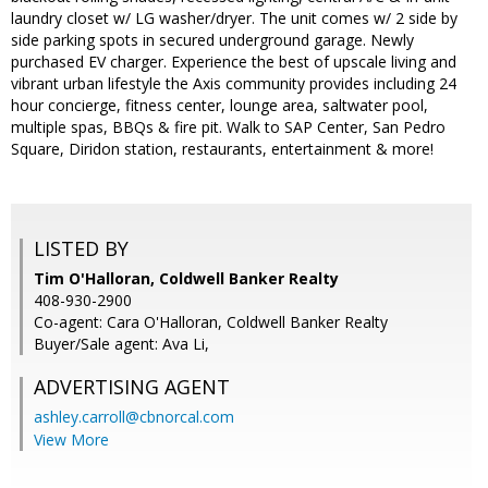
laundry closet w/ LG washer/dryer. The unit comes w/ 2 side by
side parking spots in secured underground garage. Newly
purchased EV charger. Experience the best of upscale living and
vibrant urban lifestyle the Axis community provides including 24
hour concierge, fitness center, lounge area, saltwater pool,
multiple spas, BBQs & fire pit. Walk to SAP Center, San Pedro
Square, Diridon station, restaurants, entertainment & more!
LISTED BY
Tim O'Halloran, Coldwell Banker Realty
408-930-2900
Co-agent: Cara O'Halloran, Coldwell Banker Realty
Buyer/Sale agent: Ava Li,
ADVERTISING AGENT
ashley.carroll@cbnorcal.com
View More