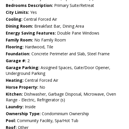
Bedrooms Description:
Primary Suite/Retreat
City Limits:
Yes
Cooling:
Central Forced Air
Dining Room:
Breakfast Bar, Dining Area
Energy Saving Features:
Double Pane Windows
Family Room:
No Family Room
Flooring:
Hardwood, Tile
Foundation:
Concrete Perimeter and Slab, Steel Frame
Garage #:
2
Garage Parking:
Assigned Spaces, Gate/Door Opener,
Underground Parking
Heating:
Central Forced Air
Horse Property:
No
Kitchen:
Dishwasher, Garbage Disposal, Microwave, Oven
Range - Electric, Refrigerator (s)
Laundry:
Inside
Ownership Type:
Condominium Ownership
Pool:
Community Facility, Spa/Hot Tub
Roof:
Other