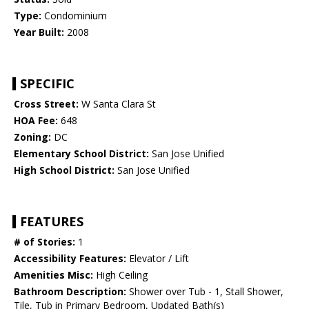
Type:
Condominium
Year Built:
2008
SPECIFIC
Cross Street:
W Santa Clara St
HOA Fee:
648
Zoning:
DC
Elementary School District:
San Jose Unified
High School District:
San Jose Unified
FEATURES
# of Stories:
1
Accessibility Features:
Elevator / Lift
Amenities Misc:
High Ceiling
Bathroom Description:
Shower over Tub - 1, Stall Shower,
Tile, Tub in Primary Bedroom, Updated Bath(s)