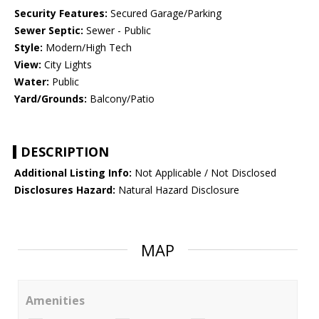
Security Features:
Secured Garage/Parking
Sewer Septic:
Sewer - Public
Style:
Modern/High Tech
View:
City Lights
Water:
Public
Yard/Grounds:
Balcony/Patio
DESCRIPTION
Additional Listing Info:
Not Applicable / Not Disclosed
Disclosures Hazard:
Natural Hazard Disclosure
MAP
Amenities