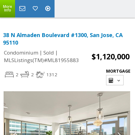
More
Info
38 N Almaden Boulevard #1300, San Jose, CA
95110
|
|
Condominium
Sold
$1,120,000
MLSListings(TM)#ML81955883
MORTGAGE
2
2
1312