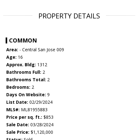
PROPERTY DETAILS
COMMON
Area:
- Central San Jose 009
Age:
16
Approx. Bldg:
1312
Bathrooms Full:
2
Bathrooms Total:
2
Bedrooms:
2
Days On Website:
9
List Date:
02/29/2024
MLS#:
ML81955883
Price per sq. ft.:
$853
Sale Date:
03/28/2024
Sale Price:
$1,120,000
Status:
Sold