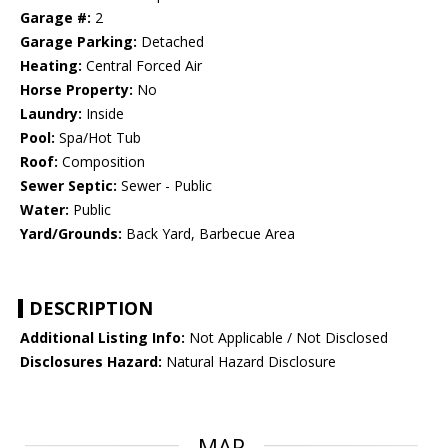
Garage #:
2
Garage Parking:
Detached
Heating:
Central Forced Air
Horse Property:
No
Laundry:
Inside
Pool:
Spa/Hot Tub
Roof:
Composition
Sewer Septic:
Sewer - Public
Water:
Public
Yard/Grounds:
Back Yard, Barbecue Area
DESCRIPTION
Additional Listing Info:
Not Applicable / Not Disclosed
Disclosures Hazard:
Natural Hazard Disclosure
MAP