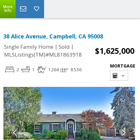
More
Info
38 Alice Avenue, Campbell, CA 95008
|
|
Single Family Home
Sold
$1,625,000
MLSListings(TM)#ML81863918
MORTGAGE
2
1
1266
8536