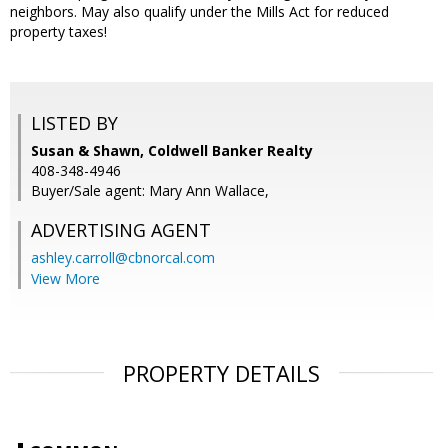
neighbors. May also qualify under the Mills Act for reduced
property taxes!
LISTED BY
Susan & Shawn, Coldwell Banker Realty
408-348-4946
Buyer/Sale agent: Mary Ann Wallace,
ADVERTISING AGENT
ashley.carroll@cbnorcal.com
View More
PROPERTY DETAILS