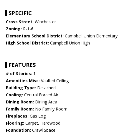
SPECIFIC
Cross Street:
Winchester
Zoning:
R-1-6
Elementary School District:
Campbell Union Elementary
High School District:
Campbell Union High
FEATURES
# of Stories:
1
Amenities Misc:
Vaulted Ceiling
Building Type:
Detached
Cooling:
Central Forced Air
Dining Room:
Dining Area
Family Room:
No Family Room
Fireplaces:
Gas Log
Flooring:
Carpet, Hardwood
Foundation:
Crawl Space