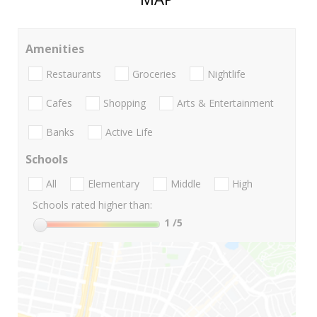
Amenities
Restaurants
Groceries
Nightlife
Cafes
Shopping
Arts & Entertainment
Banks
Active Life
Schools
All
Elementary
Middle
High
Schools rated higher than:
1
/5