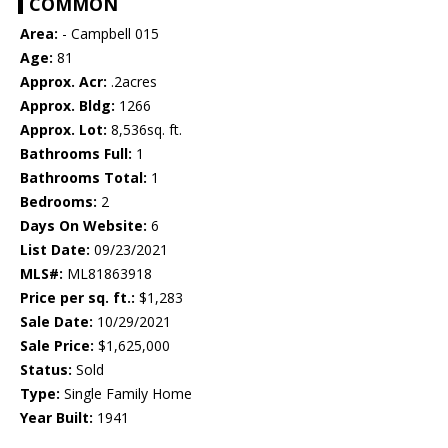
COMMON
Area:
- Campbell 015
Age:
81
Approx. Acr:
.2acres
Approx. Bldg:
1266
Approx. Lot:
8,536sq. ft.
Bathrooms Full:
1
Bathrooms Total:
1
Bedrooms:
2
Days On Website:
6
List Date:
09/23/2021
MLS#:
ML81863918
Price per sq. ft.:
$1,283
Sale Date:
10/29/2021
Sale Price:
$1,625,000
Status:
Sold
Type:
Single Family Home
Year Built:
1941