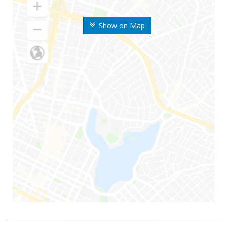
Show on Map