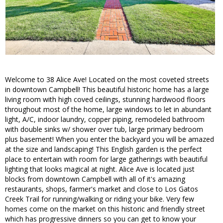
Welcome to 38 Alice Ave! Located on the most coveted streets
in downtown Campbell! This beautiful historic home has a large
living room with high coved ceilings, stunning hardwood floors
throughout most of the home, large windows to let in abundant
light, A/C, indoor laundry, copper piping, remodeled bathroom
with double sinks w/ shower over tub, large primary bedroom
plus basement! When you enter the backyard you will be amazed
at the size and landscaping! This English garden is the perfect
place to entertain with room for large gatherings with beautiful
lighting that looks magical at night. Alice Ave is located just
blocks from downtown Campbell with all of it's amazing
restaurants, shops, farmer's market and close to Los Gatos
Creek Trail for running/walking or riding your bike. Very few
homes come on the market on this historic and friendly street
which has progressive dinners so you can get to know your