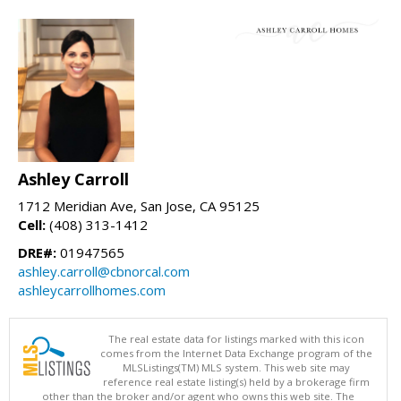
Ashley Carroll
1712 Meridian Ave, San Jose, CA 95125
Cell:
(408) 313-1412
DRE#:
01947565
ashley.carroll@cbnorcal.com
ashleycarrollhomes.com
The real estate data for listings marked with this icon
comes from the Internet Data Exchange program of the
MLSListings(TM) MLS system. This web site may
reference real estate listing(s) held by a brokerage firm
other than the broker and/or agent who owns this web site. The