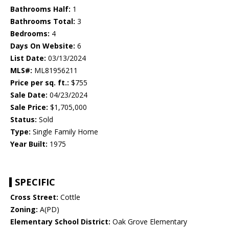
Bathrooms Half:
1
Bathrooms Total:
3
Bedrooms:
4
Days On Website:
6
List Date:
03/13/2024
MLS#:
ML81956211
Price per sq. ft.:
$755
Sale Date:
04/23/2024
Sale Price:
$1,705,000
Status:
Sold
Type:
Single Family Home
Year Built:
1975
SPECIFIC
Cross Street:
Cottle
Zoning:
A(PD)
Elementary School District:
Oak Grove Elementary