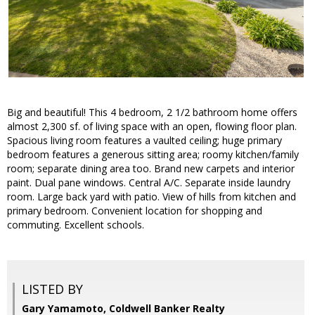
Big and beautiful! This 4 bedroom, 2 1/2 bathroom home offers
almost 2,300 sf. of living space with an open, flowing floor plan.
Spacious living room features a vaulted ceiling; huge primary
bedroom features a generous sitting area; roomy kitchen/family
room; separate dining area too. Brand new carpets and interior
paint. Dual pane windows. Central A/C. Separate inside laundry
room. Large back yard with patio. View of hills from kitchen and
primary bedroom. Convenient location for shopping and
commuting. Excellent schools.
LISTED BY
Gary Yamamoto, Coldwell Banker Realty