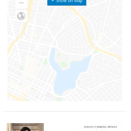
Show on Map