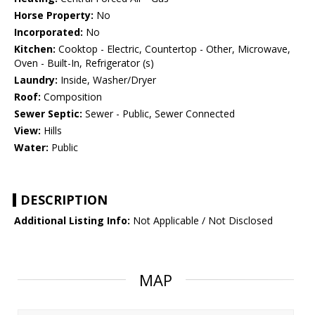
Horse Property:
No
Incorporated:
No
Kitchen:
Cooktop - Electric, Countertop - Other, Microwave,
Oven - Built-In, Refrigerator (s)
Laundry:
Inside, Washer/Dryer
Roof:
Composition
Sewer Septic:
Sewer - Public, Sewer Connected
View:
Hills
Water:
Public
DESCRIPTION
Additional Listing Info:
Not Applicable / Not Disclosed
MAP