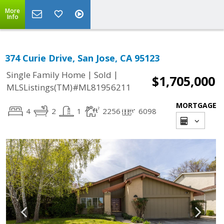
More
Info
374 Curie Drive, San Jose, CA 95123
|
|
Single Family Home
Sold
$1,705,000
MLSListings(TM)#ML81956211
MORTGAGE
4
2
1
2256
6098