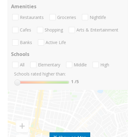
Amenities
Restaurants
Groceries
Nightlife
Cafes
Shopping
Arts & Entertainment
Banks
Active Life
Schools
All
Elementary
Middle
High
Schools rated higher than:
1
/5