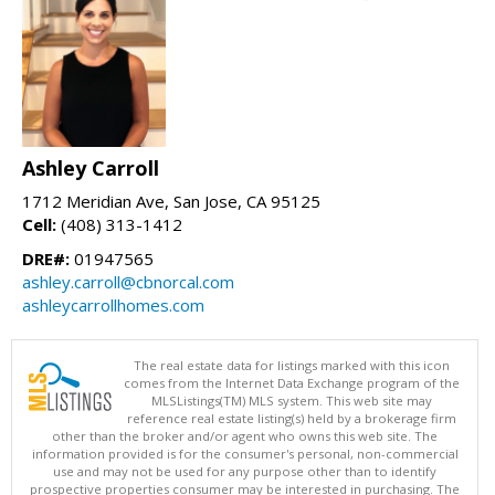
Ashley Carroll
1712 Meridian Ave, San Jose, CA 95125
Cell:
(408) 313-1412
DRE#:
01947565
ashley.carroll@cbnorcal.com
ashleycarrollhomes.com
The real estate data for listings marked with this icon
comes from the Internet Data Exchange program of the
MLSListings(TM) MLS system. This web site may
reference real estate listing(s) held by a brokerage firm
other than the broker and/or agent who owns this web site. The
information provided is for the consumer's personal, non-commercial
use and may not be used for any purpose other than to identify
prospective properties consumer may be interested in purchasing. The