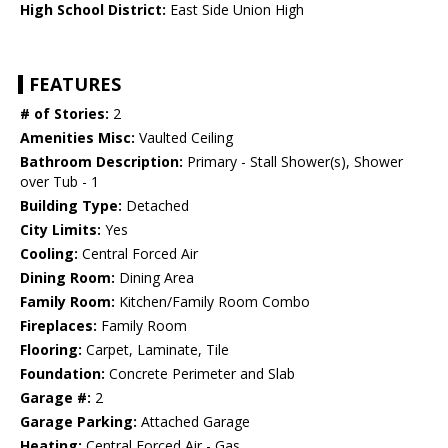
High School District:
East Side Union High
FEATURES
# of Stories:
2
Amenities Misc:
Vaulted Ceiling
Bathroom Description:
Primary - Stall Shower(s), Shower
over Tub - 1
Building Type:
Detached
City Limits:
Yes
Cooling:
Central Forced Air
Dining Room:
Dining Area
Family Room:
Kitchen/Family Room Combo
Fireplaces:
Family Room
Flooring:
Carpet, Laminate, Tile
Foundation:
Concrete Perimeter and Slab
Garage #:
2
Garage Parking:
Attached Garage
Heating:
Central Forced Air - Gas