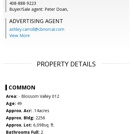
408-888-9223
Buyer/Sale agent: Peter Doan,
ADVERTISING AGENT
ashley.carroll@cbnorcal.com
View More
PROPERTY DETAILS
COMMON
Area:
- Blossom Valley 012
Age:
49
Approx. Acr:
.14acres
Approx. Bldg:
2256
Approx. Lot:
6,098sq. ft.
Bathrooms Full:
2