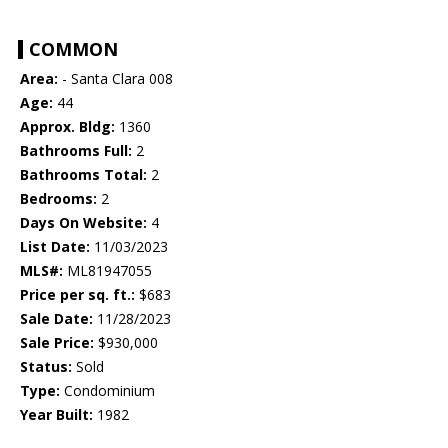
COMMON
Area:
- Santa Clara 008
Age:
44
Approx. Bldg:
1360
Bathrooms Full:
2
Bathrooms Total:
2
Bedrooms:
2
Days On Website:
4
List Date:
11/03/2023
MLS#:
ML81947055
Price per sq. ft.:
$683
Sale Date:
11/28/2023
Sale Price:
$930,000
Status:
Sold
Type:
Condominium
Year Built:
1982