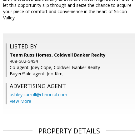
let this opportunity slip through and seize the chance to acquire
your piece of comfort and convenience in the heart of Silicon
Valley.
LISTED BY
Team Russ Homes, Coldwell Banker Realty
408-502-5454
Co-agent: Joey Cope, Coldwell Banker Realty
Buyer/Sale agent: Joo Kim,
ADVERTISING AGENT
ashley.carroll@cbnorcal.com
View More
PROPERTY DETAILS