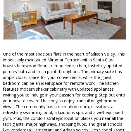
One of the most spacious flats in the heart of Silicon Valley. This
impeccably maintained Miramar Terrace unit in Santa Clara
boasts hardwood floors, remodeled kitchen, tastefully updated
primary bath and fresh paint throughout. The primary suite has
ample closet space for your convenience, while the guest
bedroom can be an ideal space for remote work. The kitchen
features modern shaker cabinetry with updated appliances
inviting you to indulge in your passion for cooking. Step out onto
your private covered balcony to enjoy tranquil neighborhood
views. The community has a recreation room, elevators, a
refreshing swimming pool, a luxurious spa, and a well-equipped
gym. Plus, the condo's strategic location places you near all the
tech giants, major highways, shopping hubs, and great schools
like Ponderosa Elementary and Adrian Wilcox High School. Don't