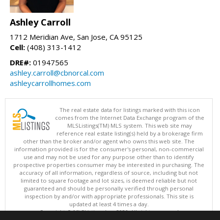
Ashley Carroll
1712 Meridian Ave, San Jose, CA 95125
Cell:
(408) 313-1412
DRE#:
01947565
ashley.carroll@cbnorcal.com
ashleycarrollhomes.com
The real estate data for listings marked with this icon
comes from the Internet Data Exchange program of the
MLSListings(TM) MLS system. This web site may
reference real estate listing(s) held by a brokerage firm
other than the broker and/or agent who owns this web site. The
information provided is for the consumer's personal, non-commercial
use and may not be used for any purpose other than to identify
prospective properties consumer may be interested in purchasing. The
accuracy of all information, regardless of source, including but not
limited to square footage and lot sizes, is deemed reliable but not
guaranteed and should be personally verified through personal
inspection by and/or with appropriate professionals. This site is
updated at least 4 times a day.
Copyright © MLSListings Inc. 2026. All rights reserved