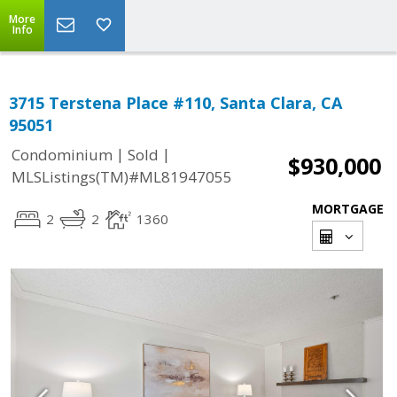
More
Info
3715 Terstena Place #110, Santa Clara, CA
95051
|
|
Condominium
Sold
$930,000
MLSListings(TM)#ML81947055
MORTGAGE
2
2
1360