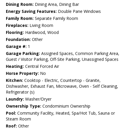
Dining Room:
Dining Area, Dining Bar
Energy Saving Features:
Double Pane Windows
Family Room:
Separate Family Room
Fireplaces:
Living Room
Flooring:
Hardwood, Wood
Foundation:
Other
Garage #:
1
Garage Parking:
Assigned Spaces, Common Parking Area,
Guest / Visitor Parking, Off-Site Parking, Unassigned Spaces
Heating:
Central Forced Air
Horse Property:
No
Kitchen:
Cooktop - Electric, Countertop - Granite,
Dishwasher, Exhaust Fan, Microwave, Oven - Self Cleaning,
Refrigerator (s)
Laundry:
Washer/Dryer
Ownership Type:
Condominium Ownership
Pool:
Community Facility, Heated, Spa/Hot Tub, Sauna or
Steam Room
Roof:
Other