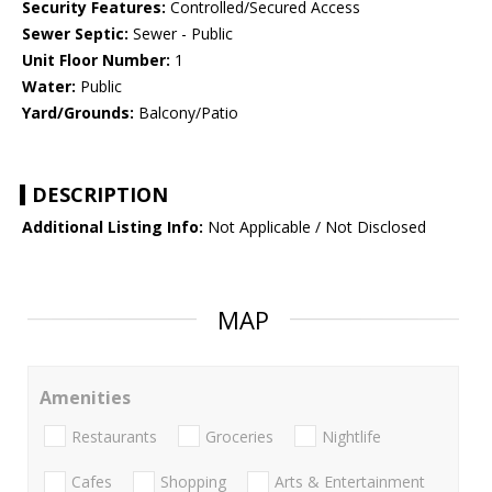
Security Features:
Controlled/Secured Access
Sewer Septic:
Sewer - Public
Unit Floor Number:
1
Water:
Public
Yard/Grounds:
Balcony/Patio
DESCRIPTION
Additional Listing Info:
Not Applicable / Not Disclosed
MAP
Amenities
Restaurants
Groceries
Nightlife
Cafes
Shopping
Arts & Entertainment