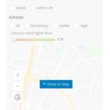
Banks
Active Life
Schools
All
Elementary
Middle
High
Schools rated higher than:
1
/5
Show on Map