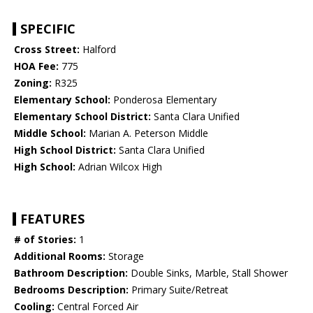
SPECIFIC
Cross Street:
Halford
HOA Fee:
775
Zoning:
R325
Elementary School:
Ponderosa Elementary
Elementary School District:
Santa Clara Unified
Middle School:
Marian A. Peterson Middle
High School District:
Santa Clara Unified
High School:
Adrian Wilcox High
FEATURES
# of Stories:
1
Additional Rooms:
Storage
Bathroom Description:
Double Sinks, Marble, Stall Shower
Bedrooms Description:
Primary Suite/Retreat
Cooling:
Central Forced Air