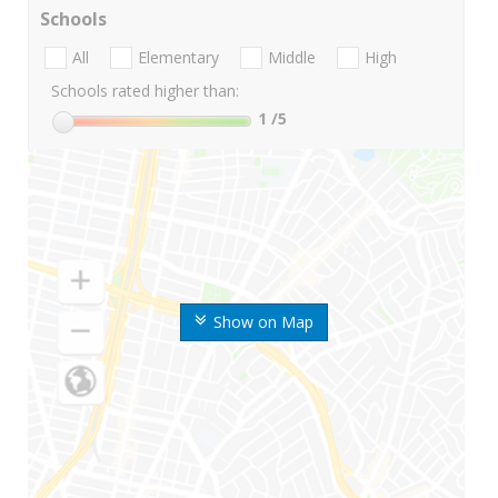
Schools
All
Elementary
Middle
High
Schools rated higher than:
1
/5
Show on Map