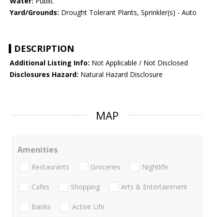
Water:
Public
Yard/Grounds:
Drought Tolerant Plants, Sprinkler(s) - Auto
DESCRIPTION
Additional Listing Info:
Not Applicable / Not Disclosed
Disclosures Hazard:
Natural Hazard Disclosure
MAP
Amenities
Restaurants
Groceries
Nightlife
Cafes
Shopping
Arts & Entertainment
Banks
Active Life