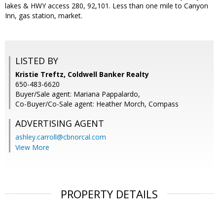
lakes & HWY access 280, 92,101. Less than one mile to Canyon
Inn, gas station, market.
LISTED BY
Kristie Treftz, Coldwell Banker Realty
650-483-6620
Buyer/Sale agent: Mariana Pappalardo,
Co-Buyer/Co-Sale agent: Heather Morch, Compass
ADVERTISING AGENT
ashley.carroll@cbnorcal.com
View More
PROPERTY DETAILS