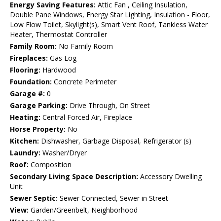
Energy Saving Features:
Attic Fan , Ceiling Insulation,
Double Pane Windows, Energy Star Lighting, Insulation - Floor,
Low Flow Toilet, Skylight(s), Smart Vent Roof, Tankless Water
Heater, Thermostat Controller
Family Room:
No Family Room
Fireplaces:
Gas Log
Flooring:
Hardwood
Foundation:
Concrete Perimeter
Garage #:
0
Garage Parking:
Drive Through, On Street
Heating:
Central Forced Air, Fireplace
Horse Property:
No
Kitchen:
Dishwasher, Garbage Disposal, Refrigerator (s)
Laundry:
Washer/Dryer
Roof:
Composition
Secondary Living Space Description:
Accessory Dwelling
Unit
Sewer Septic:
Sewer Connected, Sewer in Street
View:
Garden/Greenbelt, Neighborhood