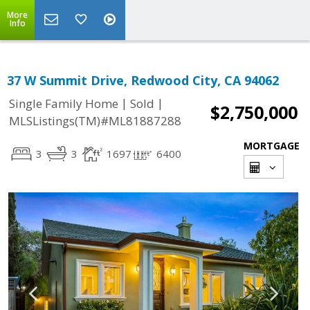
More
Info
37 W Summit Drive, Redwood City, CA 94062
|
|
Single Family Home
Sold
$2,750,000
MLSListings(TM)#ML81887288
MORTGAGE
3
3
1697
6400