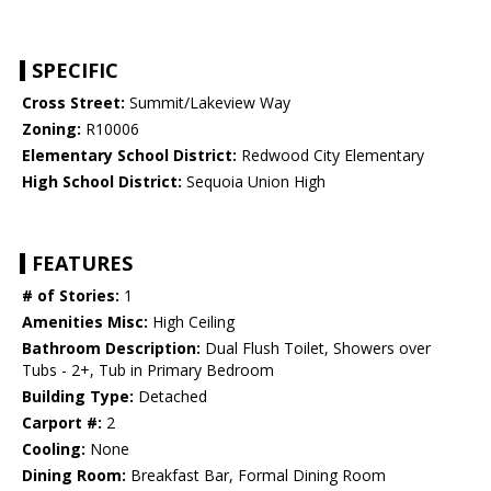
SPECIFIC
Cross Street:
Summit/Lakeview Way
Zoning:
R10006
Elementary School District:
Redwood City Elementary
High School District:
Sequoia Union High
FEATURES
# of Stories:
1
Amenities Misc:
High Ceiling
Bathroom Description:
Dual Flush Toilet, Showers over
Tubs - 2+, Tub in Primary Bedroom
Building Type:
Detached
Carport #:
2
Cooling:
None
Dining Room:
Breakfast Bar, Formal Dining Room