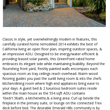
Classic in style, yet overwhelmingly modern in features, this
carefully curated home remodeled 2014 exhibits the best of
California living an open floor plan, inspiring outdoor spaces, &
an impressive ADU. Designed to be energy/water-efficient &
providing leased solar panels, this GreenPoint-rated home
embraces its elegant side while maintaining livability. Beyond the
flourishing front yard, freshly painted walls encompass each
spacious room as tray ceilings reach overhead. Warm wood
flooring guides you past the sunlit living room & into the chefs
kitchen/dining room where high-end appliances bring ease to
your days. A guest bed & 2 luxurious bedroom suites reside
within the main house as the 554 sqft ADU contains
1bed/1.5bath, a kitchenette,& a living area. Curl up beside the
fireplace in the primary suite, or lounge on the connected Trex
deck before bed. The desirable Emerald Hills community is by