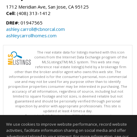
1712 Meridian Ave, San Jose, CA 95125
Cell:
(408) 313-1412
DRE#:
01947565
ashley.carroll@cbnorcal.com
ashleycarrollhomes.com
The real estate data for listings marked with this icon
comes from the Internet Data Exchange program of the
MLSListings(TM) MLS system. This web site may
reference real estate listing(s) held by a brokerage firm
other than the broker and/or agent who owns this web site. The
information provided is for the consumer's personal, non-commercial
use and may not be used for any purpose other than to identify
prospective properties consumer may be interested in purchasing. The
accuracy of all information, regardless of source, including but not
limited to square footage and lot sizes, is deemed reliable but not
guaranteed and should be personally verified through personal
inspection by and/or with appropriate professionals. This site is
updated at least 4 times a day.
Copyright © MLSListings Inc. 2026. All rights reserved
We use cookies to improve website performance, record website
This content last updated on 08/09/2026 06:21 PM.
activities, facilitate information sharing on social media and offer
Information deemed reliable but not guaranteed to be accurate.
advertising tailored to your interest. For more information, see our