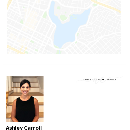
Ashley Carroll