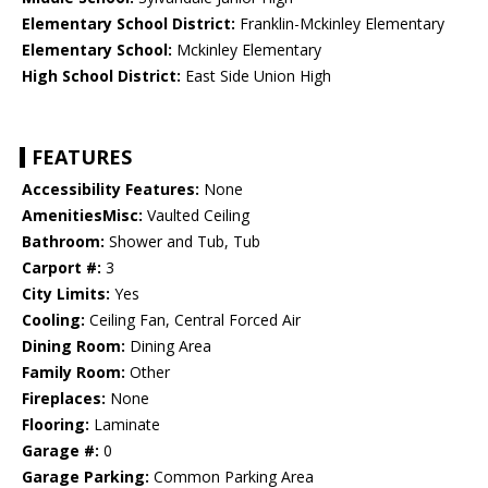
Elementary School District:
Franklin-Mckinley Elementary
Elementary School:
Mckinley Elementary
High School District:
East Side Union High
FEATURES
Accessibility Features:
None
AmenitiesMisc:
Vaulted Ceiling
Bathroom:
Shower and Tub, Tub
Carport #:
3
City Limits:
Yes
Cooling:
Ceiling Fan, Central Forced Air
Dining Room:
Dining Area
Family Room:
Other
Fireplaces:
None
Flooring:
Laminate
Garage #:
0
Garage Parking:
Common Parking Area