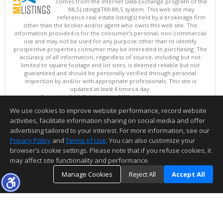
comes from the Internet Data Exchange program of the
MLSListings(TM) MLS system. This web site may
reference real estate listing(s) held by a brokerage firm
other than the broker and/or agent who owns this web site. The
information provided is for the consumer's personal, non-commercial
use and may not be used for any purpose other than to identify
prospective properties consumer may be interested in purchasing. The
accuracy of all information, regardless of source, including but not
limited to square footage and lot sizes, is deemed reliable but not
guaranteed and should be personally verified through personal
inspection by and/or with appropriate professionals. This site is
updated at least 4 times a day.
Copyright © MLSListings Inc. 2026. All rights reserved
We use cookies to improve website performance, record website
This content last updated on 08/08/2026 08:07 AM.
activities, facilitate information sharing on social media and offer
Information deemed reliable but not guaranteed to be accurate.
advertising tailored to your interest. For more information, see our
Privacy Policy
and
Terms of Use
. You can also customize your
browser’s cookie settings. Please note that if you refuse cookies, it
may affect site functionality and performance.
Manage Cookies
Reject All
Accept All
TOP
DETAILS
MAP