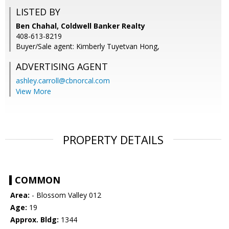
LISTED BY
Ben Chahal, Coldwell Banker Realty
408-613-8219
Buyer/Sale agent: Kimberly Tuyetvan Hong,
ADVERTISING AGENT
ashley.carroll@cbnorcal.com
View More
PROPERTY DETAILS
COMMON
Area:
- Blossom Valley 012
Age:
19
Approx. Bldg:
1344