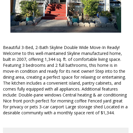
Beautiful 3-Bed, 2-Bath Skyline Double Wide Move-In Ready!
Welcome to this well-maintained Skyline manufactured home,
built in 2007, offering 1,344 sq. ft. of comfortable living space.
Featuring 3 bedrooms and 2 full bathrooms, this home is in
move-in condition and ready for its next owner! Step into to the
dining area, creating a perfect space for relaxing or entertaining.
The kitchen includes a convenient island, pantry cabinets, and
comes fully equipped with all appliances. Additional features
include: Double-pane windows Central heating & air conditioning
Nice front porch perfect for morning coffee Fenced yard great
for privacy or pets 3-car carport Large storage shed Located in a
desirable community with a monthly space rent of $1,344.