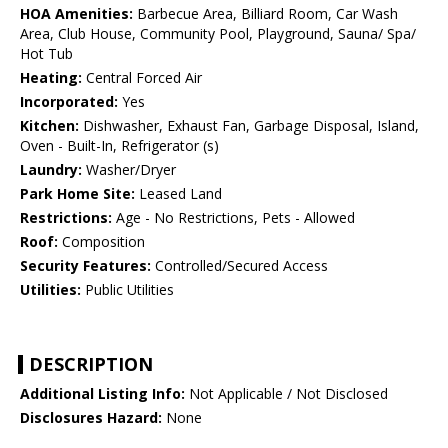
HOA Amenities:
Barbecue Area, Billiard Room, Car Wash
Area, Club House, Community Pool, Playground, Sauna/ Spa/
Hot Tub
Heating:
Central Forced Air
Incorporated:
Yes
Kitchen:
Dishwasher, Exhaust Fan, Garbage Disposal, Island,
Oven - Built-In, Refrigerator (s)
Laundry:
Washer/Dryer
Park Home Site:
Leased Land
Restrictions:
Age - No Restrictions, Pets - Allowed
Roof:
Composition
Security Features:
Controlled/Secured Access
Utilities:
Public Utilities
DESCRIPTION
Additional Listing Info:
Not Applicable / Not Disclosed
Disclosures Hazard:
None