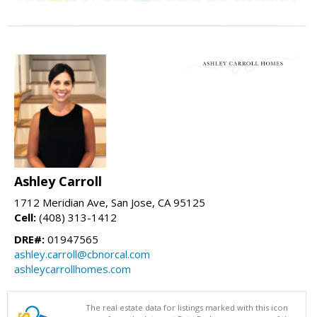
Ashley Carroll
1712 Meridian Ave, San Jose, CA 95125
Cell:
(408) 313-1412
DRE#:
01947565
ashley.carroll@cbnorcal.com
ashleycarrollhomes.com
The real estate data for listings marked with this icon