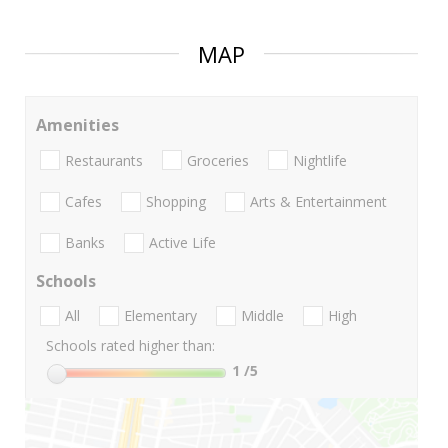
MAP
Amenities
Restaurants
Groceries
Nightlife
Cafes
Shopping
Arts & Entertainment
Banks
Active Life
Schools
All
Elementary
Middle
High
Schools rated higher than:
1
/5