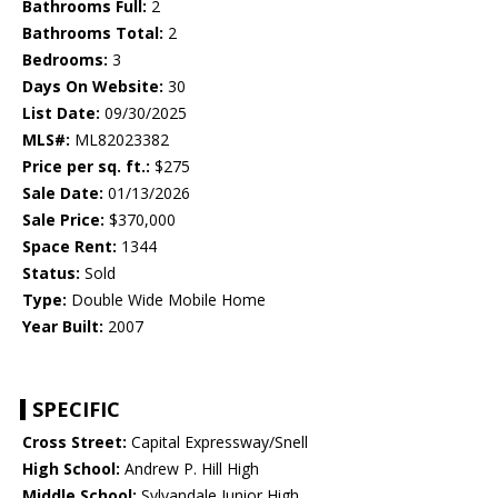
Bathrooms Full:
2
Bathrooms Total:
2
Bedrooms:
3
Days On Website:
30
List Date:
09/30/2025
MLS#:
ML82023382
Price per sq. ft.:
$275
Sale Date:
01/13/2026
Sale Price:
$370,000
Space Rent:
1344
Status:
Sold
Type:
Double Wide Mobile Home
Year Built:
2007
SPECIFIC
Cross Street:
Capital Expressway/Snell
High School:
Andrew P. Hill High
Middle School:
Sylvandale Junior High