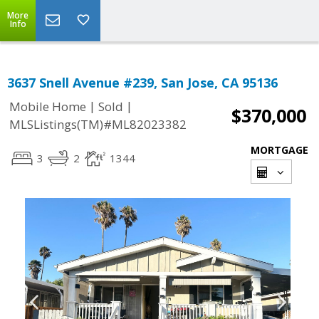
More
Info
3637 Snell Avenue #239, San Jose, CA 95136
|
|
Mobile Home
Sold
$370,000
MLSListings(TM)#ML82023382
MORTGAGE
3
2
1344