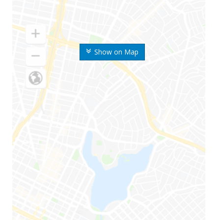
Show on Map