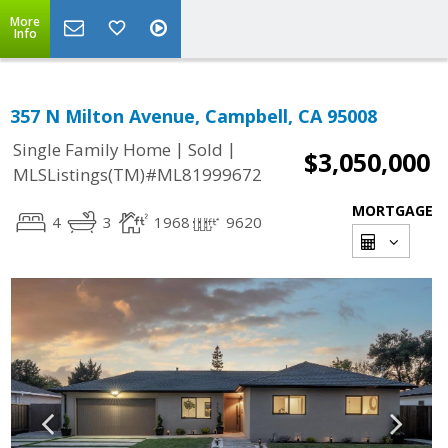
More
Info
357 N Milton Avenue, Campbell, CA 95008
|
|
Single Family Home
Sold
$3,050,000
MLSListings(TM)#ML81999672
MORTGAGE
4
3
1968
9620