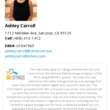
Ashley Carroll
1712 Meridian Ave, San Jose, CA 95125
Cell:
(408) 313-1412
DRE#:
01947565
ashley.carroll@cbnorcal.com
ashleycarrollhomes.com
The real estate data for listings marked with this icon
comes from the Internet Data Exchange program of the
MLSListings(TM) MLS system. This web site may
reference real estate listing(s) held by a brokerage firm
other than the broker and/or agent who owns this web site. The
information provided is for the consumer's personal, non-commercial
use and may not be used for any purpose other than to identify
prospective properties consumer may be interested in purchasing. The
accuracy of all information, regardless of source, including but not
limited to square footage and lot sizes, is deemed reliable but not
guaranteed and should be personally verified through personal