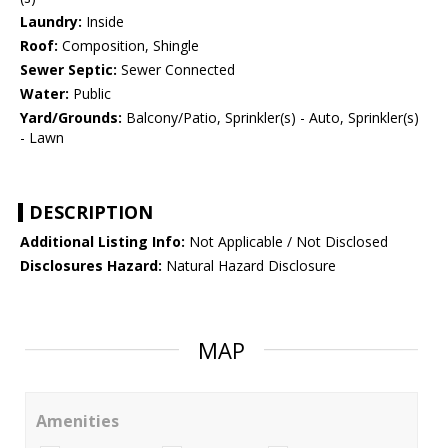
Laundry:
Inside
Roof:
Composition, Shingle
Sewer Septic:
Sewer Connected
Water:
Public
Yard/Grounds:
Balcony/Patio, Sprinkler(s) - Auto, Sprinkler(s)
- Lawn
DESCRIPTION
Additional Listing Info:
Not Applicable / Not Disclosed
Disclosures Hazard:
Natural Hazard Disclosure
MAP
Amenities