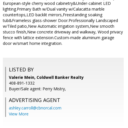
European-style cherry wood cabinetry&Under-cabinet LED
lighting.Primary Bath w/Dual vanity w/Calacatta marble
countertops,LED backlit mirrors,Freestanding soaking
tub&Frameless glass-shower Door.Professionally Landscaped
w/Tiled patio,New Automatic irrigation system,New smooth
stucco finish,New concrete driveway and walkway, Wood privacy
fence with lattice extension.Custom-made aluminum garage
door w/smart home integration.
LISTED BY
Valerie Mein, Coldwell Banker Realty
408-891-1332
Buyer/Sale agent: Perry Mistry,
ADVERTISING AGENT
ashley.carroll@cbnorcal.com
View More