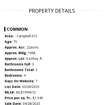
PROPERTY DETAILS
COMMON
Area:
- Campbell 015
Age:
75
Approx. Acr:
.22acres
Approx. Bldg:
1968
Approx. Lot:
9,620sq. ft.
Bathrooms Full:
3
Bathrooms Total:
3
Bedrooms:
4
Days On Website:
7
List Date:
03/26/2025
MLS#:
ML81999672
Price per sq. ft.:
$1,549
Sale Date:
04/28/2025