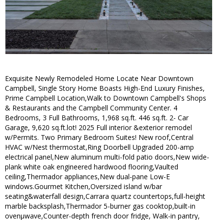
Exquisite Newly Remodeled Home Locate Near Downtown
Campbell, Single Story Home Boasts High-End Luxury Finishes,
Prime Campbell Location,Walk to Downtown Campbell's Shops
& Restaurants and the Campbell Community Center. 4
Bedrooms, 3 Full Bathrooms, 1,968 sq.ft. 446 sq.ft. 2- Car
Garage, 9,620 sq.ft.lot! 2025 Full interior &exterior remodel
w/Permits. Two Primary Bedroom Suites! New roof,Central
HVAC w/Nest thermostat,Ring Doorbell Upgraded 200-amp
electrical panel,New aluminum multi-fold patio doors,New wide-
plank white oak engineered hardwood flooring,Vaulted
ceiling,Thermador appliances,New dual-pane Low-E
windows.Gourmet Kitchen,Oversized island w/bar
seating&waterfall design,Carrara quartz countertops,full-height
marble backsplash,Thermador 5-burner gas cooktop,built-in
ovenµwave,Counter-depth french door fridge, Walk-in pantry,