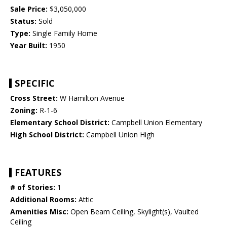
Sale Price:
$3,050,000
Status:
Sold
Type:
Single Family Home
Year Built:
1950
SPECIFIC
Cross Street:
W Hamilton Avenue
Zoning:
R-1-6
Elementary School District:
Campbell Union Elementary
High School District:
Campbell Union High
FEATURES
# of Stories:
1
Additional Rooms:
Attic
Amenities Misc:
Open Beam Ceiling, Skylight(s), Vaulted
Ceiling