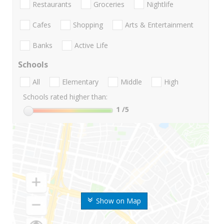
Restaurants
Groceries
Nightlife
Cafes
Shopping
Arts & Entertainment
Banks
Active Life
Schools
All
Elementary
Middle
High
Schools rated higher than:
1
/5
Show on Map