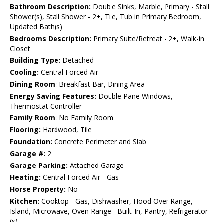
Bathroom Description:
Double Sinks, Marble, Primary - Stall
Shower(s), Stall Shower - 2+, Tile, Tub in Primary Bedroom,
Updated Bath(s)
Bedrooms Description:
Primary Suite/Retreat - 2+, Walk-in
Closet
Building Type:
Detached
Cooling:
Central Forced Air
Dining Room:
Breakfast Bar, Dining Area
Energy Saving Features:
Double Pane Windows,
Thermostat Controller
Family Room:
No Family Room
Flooring:
Hardwood, Tile
Foundation:
Concrete Perimeter and Slab
Garage #:
2
Garage Parking:
Attached Garage
Heating:
Central Forced Air - Gas
Horse Property:
No
Kitchen:
Cooktop - Gas, Dishwasher, Hood Over Range,
Island, Microwave, Oven Range - Built-In, Pantry, Refrigerator
(s)