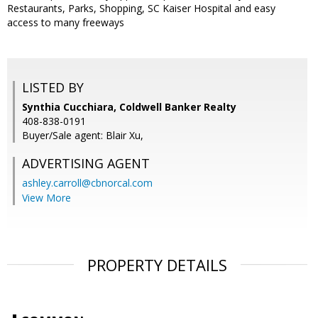
Restaurants, Parks, Shopping, SC Kaiser Hospital and easy
access to many freeways
LISTED BY
Synthia Cucchiara, Coldwell Banker Realty
408-838-0191
Buyer/Sale agent: Blair Xu,
ADVERTISING AGENT
ashley.carroll@cbnorcal.com
View More
PROPERTY DETAILS