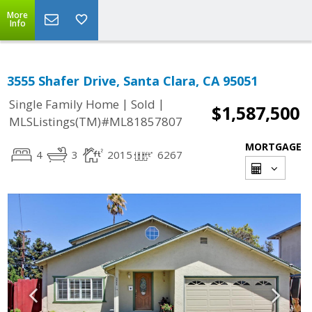
More
Info
3555 Shafer Drive, Santa Clara, CA 95051
|
|
Single Family Home
Sold
$1,587,500
MLSListings(TM)#ML81857807
MORTGAGE
4
3
2015
6267