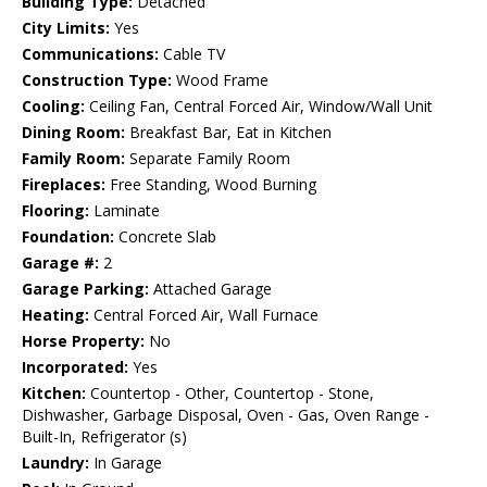
Building Type:
Detached
City Limits:
Yes
Communications:
Cable TV
Construction Type:
Wood Frame
Cooling:
Ceiling Fan, Central Forced Air, Window/Wall Unit
Dining Room:
Breakfast Bar, Eat in Kitchen
Family Room:
Separate Family Room
Fireplaces:
Free Standing, Wood Burning
Flooring:
Laminate
Foundation:
Concrete Slab
Garage #:
2
Garage Parking:
Attached Garage
Heating:
Central Forced Air, Wall Furnace
Horse Property:
No
Incorporated:
Yes
Kitchen:
Countertop - Other, Countertop - Stone,
Dishwasher, Garbage Disposal, Oven - Gas, Oven Range -
Built-In, Refrigerator (s)
Laundry:
In Garage