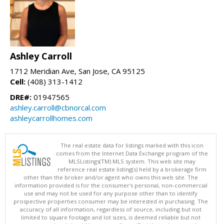
Ashley Carroll
1712 Meridian Ave, San Jose, CA 95125
Cell:
(408) 313-1412
DRE#:
01947565
ashley.carroll@cbnorcal.com
ashleycarrollhomes.com
The real estate data for listings marked with this icon
comes from the Internet Data Exchange program of the
MLSListings(TM) MLS system. This web site may
reference real estate listing(s) held by a brokerage firm
other than the broker and/or agent who owns this web site. The
information provided is for the consumer's personal, non-commercial
use and may not be used for any purpose other than to identify
prospective properties consumer may be interested in purchasing. The
accuracy of all information, regardless of source, including but not
limited to square footage and lot sizes, is deemed reliable but not