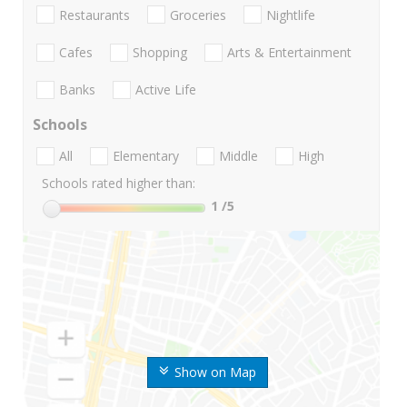
Restaurants
Groceries
Nightlife
Cafes
Shopping
Arts & Entertainment
Banks
Active Life
Schools
All
Elementary
Middle
High
Schools rated higher than:
1
/5
Show on Map