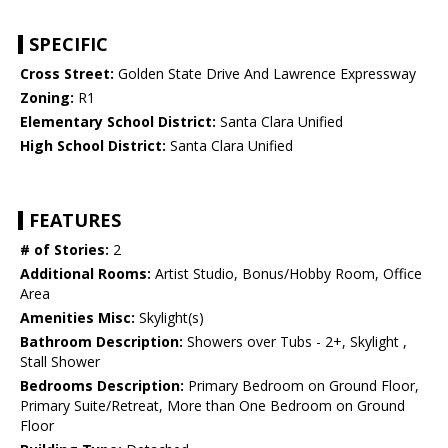
SPECIFIC
Cross Street:
Golden State Drive And Lawrence Expressway
Zoning:
R1
Elementary School District:
Santa Clara Unified
High School District:
Santa Clara Unified
FEATURES
# of Stories:
2
Additional Rooms:
Artist Studio, Bonus/Hobby Room, Office
Area
Amenities Misc:
Skylight(s)
Bathroom Description:
Showers over Tubs - 2+, Skylight ,
Stall Shower
Bedrooms Description:
Primary Bedroom on Ground Floor,
Primary Suite/Retreat, More than One Bedroom on Ground
Floor