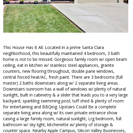
This House Has It All. Located in a prime Santa Clara
neighborhood, this beautifully maintained 4 bedroom, 3 bath
home is not to be missed. Gorgeous family room w/ open beam
ceiling, eat in kitchen w/ stainless steel appliances, granite
counters, new flooring throughout, double pane windows,
central forced heat/AC, fresh paint. There are 3 bedrooms (full
master) 2 baths downstairs along w/ 2 separate living areas.
Downstairs sunroom has a wall of windows w/ plenty of natural
sunlight, built in cabinetry & a slider that leads you to a very large
backyard, sparkling swimming pool, tuff shed & plenty of room
for entertaining and BBQing. Upstairs Could Be a complete
separate living area along w/ its own private entrance show
casing a large family room, natural sunlight, Lrg bedroom, full
bathroom w/ sky light, kitchenette w/ plenty of storage &
counter space. Nearby Apple Campus, Silicon Valley Businesses,