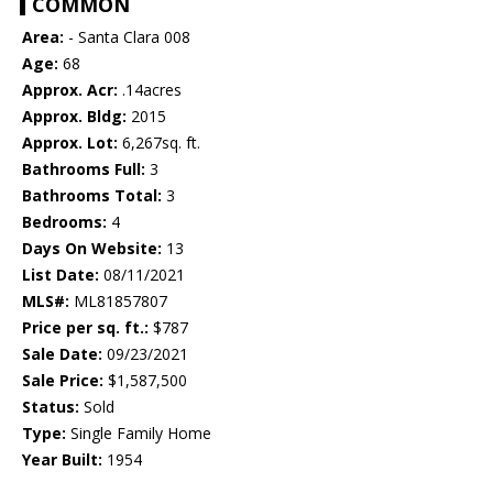
COMMON
Area:
- Santa Clara 008
Age:
68
Approx. Acr:
.14acres
Approx. Bldg:
2015
Approx. Lot:
6,267sq. ft.
Bathrooms Full:
3
Bathrooms Total:
3
Bedrooms:
4
Days On Website:
13
List Date:
08/11/2021
MLS#:
ML81857807
Price per sq. ft.:
$787
Sale Date:
09/23/2021
Sale Price:
$1,587,500
Status:
Sold
Type:
Single Family Home
Year Built:
1954