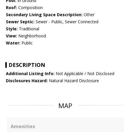
Pool:
In Ground
Roof:
Composition
Secondary Living Space Description:
Other
Sewer Septic:
Sewer - Public, Sewer Connected
Style:
Traditional
View:
Neighborhood
Water:
Public
DESCRIPTION
Additional Listing Info:
Not Applicable / Not Disclosed
Disclosures Hazard:
Natural Hazard Disclosure
MAP
Amenities