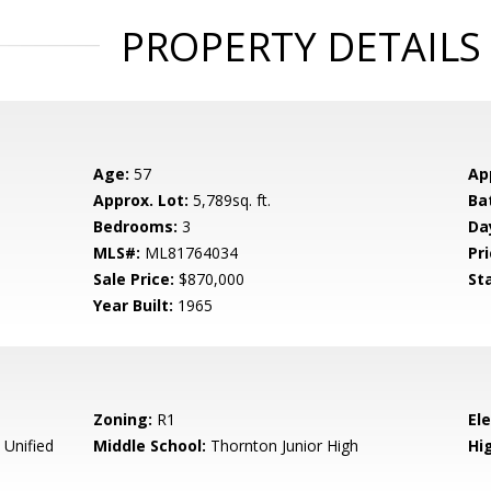
PROPERTY DETAILS
Age:
57
Ap
Approx. Lot:
5,789sq. ft.
Ba
Bedrooms:
3
Da
MLS#:
ML81764034
Pri
Sale Price:
$870,000
St
Year Built:
1965
Zoning:
R1
El
Unified
Middle School:
Thornton Junior High
Hig