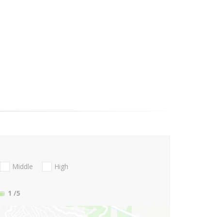
Middle
High
1
/5