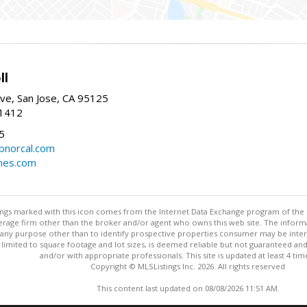
ll
ve, San Jose, CA 95125
-1412
5
cbnorcal.com
omes.com
stings marked with this icon comes from the Internet Data Exchange program of the
rokerage firm other than the broker and/or agent who owns this web site. The info
any purpose other than to identify prospective properties consumer may be interes
t limited to square footage and lot sizes, is deemed reliable but not guaranteed an
and/or with appropriate professionals. This site is updated at least 4 tim
Copyright © MLSListings Inc. 2026. All rights reserved
This content last updated on 08/08/2026 11:51 AM.