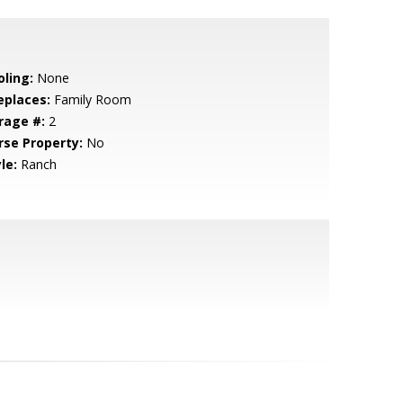
oling:
None
eplaces:
Family Room
rage #:
2
rse Property:
No
le:
Ranch