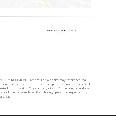
 MLSListings(TM) MLS system. This web site may reference real
rmation provided is for the consumer's personal, non-commercial
ted in purchasing. The accuracy of all information, regardless
d should be personally verified through personal inspection by
es a day.