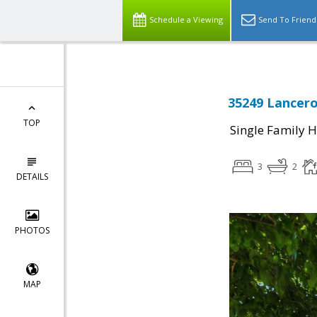
Schedule a Viewing
Send To Friend
35249 Lancero
TOP
Single Family 
3
2
DETAILS
PHOTOS
MAP