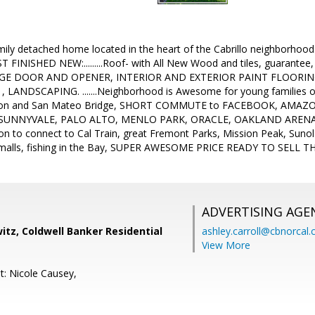
mily detached home located in the heart of the Cabrillo neighborhoo
 FINISHED NEW:.........Roof- with All New Wood and tiles, guarantee
GE DOOR AND OPENER, INTERIOR AND EXTERIOR PAINT FLOOR
 LANDSCAPING. .......Neighborhood is Awesome for young families o
ton and San Mateo Bridge, SHORT COMMUTE to FACEBOOK, AMAZ
UNNYVALE, PALO ALTO, MENLO PARK, ORACLE, OAKLAND ARENA, BA
n to connect to Cal Train, great Fremont Parks, Mission Peak, Sunol
 malls, fishing in the Bay, SUPER AWESOME PRICE READY TO SELL 
ADVERTISING AGE
tz, Coldwell Banker Residential
ashley.carroll@cbnorcal
View More
t: Nicole Causey,