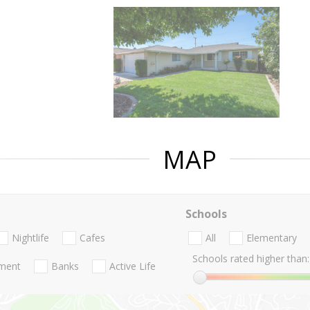
MAP
Schools
Nightlife
Cafes
All
Elementary
Schools rated higher than:
nment
Banks
Active Life