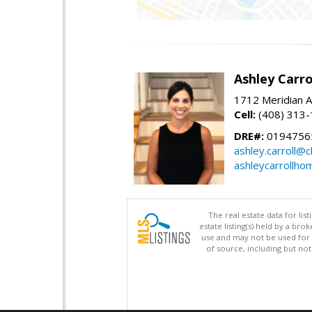
Ashley Carro
1712 Meridian A
Cell:
(408) 313
DRE#:
0194756
ashley.carroll@
ashleycarrollh
The real estate data for li
estate listing(s) held by a b
use and may not be used for 
of source, including but no