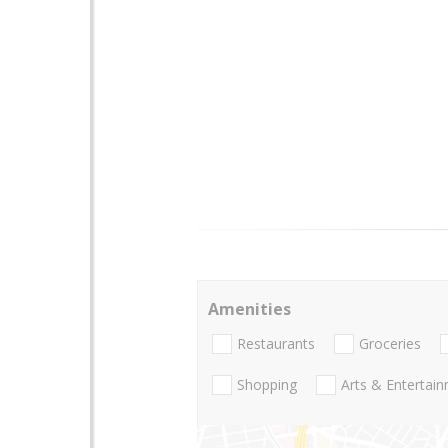
Amenities
Restaurants
Groceries
Shopping
Arts & Entertai