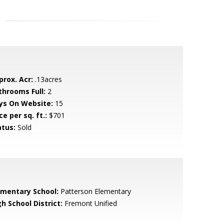
prox. Acr:
.13acres
throoms Full:
2
ys On Website:
15
ce per sq. ft.:
$701
atus:
Sold
ementary School:
Patterson Elementary
h School District:
Fremont Unified