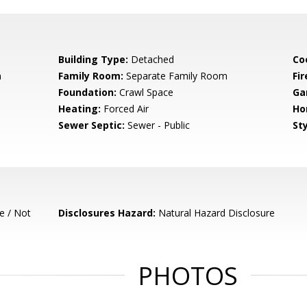
Building Type:
Detached
Co
m
Family Room:
Separate Family Room
Fir
Foundation:
Crawl Space
Ga
Heating:
Forced Air
Ho
Sewer Septic:
Sewer - Public
Sty
e / Not
Disclosures Hazard:
Natural Hazard Disclosure
PHOTOS