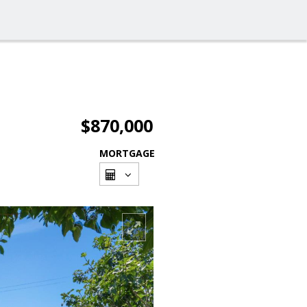
$870,000
MORTGAGE