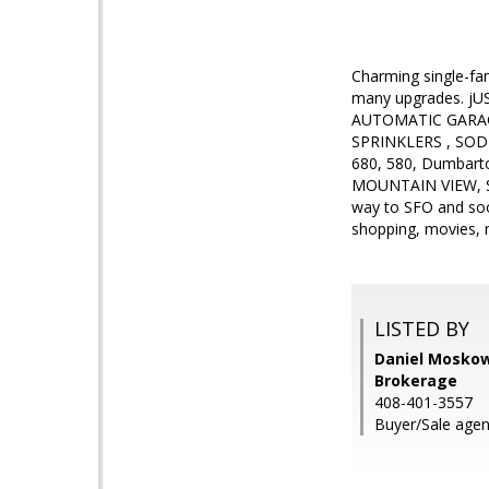
Charming single-fa
many upgrades. jUST
AUTOMATIC GARA
SPRINKLERS , SOD ,
680, 580, Dumbar
MOUNTAIN VIEW, S
way to SFO and soo
shopping, movies,
LISTED BY
Daniel Moskowi
Brokerage
408-401-3557
Buyer/Sale agen