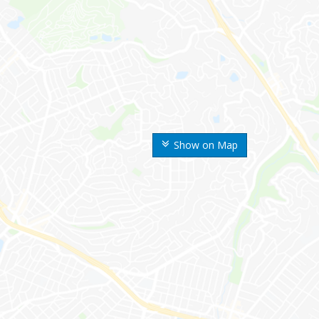
Show on Map