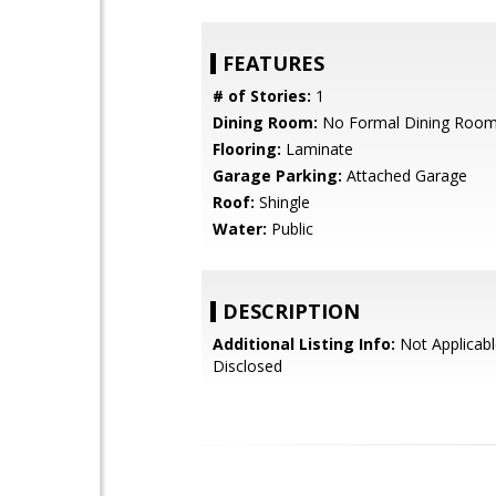
FEATURES
# of Stories:
1
Dining Room:
No Formal Dining Roo
Flooring:
Laminate
Garage Parking:
Attached Garage
Roof:
Shingle
Water:
Public
DESCRIPTION
Additional Listing Info:
Not Applicabl
Disclosed