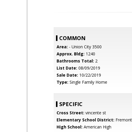
COMMON
Area:
- Union City 3500
Approx. Bldg:
1240
Bathrooms Total:
2
List Date:
08/09/2019
Sale Date:
10/22/2019
Type:
Single Family Home
SPECIFIC
Cross Street:
vincente st
Elementary School District:
Fremont 
High School:
American High