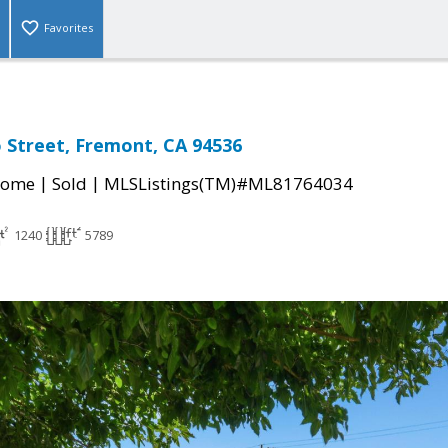
Favorites
 Street, Fremont, CA 94536
|
|
Home
Sold
MLSListings(TM)#ML81764034
1240
5789