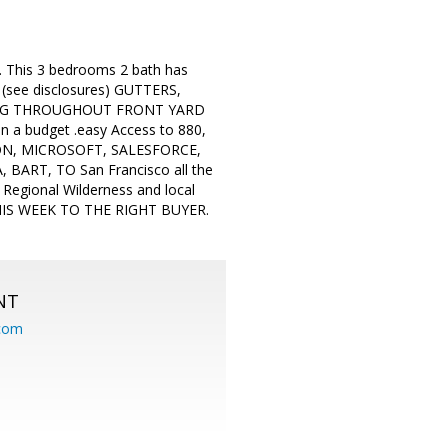
d. This 3 bedrooms 2 bath has
, (see disclosures) GUTTERS,
ING THROUGHOUT FRONT YARD
n a budget .easy Access to 880,
ON, MICROSOFT, SALESFORCE,
RT, TO San Francisco all the
 Regional Wilderness and local
THIS WEEK TO THE RIGHT BUYER.
NT
.com