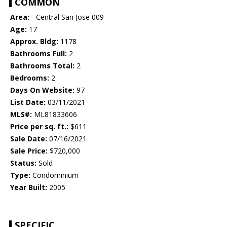
COMMON
Area:
- Central San Jose 009
Age:
17
Approx. Bldg:
1178
Bathrooms Full:
2
Bathrooms Total:
2
Bedrooms:
2
Days On Website:
97
List Date:
03/11/2021
MLS#:
ML81833606
Price per sq. ft.:
$611
Sale Date:
07/16/2021
Sale Price:
$720,000
Status:
Sold
Type:
Condominium
Year Built:
2005
SPECIFIC