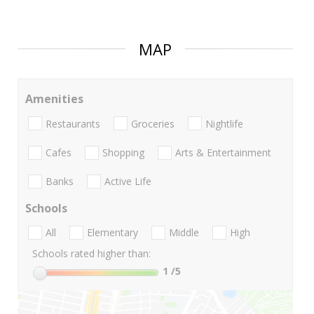
MAP
Amenities
Restaurants
Groceries
Nightlife
Cafes
Shopping
Arts & Entertainment
Banks
Active Life
Schools
All
Elementary
Middle
High
Schools rated higher than:
1
/5