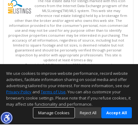
The real estate data for listings marked with this icon
comes from the Internet Data Exchange program of the
MLSListings(TM) MLS system. This web site may
reference real estate listing(s) held by a brokerage firm
other than the broker and/or agent who owns this web site. The
information provided is for the consumer's personal, non-commercial
use and may not be used for any purpose other than to identify
prospective properties consumer may be interested in purchasing. The
accuracy of all information, regardless of source, including but not
limited to square footage and lot sizes, is deemed reliable but not
guaranteed and should be personally verified through personal
inspection by and/or with appropriate professionals. This site is
updated at least 4 times a day.
Copyright © MLSListings Inc. 2026. All rights reserved
We use cookies to improve website performance, record website
This content last updated on 08/09/2026 04:22 AM.
activities, facilitate information sharing on social media and offer
Information deemed reliable but not guaranteed to be accurate.
advertising tailored to your interest. For more information, see our
Privacy Policy
and
Terms of Use
. You can also customize your
browser’s cookie settings. Please note that if you refuse cookies, it
may affect site functionality and performance.
Manage Cookies
Reject All
Accept All
TOP
DETAILS
MAP