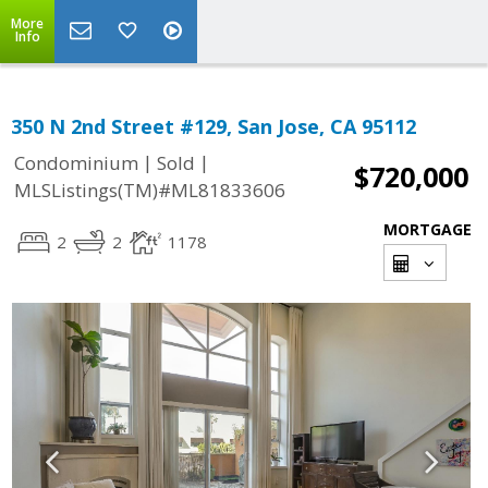
More
Info
350 N 2nd Street #129, San Jose, CA 95112
|
|
Condominium
Sold
$720,000
MLSListings(TM)#ML81833606
MORTGAGE
2
2
1178