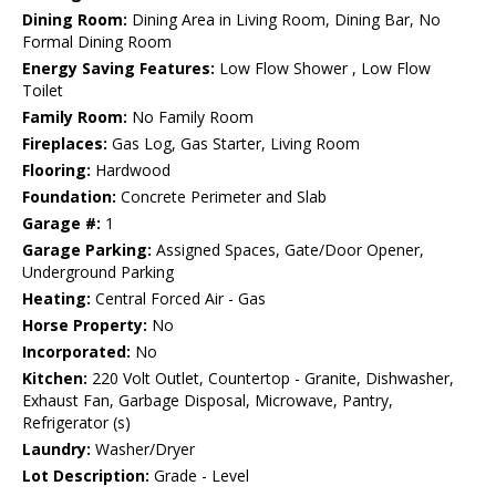
Dining Room:
Dining Area in Living Room, Dining Bar, No
Formal Dining Room
Energy Saving Features:
Low Flow Shower , Low Flow
Toilet
Family Room:
No Family Room
Fireplaces:
Gas Log, Gas Starter, Living Room
Flooring:
Hardwood
Foundation:
Concrete Perimeter and Slab
Garage #:
1
Garage Parking:
Assigned Spaces, Gate/Door Opener,
Underground Parking
Heating:
Central Forced Air - Gas
Horse Property:
No
Incorporated:
No
Kitchen:
220 Volt Outlet, Countertop - Granite, Dishwasher,
Exhaust Fan, Garbage Disposal, Microwave, Pantry,
Refrigerator (s)
Laundry:
Washer/Dryer
Lot Description:
Grade - Level