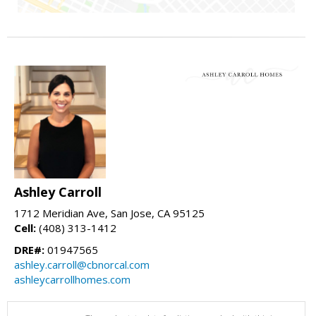
Ashley Carroll
1712 Meridian Ave, San Jose, CA 95125
Cell:
(408) 313-1412
DRE#:
01947565
ashley.carroll@cbnorcal.com
ashleycarrollhomes.com