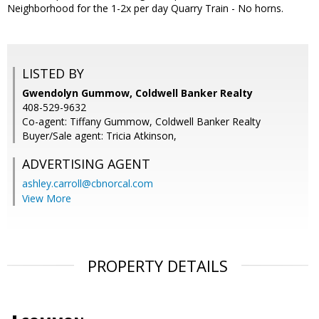
Neighborhood for the 1-2x per day Quarry Train - No horns.
LISTED BY
Gwendolyn Gummow, Coldwell Banker Realty
408-529-9632
Co-agent: Tiffany Gummow, Coldwell Banker Realty
Buyer/Sale agent: Tricia Atkinson,
ADVERTISING AGENT
ashley.carroll@cbnorcal.com
View More
PROPERTY DETAILS