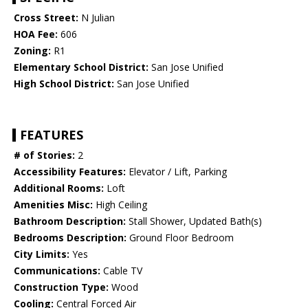
Cross Street:
N Julian
HOA Fee:
606
Zoning:
R1
Elementary School District:
San Jose Unified
High School District:
San Jose Unified
FEATURES
# of Stories:
2
Accessibility Features:
Elevator / Lift, Parking
Additional Rooms:
Loft
Amenities Misc:
High Ceiling
Bathroom Description:
Stall Shower, Updated Bath(s)
Bedrooms Description:
Ground Floor Bedroom
City Limits:
Yes
Communications:
Cable TV
Construction Type:
Wood
Cooling:
Central Forced Air