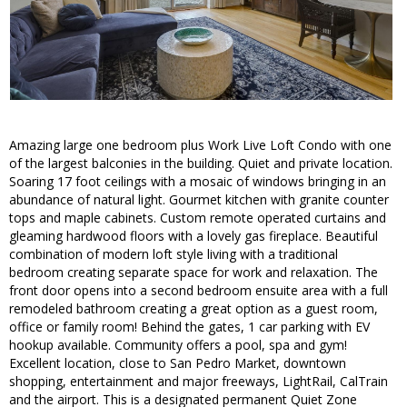
Amazing large one bedroom plus Work Live Loft Condo with one
of the largest balconies in the building. Quiet and private location.
Soaring 17 foot ceilings with a mosaic of windows bringing in an
abundance of natural light. Gourmet kitchen with granite counter
tops and maple cabinets. Custom remote operated curtains and
gleaming hardwood floors with a lovely gas fireplace. Beautiful
combination of modern loft style living with a traditional
bedroom creating separate space for work and relaxation. The
front door opens into a second bedroom ensuite area with a full
remodeled bathroom creating a great option as a guest room,
office or family room! Behind the gates, 1 car parking with EV
hookup available. Community offers a pool, spa and gym!
Excellent location, close to San Pedro Market, downtown
shopping, entertainment and major freeways, LightRail, CalTrain
and the airport. This is a designated permanent Quiet Zone