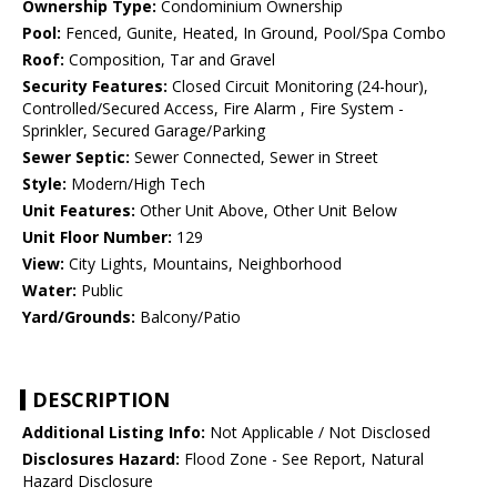
Ownership Type:
Condominium Ownership
Pool:
Fenced, Gunite, Heated, In Ground, Pool/Spa Combo
Roof:
Composition, Tar and Gravel
Security Features:
Closed Circuit Monitoring (24-hour),
Controlled/Secured Access, Fire Alarm , Fire System -
Sprinkler, Secured Garage/Parking
Sewer Septic:
Sewer Connected, Sewer in Street
Style:
Modern/High Tech
Unit Features:
Other Unit Above, Other Unit Below
Unit Floor Number:
129
View:
City Lights, Mountains, Neighborhood
Water:
Public
Yard/Grounds:
Balcony/Patio
DESCRIPTION
Additional Listing Info:
Not Applicable / Not Disclosed
Disclosures Hazard:
Flood Zone - See Report, Natural
Hazard Disclosure