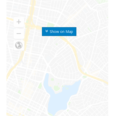
Show on Map