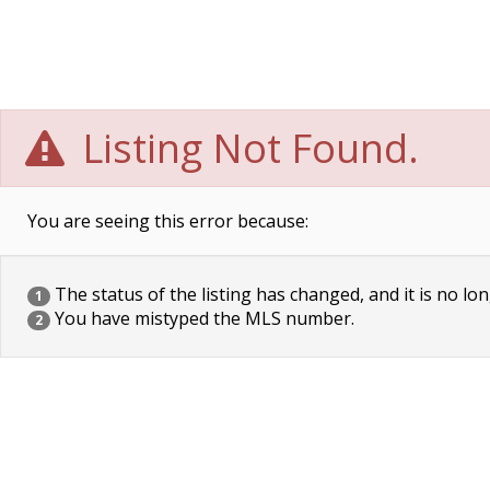
Listing Not Found.
You are seeing this error because:
The status of the listing has changed, and it is no lon
1
You have mistyped the MLS number.
2