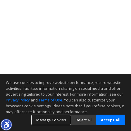
We use cookies to improve website performance, record website
activities, facilitate information sharing on social media and offer
advertising tailored to your interest. For more information, see our
Privacy Policy
and
Terms of Use
. You can also customize your
browser’s cookie settings. Please note that if you refuse cookies, it
may affect site functionality and performance.
Manage Cookies
Reject All
Accept All