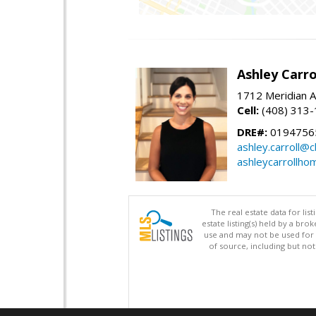
Ashley Carro
1712 Meridian A
Cell:
(408) 313
DRE#:
0194756
ashley.carroll@
ashleycarrollh
The real estate data for li
estate listing(s) held by a b
use and may not be used for 
of source, including but no