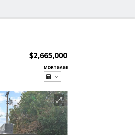
$2,665,000
MORTGAGE