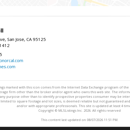
ll
ve, San Jose, CA 95125
-1412
5
cbnorcal.com
omes.com
stings marked with this icon comes from the Internet Data Exchange program of the
rokerage firm other than the broker and/or agent who owns this web site. The info
any purpose other than to identify prospective properties consumer may be interes
t limited to square footage and lot sizes, is deemed reliable but not guaranteed an
and/or with appropriate professionals. This site is updated at least 4 tim
Copyright © MLSListings Inc. 2026. All rights reserved
This content last updated on 08/07/2026 11:51 PM.
Information deemed reliable but not guaranteed to be accurate