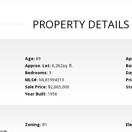
PROPERTY DETAILS
Age:
69
Ap
Approx. Lot:
6,262sq. ft.
Ba
Bedrooms:
3
Da
MLS#:
ML81994313
Pri
Sale Price:
$2,665,000
St
Year Built:
1956
Zoning:
R1
El
High