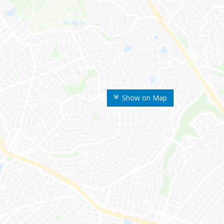
Show on Map