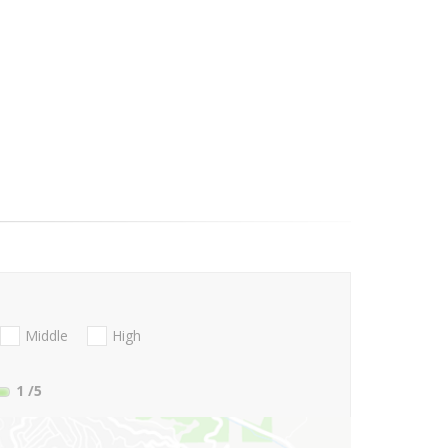
Middle
High
1
/5