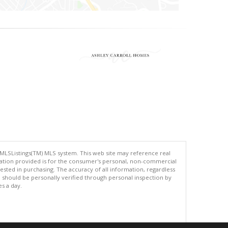
 MLSListings(TM) MLS system. This web site may reference real
rmation provided is for the consumer's personal, non-commercial
ted in purchasing. The accuracy of all information, regardless
d should be personally verified through personal inspection by
es a day.
.