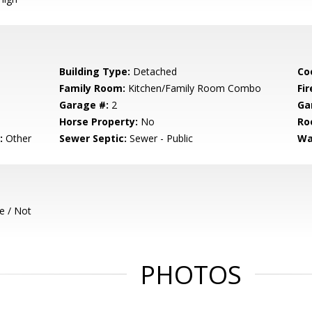
Building Type:
Detached
Co
Family Room:
Kitchen/Family Room Combo
Fir
Garage #:
2
Ga
Horse Property:
No
Ro
:
Other
Sewer Septic:
Sewer - Public
Wa
e / Not
PHOTOS