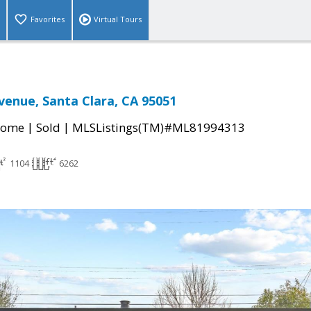
Favorites
Virtual Tours
venue, Santa Clara, CA 95051
|
|
Home
Sold
MLSListings(TM)#ML81994313
1104
6262