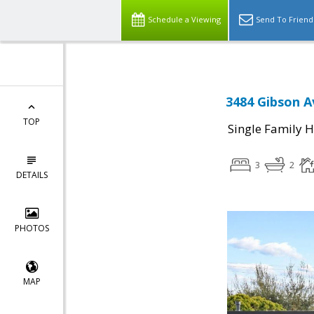
Schedule a Viewing
Send To Friend
3484 Gibson A
TOP
Single Family 
3
2
DETAILS
PHOTOS
MAP