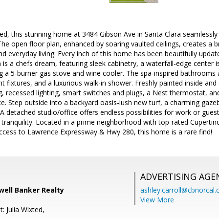
led, this stunning home at 3484 Gibson Ave in Santa Clara seamlessly
The open floor plan, enhanced by soaring vaulted ceilings, creates a b
nd everyday living. Every inch of this home has been beautifully updat
is a chefs dream, featuring sleek cabinetry, a waterfall-edge center i
ng a 5-burner gas stove and wine cooler. The spa-inspired bathrooms 
ant fixtures, and a luxurious walk-in shower. Freshly painted inside a
ng, recessed lighting, smart switches and plugs, a Nest thermostat, a
. Step outside into a backyard oasis-lush new turf, a charming gazeb
. A detached studio/office offers endless possibilities for work or gue
 tranquility. Located in a prime neighborhood with top-rated Cuperti
access to Lawrence Expressway & Hwy 280, this home is a rare find!
ADVERTISING AGE
dwell Banker Realty
ashley.carroll@cbnorcal
View More
: Julia Wixted,