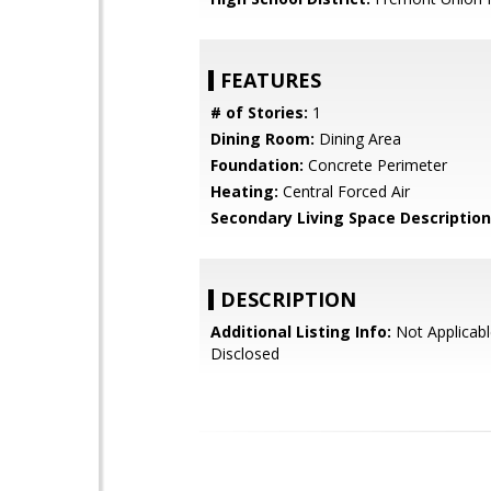
FEATURES
# of Stories:
1
Dining Room:
Dining Area
Foundation:
Concrete Perimeter
Heating:
Central Forced Air
Secondary Living Space Description
DESCRIPTION
Additional Listing Info:
Not Applicabl
Disclosed