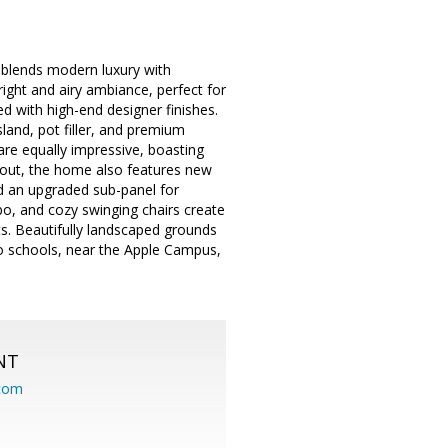
 blends modern luxury with
right and airy ambiance, perfect for
ed with high-end designer finishes.
sland, pot filler, and premium
are equally impressive, boasting
nd out, the home also features new
nd an upgraded sub-panel for
o, and cozy swinging chairs create
sts. Beautifully landscaped grounds
no schools, near the Apple Campus,
NT
.com