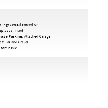
oling:
Central Forced Air
eplaces:
Insert
rage Parking:
Attached Garage
of:
Tar and Gravel
ter:
Public