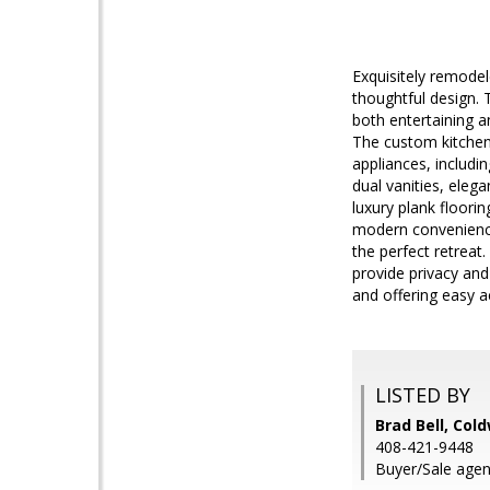
Exquisitely remode
thoughtful design. 
both entertaining a
The custom kitchen 
appliances, includi
dual vanities, eleg
luxury plank floori
modern convenience
the perfect retreat
provide privacy and
and offering easy 
LISTED BY
Brad Bell, Col
408-421-9448
Buyer/Sale agent