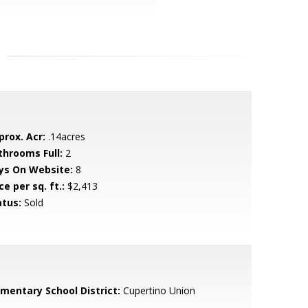
prox. Acr:
.14acres
throoms Full:
2
ys On Website:
8
ce per sq. ft.:
$2,413
atus:
Sold
ementary School District:
Cupertino Union