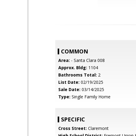
COMMON
Area:
- Santa Clara 008
Approx. Bldg:
1104
Bathrooms Total:
2
List Date:
02/19/2025
Sale Date:
03/14/2025
Type:
Single Family Home
SPECIFIC
Cross Street:
Claremont
High School District:
Fremont Union 