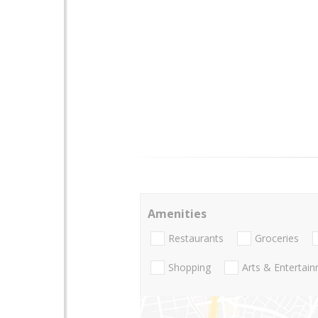
Amenities
Restaurants
Groceries
Shopping
Arts & Entertai