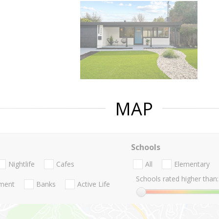
MAP
Schools
Nightlife
Cafes
All
Elementary
Schools rated higher than:
nment
Banks
Active Life