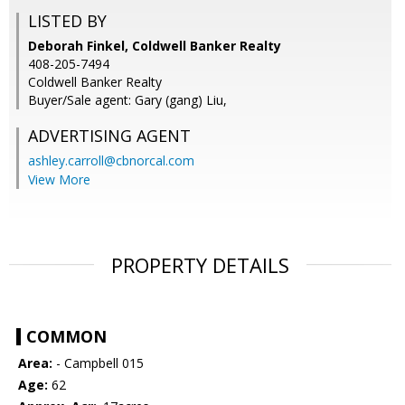
LISTED BY
Deborah Finkel, Coldwell Banker Realty
408-205-7494
Coldwell Banker Realty
Buyer/Sale agent: Gary (gang) Liu,
ADVERTISING AGENT
ashley.carroll@cbnorcal.com
View More
PROPERTY DETAILS
COMMON
Area:
- Campbell 015
Age:
62