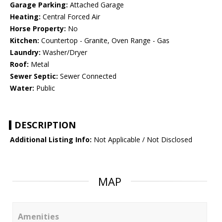
Garage Parking:
Attached Garage
Heating:
Central Forced Air
Horse Property:
No
Kitchen:
Countertop - Granite, Oven Range - Gas
Laundry:
Washer/Dryer
Roof:
Metal
Sewer Septic:
Sewer Connected
Water:
Public
DESCRIPTION
Additional Listing Info:
Not Applicable / Not Disclosed
MAP
Amenities