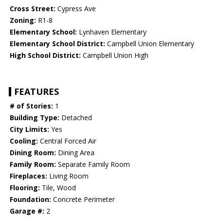
Cross Street:
Cypress Ave
Zoning:
R1-8
Elementary School:
Lynhaven Elementary
Elementary School District:
Campbell Union Elementary
High School District:
Campbell Union High
FEATURES
# of Stories:
1
Building Type:
Detached
City Limits:
Yes
Cooling:
Central Forced Air
Dining Room:
Dining Area
Family Room:
Separate Family Room
Fireplaces:
Living Room
Flooring:
Tile, Wood
Foundation:
Concrete Perimeter
Garage #:
2