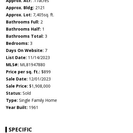
Approx. Acr:
.17acres
Approx. Bldg:
2121
Approx. Lot:
7,405sq. ft.
Bathrooms Full:
2
Bathrooms Half:
1
Bathrooms Total:
3
Bedrooms:
3
Days On Website:
7
List Date:
11/14/2023
MLS#:
ML81947880
Price per sq. ft.:
$899
Sale Date:
12/01/2023
Sale Price:
$1,908,000
Status:
Sold
Type:
Single Family Home
Year Built:
1961
SPECIFIC