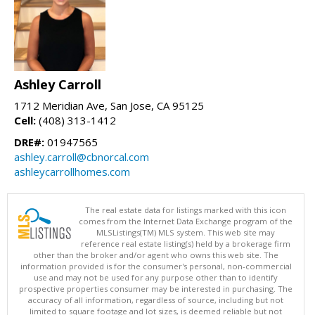
Ashley Carroll
1712 Meridian Ave, San Jose, CA 95125
Cell:
(408) 313-1412
DRE#:
01947565
ashley.carroll@cbnorcal.com
ashleycarrollhomes.com
The real estate data for listings marked with this icon
comes from the Internet Data Exchange program of the
MLSListings(TM) MLS system. This web site may
reference real estate listing(s) held by a brokerage firm
other than the broker and/or agent who owns this web site. The
information provided is for the consumer's personal, non-commercial
use and may not be used for any purpose other than to identify
prospective properties consumer may be interested in purchasing. The
accuracy of all information, regardless of source, including but not
limited to square footage and lot sizes, is deemed reliable but not