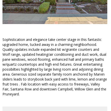
Sophistication and elegance take center stage in this fantastic
upgraded home, tucked away in a charming neighborhood.
Quality updates include expanded kit w/granite counters and
Wolf range, updated heating/air conditioning and duct work, dual
pane windows, wood flooring, enhanced hall and primary baths
w/quartz countertops and high end fixtures. Great entertaining
possibilties highlighted by large living room and adjoinng dining
area. Generous sized separate family room anchored by Marvin
sliders leads to storybook back yard with lime, lemon and orange
fruit trees . Fab location with easy access to freeways, Valley
Fair, Santana Row and downtown Campbell, Willow Glen and the
Pruneyard.