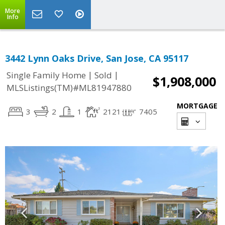
More
Info
3442 Lynn Oaks Drive, San Jose, CA 95117
|
|
Single Family Home
Sold
$1,908,000
MLSListings(TM)#ML81947880
MORTGAGE
3
2
1
2121
7405