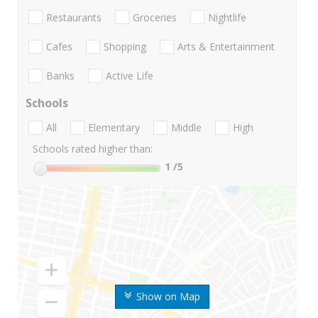
Restaurants
Groceries
Nightlife
Cafes
Shopping
Arts & Entertainment
Banks
Active Life
Schools
All
Elementary
Middle
High
Schools rated higher than:
1
/5
Show on Map