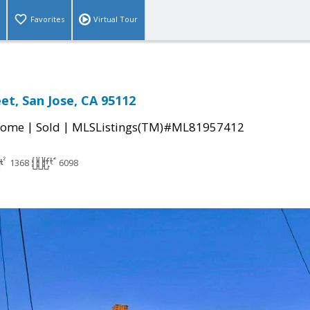
Favorites
Virtual Tour
et, San Jose, CA 95112
|
|
Home
Sold
MLSListings(TM)#ML81957412
1368
6098