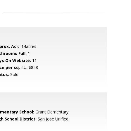
prox. Acr:
.14acres
throoms Full:
1
ys On Website:
11
ce per sq. ft.:
$858
atus:
Sold
ementary School:
Grant Elementary
h School District:
San Jose Unified