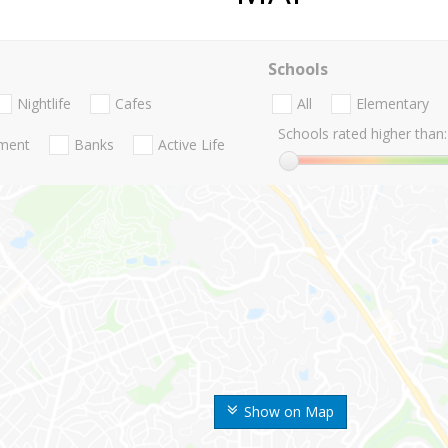
Schools
Nightlife
Cafes
All
Elementary
Schools rated higher than:
nment
Banks
Active Life
Show on Map