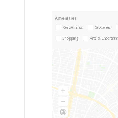
Amenities
Restaurants
Groceries
Shopping
Arts & Entertai