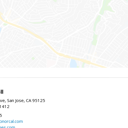
ll
ve, San Jose, CA 95125
-1412
5
cbnorcal.com
omes.com