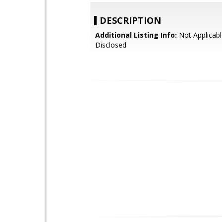
DESCRIPTION
Additional Listing Info:
Not Applicabl
Disclosed