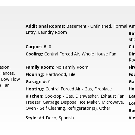
Additional Rooms:
Basement - Unfinished, Formal
Am
Entry, Laundry Room
Ba
Sho
Carport #:
0
Cit
Cooling:
Central Forced Air, Whole House Fan
Di
Ro
ation,
Family Room:
No Family Room
Fir
liances,
Flooring:
Hardwood, Tile
Fo
, Low Flow
Garage #:
0
Ga
e Fan
Heating:
Central Forced Air - Gas, Fireplace
Ho
Kitchen:
Cooktop - Gas, Dishwasher, Exhaust Fan,
La
Freezer, Garbage Disposal, Ice Maker, Microwave,
Lo
Oven - Self Cleaning, Refrigerator (s), Other
Ro
Style:
Art Deco, Spanish
Vi