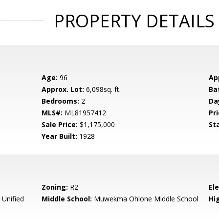
PROPERTY DETAILS
Age:
96
Ap
Approx. Lot:
6,098sq. ft.
Ba
Bedrooms:
2
Da
MLS#:
ML81957412
Pri
Sale Price:
$1,175,000
St
Year Built:
1928
Zoning:
R2
El
 Unified
Middle School:
Muwekma Ohlone Middle School
Hig