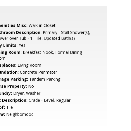
enities Misc:
Walk-in Closet
throom Description:
Primary - Stall Shower(s),
wer over Tub - 1, Tile, Updated Bath(s)
y Limits:
Yes
ning Room:
Breakfast Nook, Formal Dining
om
eplaces:
Living Room
undation:
Concrete Perimeter
rage Parking:
Tandem Parking
rse Property:
No
undry:
Dryer, Washer
t Description:
Grade - Level, Regular
of:
Tile
ew:
Neighborhood