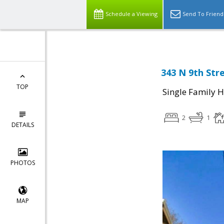
Schedule a Viewing
Send To Friend
343 N 9th Stre
TOP
Single Family 
2
1
DETAILS
PHOTOS
MAP