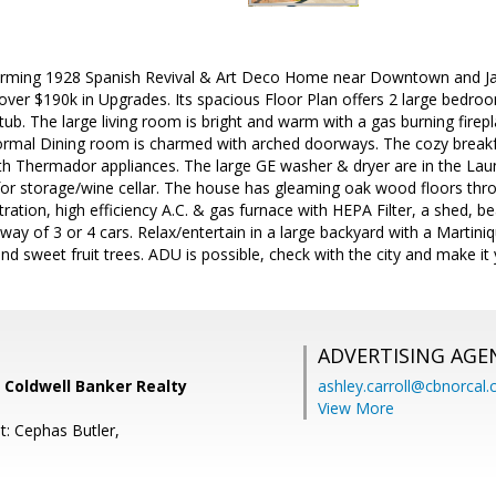
arming 1928 Spanish Revival & Art Deco Home near Downtown and Ja
ver $190k in Upgrades. Its spacious Floor Plan offers 2 large bedroom
ub. The large living room is bright and warm with a gas burning fire
 formal Dining room is charmed with arched doorways. The cozy breakf
th Thermador appliances. The large GE washer & dryer are in the Laun
for storage/wine cellar. The house has gleaming oak wood floors th
ltration, high efficiency A.C. & gas furnace with HEPA Filter, a shed, 
eway of 3 or 4 cars. Relax/entertain in a large backyard with a Marti
nd sweet fruit trees. ADU is possible, check with the city and make 
ADVERTISING AGE
 Coldwell Banker Realty
ashley.carroll@cbnorcal
View More
t: Cephas Butler,