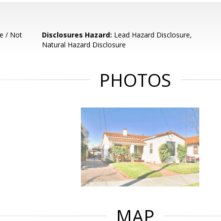
e / Not
Disclosures Hazard:
Lead Hazard Disclosure,
Natural Hazard Disclosure
PHOTOS
MAP