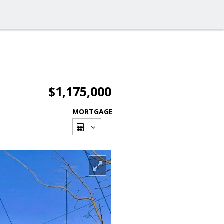
$1,175,000
MORTGAGE