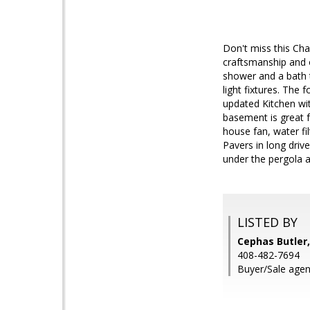
Don't miss this Ch
craftsmanship and o
shower and a bath t
light fixtures. The
updated Kitchen wi
basement is great 
house fan, water fi
Pavers in long driv
under the pergola a
LISTED BY
Cephas Butler,
408-482-7694
Buyer/Sale agen