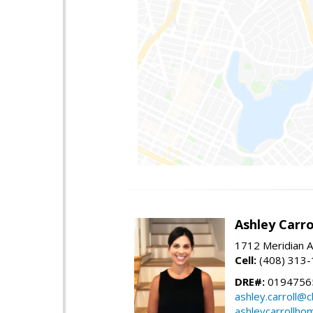
Ashley Carro
1712 Meridian A
Cell:
(408) 313
DRE#:
0194756
ashley.carroll@
ashleycarrollh