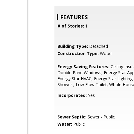
FEATURES
# of Stories:
1
Building Type:
Detached
Construction Type:
Wood
Energy Saving Features:
Ceiling Insul
Double Pane Windows, Energy Star App
Energy Star HVAC, Energy Star Lighting
Shower , Low Flow Toilet, Whole Hous
Incorporated:
Yes
Sewer Septic:
Sewer - Public
Water:
Public