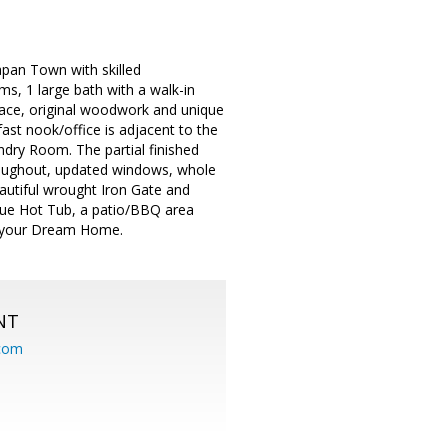
pan Town with skilled
s, 1 large bath with a walk-in
place, original woodwork and unique
ast nook/office is adjacent to the
dry Room. The partial finished
roughout, updated windows, whole
beautiful wrought Iron Gate and
nique Hot Tub, a patio/BBQ area
it your Dream Home.
NT
.com