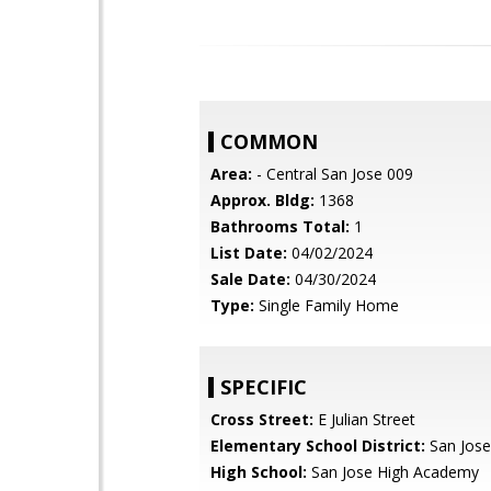
COMMON
Area:
- Central San Jose 009
Approx. Bldg:
1368
Bathrooms Total:
1
List Date:
04/02/2024
Sale Date:
04/30/2024
Type:
Single Family Home
SPECIFIC
Cross Street:
E Julian Street
Elementary School District:
San Jose
High School:
San Jose High Academy