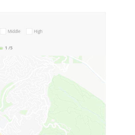
Middle
High
1
/5