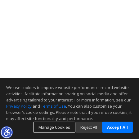
We use cookies to improve website performance, record website
activities, facilitate information sharing on social media and offer
advertising tailored to your interest. For more information, see our
Privacy Policy
and
Terms of Use
. You can also customize your
browser’s cookie settings. Please note that if you refuse cookies, it
may affect site functionality and performance.
Manage Cookies
Reject All
Accept All