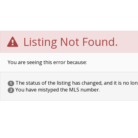
Listing Not Found.
You are seeing this error because:
The status of the listing has changed, and it is no lon
1
You have mistyped the MLS number.
2