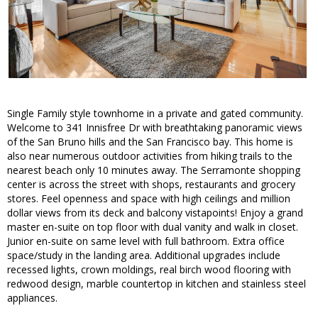
Single Family style townhome in a private and gated community.
Welcome to 341 Innisfree Dr with breathtaking panoramic views
of the San Bruno hills and the San Francisco bay. This home is
also near numerous outdoor activities from hiking trails to the
nearest beach only 10 minutes away. The Serramonte shopping
center is across the street with shops, restaurants and grocery
stores. Feel openness and space with high ceilings and million
dollar views from its deck and balcony vistapoints! Enjoy a grand
master en-suite on top floor with dual vanity and walk in closet.
Junior en-suite on same level with full bathroom. Extra office
space/study in the landing area. Additional upgrades include
recessed lights, crown moldings, real birch wood flooring with
redwood design, marble countertop in kitchen and stainless steel
appliances.