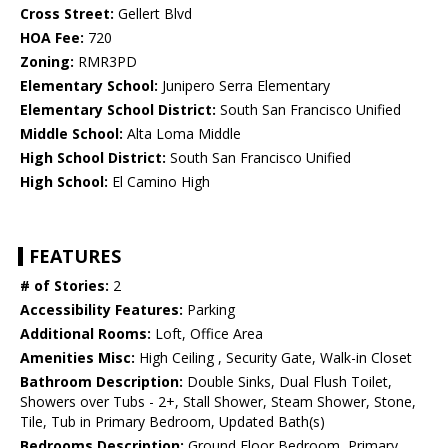
Cross Street:
Gellert Blvd
HOA Fee:
720
Zoning:
RMR3PD
Elementary School:
Junipero Serra Elementary
Elementary School District:
South San Francisco Unified
Middle School:
Alta Loma Middle
High School District:
South San Francisco Unified
High School:
El Camino High
FEATURES
# of Stories:
2
Accessibility Features:
Parking
Additional Rooms:
Loft, Office Area
Amenities Misc:
High Ceiling , Security Gate, Walk-in Closet
Bathroom Description:
Double Sinks, Dual Flush Toilet,
Showers over Tubs - 2+, Stall Shower, Steam Shower, Stone,
Tile, Tub in Primary Bedroom, Updated Bath(s)
Bedrooms Description:
Ground Floor Bedroom, Primary