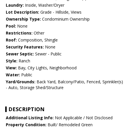
Laundry:
Inside, Washer/Dryer
Lot Description:
Grade - Hillside, Views
Ownership Type:
Condominium Ownership
Pool:
None
Restrictions:
Other
Roof:
Composition, Shingle
Security Features:
None
Sewer Septic:
Sewer - Public
Style:
Ranch
View:
Bay, City Lights, Neighborhood
Water:
Public
Yard/Grounds:
Back Yard, Balcony/Patio, Fenced, Sprinkler(s)
- Auto, Storage Shed/Structure
DESCRIPTION
Additional Listing Info:
Not Applicable / Not Disclosed
Property Condition:
Built/ Remodeled Green