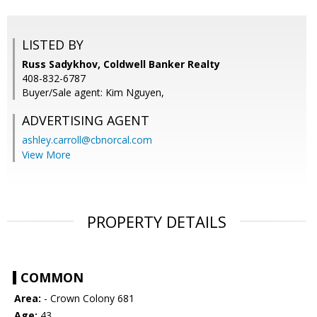
LISTED BY
Russ Sadykhov, Coldwell Banker Realty
408-832-6787
Buyer/Sale agent: Kim Nguyen,
ADVERTISING AGENT
ashley.carroll@cbnorcal.com
View More
PROPERTY DETAILS
COMMON
Area:
- Crown Colony 681
Age:
43