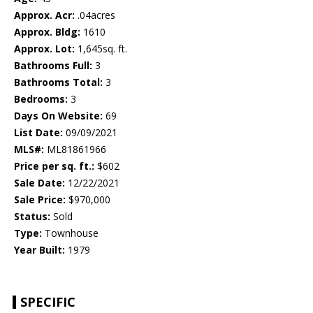
Approx. Acr:
.04acres
Approx. Bldg:
1610
Approx. Lot:
1,645sq. ft.
Bathrooms Full:
3
Bathrooms Total:
3
Bedrooms:
3
Days On Website:
69
List Date:
09/09/2021
MLS#:
ML81861966
Price per sq. ft.:
$602
Sale Date:
12/22/2021
Sale Price:
$970,000
Status:
Sold
Type:
Townhouse
Year Built:
1979
SPECIFIC