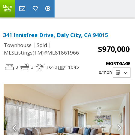
More
Info
341 Innisfree Drive, Daly City, CA 94015
|
|
Townhouse
Sold
$970,000
MLSListings(TM)#ML81861966
MORTGAGE
3
3
1610
1645
0
/mon