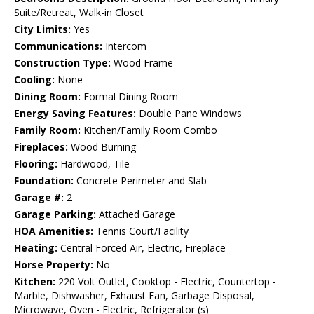
Suite/Retreat, Walk-in Closet
City Limits:
Yes
Communications:
Intercom
Construction Type:
Wood Frame
Cooling:
None
Dining Room:
Formal Dining Room
Energy Saving Features:
Double Pane Windows
Family Room:
Kitchen/Family Room Combo
Fireplaces:
Wood Burning
Flooring:
Hardwood, Tile
Foundation:
Concrete Perimeter and Slab
Garage #:
2
Garage Parking:
Attached Garage
HOA Amenities:
Tennis Court/Facility
Heating:
Central Forced Air, Electric, Fireplace
Horse Property:
No
Kitchen:
220 Volt Outlet, Cooktop - Electric, Countertop -
Marble, Dishwasher, Exhaust Fan, Garbage Disposal,
Microwave, Oven - Electric, Refrigerator (s)