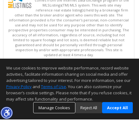
comes from the Internet Data Exchange program of the
MLSListings(TM) MLS system. This web site may
reference real estate listing(s) held by a brokerage firm
other than the broker and/or agent who owns this web site. The
information provided is for the consumer's personal, non-commercial
use and may not be used for any purpose other than to identify
prospective properties consumer may be interested in purchasing. The
accuracy of all information, regardless of source, including but not
limited to square footage and lot sizes, is deemed reliable but not
guaranteed and should be personally verified through personal
inspection by and/or with appropriate professionals. This site is
updated at least 4 times a day.
Copyright © MLSListings Inc. 2026. All rights reserved
We use cookies to improve website performance, record website
This content last updated on 08/08/2026 04:36 AM.
activities, facilitate information sharing on social media and offer
Information deemed reliable but not guaranteed to be accurate.
advertising tailored to your interest. For more information, see our
Privacy Policy
and
Terms of Use
. You can also customize your
browser’s cookie settings. Please note that if you refuse cookies, it
may affect site functionality and performance.
Manage Cookies
Reject All
Accept All
TOP
DETAILS
MAP