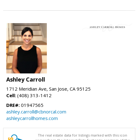
Ashley Carroll
1712 Meridian Ave, San Jose, CA 95125
Cell:
(408) 313-1412
DRE#:
01947565
ashley.carroll@cbnorcal.com
ashleycarrollhomes.com
The real estate data for listings marked with this icon