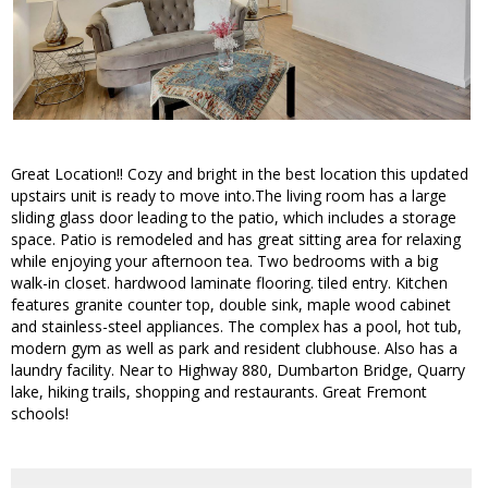
Great Location!! Cozy and bright in the best location this updated
upstairs unit is ready to move into.The living room has a large
sliding glass door leading to the patio, which includes a storage
space. Patio is remodeled and has great sitting area for relaxing
while enjoying your afternoon tea. Two bedrooms with a big
walk-in closet. hardwood laminate flooring. tiled entry. Kitchen
features granite counter top, double sink, maple wood cabinet
and stainless-steel appliances. The complex has a pool, hot tub,
modern gym as well as park and resident clubhouse. Also has a
laundry facility. Near to Highway 880, Dumbarton Bridge, Quarry
lake, hiking trails, shopping and restaurants. Great Fremont
schools!