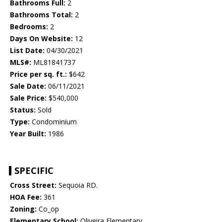
Bathrooms Full:
2
Bathrooms Total:
2
Bedrooms:
2
Days On Website:
12
List Date:
04/30/2021
MLS#:
ML81841737
Price per sq. ft.:
$642
Sale Date:
06/11/2021
Sale Price:
$540,000
Status:
Sold
Type:
Condominium
Year Built:
1986
SPECIFIC
Cross Street:
Sequoia RD.
HOA Fee:
361
Zoning:
Co_op
Elementary School:
Oliveira Elementary