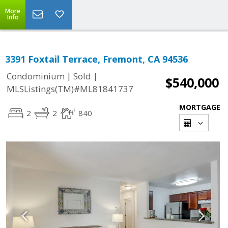
More
Info
3391 Foxtail Terrace, Fremont, CA 94536
|
|
Condominium
Sold
$540,000
MLSListings(TM)#ML81841737
MORTGAGE
2
2
840