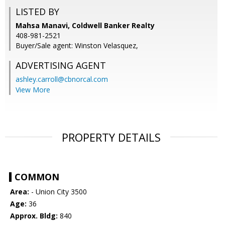
LISTED BY
Mahsa Manavi, Coldwell Banker Realty
408-981-2521
Buyer/Sale agent: Winston Velasquez,
ADVERTISING AGENT
ashley.carroll@cbnorcal.com
View More
PROPERTY DETAILS
COMMON
Area:
- Union City 3500
Age:
36
Approx. Bldg:
840