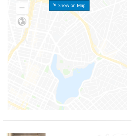
Show on Map