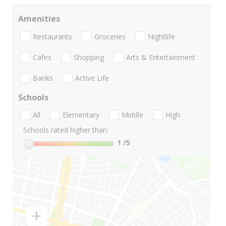
Amenities
Restaurants
Groceries
Nightlife
Cafes
Shopping
Arts & Entertainment
Banks
Active Life
Schools
All
Elementary
Middle
High
Schools rated higher than:
1
/5