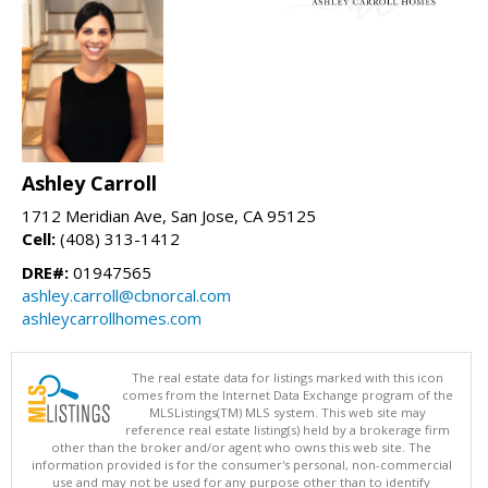
Ashley Carroll
1712 Meridian Ave, San Jose, CA 95125
Cell:
(408) 313-1412
DRE#:
01947565
ashley.carroll@cbnorcal.com
ashleycarrollhomes.com
The real estate data for listings marked with this icon
comes from the Internet Data Exchange program of the
MLSListings(TM) MLS system. This web site may
reference real estate listing(s) held by a brokerage firm
other than the broker and/or agent who owns this web site. The
information provided is for the consumer's personal, non-commercial
use and may not be used for any purpose other than to identify