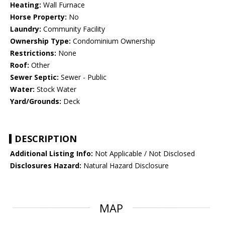
Heating:
Wall Furnace
Horse Property:
No
Laundry:
Community Facility
Ownership Type:
Condominium Ownership
Restrictions:
None
Roof:
Other
Sewer Septic:
Sewer - Public
Water:
Stock Water
Yard/Grounds:
Deck
DESCRIPTION
Additional Listing Info:
Not Applicable / Not Disclosed
Disclosures Hazard:
Natural Hazard Disclosure
MAP