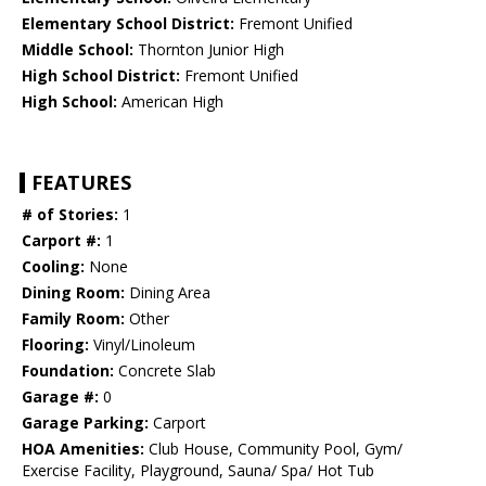
Elementary School District:
Fremont Unified
Middle School:
Thornton Junior High
High School District:
Fremont Unified
High School:
American High
FEATURES
# of Stories:
1
Carport #:
1
Cooling:
None
Dining Room:
Dining Area
Family Room:
Other
Flooring:
Vinyl/Linoleum
Foundation:
Concrete Slab
Garage #:
0
Garage Parking:
Carport
HOA Amenities:
Club House, Community Pool, Gym/
Exercise Facility, Playground, Sauna/ Spa/ Hot Tub