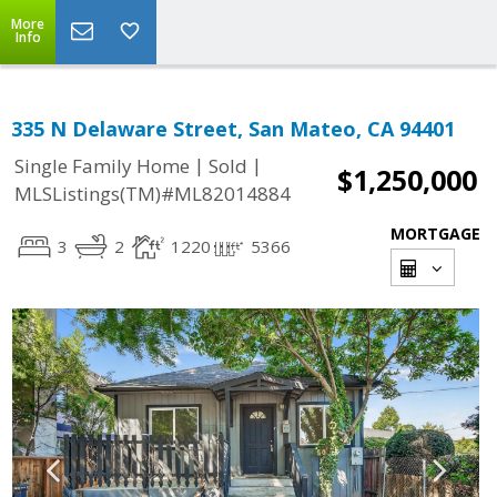
More
Info
335 N Delaware Street, San Mateo, CA 94401
|
|
Single Family Home
Sold
$1,250,000
MLSListings(TM)#ML82014884
MORTGAGE
3
2
1220
5366