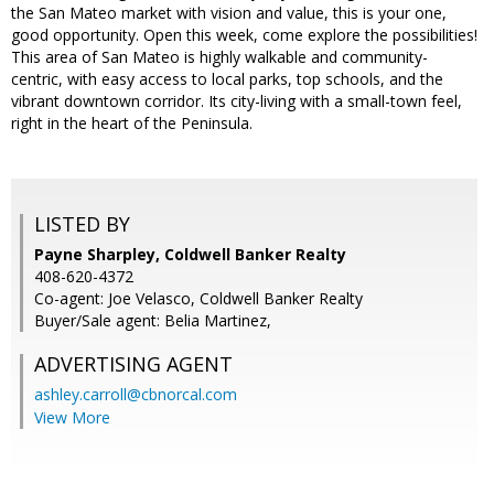
the San Mateo market with vision and value, this is your one,
good opportunity. Open this week, come explore the possibilities!
This area of San Mateo is highly walkable and community-
centric, with easy access to local parks, top schools, and the
vibrant downtown corridor. Its city-living with a small-town feel,
right in the heart of the Peninsula.
LISTED BY
Payne Sharpley, Coldwell Banker Realty
408-620-4372
Co-agent: Joe Velasco, Coldwell Banker Realty
Buyer/Sale agent: Belia Martinez,
ADVERTISING AGENT
ashley.carroll@cbnorcal.com
View More