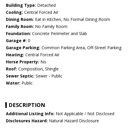
Building Type:
Detached
Cooling:
Central Forced Air
Dining Room:
Eat in Kitchen, No Formal Dining Room
Family Room:
No Family Room
Foundation:
Concrete Perimeter and Slab
Garage #:
0
Garage Parking:
Common Parking Area, Off-Street Parking
Heating:
Central Forced Air
Horse Property:
No
Roof:
Composition, Shingle
Sewer Septic:
Sewer - Public
Water:
Public
DESCRIPTION
Additional Listing Info:
Not Applicable / Not Disclosed
Disclosures Hazard:
Natural Hazard Disclosure