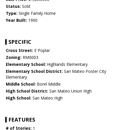
Status:
Sold
Type:
Single Family Home
Year Built:
1900
SPECIFIC
Cross Street:
E Poplar
Zoning:
RM0003
Elementary School:
Highlands Elementary
Elementary School District:
San Mateo-Foster City
Elementary
Middle School:
Borel Middle
High School District:
San Mateo Union High
High School:
San Mateo High
FEATURES
# of Stories:
1