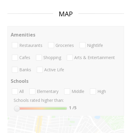
MAP
Amenities
Restaurants
Groceries
Nightlife
Cafes
Shopping
Arts & Entertainment
Banks
Active Life
Schools
All
Elementary
Middle
High
Schools rated higher than:
1
/5