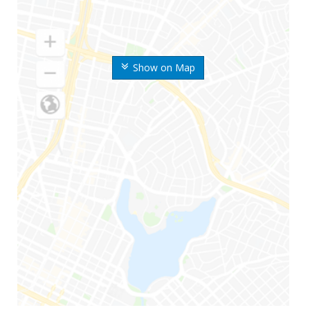
Show on Map