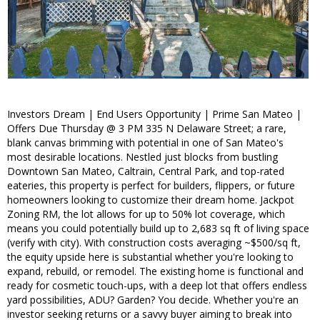
Investors Dream | End Users Opportunity | Prime San Mateo |
Offers Due Thursday @ 3 PM 335 N Delaware Street; a rare,
blank canvas brimming with potential in one of San Mateo's
most desirable locations. Nestled just blocks from bustling
Downtown San Mateo, Caltrain, Central Park, and top-rated
eateries, this property is perfect for builders, flippers, or future
homeowners looking to customize their dream home. Jackpot
Zoning RM, the lot allows for up to 50% lot coverage, which
means you could potentially build up to 2,683 sq ft of living space
(verify with city). With construction costs averaging ~$500/sq ft,
the equity upside here is substantial whether you're looking to
expand, rebuild, or remodel. The existing home is functional and
ready for cosmetic touch-ups, with a deep lot that offers endless
yard possibilities, ADU? Garden? You decide. Whether you're an
investor seeking returns or a savvy buyer aiming to break into