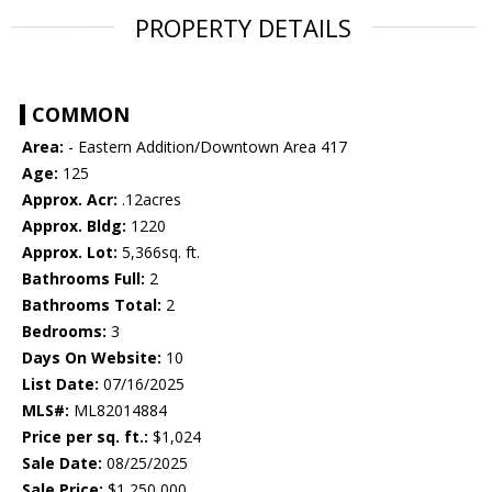
PROPERTY DETAILS
COMMON
Area:
- Eastern Addition/Downtown Area 417
Age:
125
Approx. Acr:
.12acres
Approx. Bldg:
1220
Approx. Lot:
5,366sq. ft.
Bathrooms Full:
2
Bathrooms Total:
2
Bedrooms:
3
Days On Website:
10
List Date:
07/16/2025
MLS#:
ML82014884
Price per sq. ft.:
$1,024
Sale Date:
08/25/2025
Sale Price:
$1,250,000