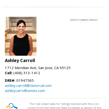
Ashley Carroll
1712 Meridian Ave, San Jose, CA 95125
Cell:
(408) 313-1412
DRE#:
01947565
ashley.carroll@cbnorcal.com
ashleycarrollhomes.com
The real estate data for listings marked with this icon
comes from the Internet Data Exchange program of the