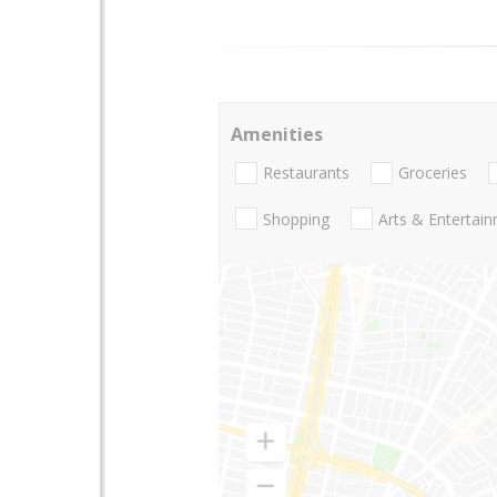
Amenities
Restaurants
Groceries
Shopping
Arts & Entertai