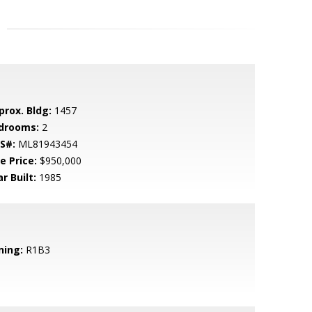
prox. Bldg:
1457
drooms:
2
S#:
ML81943454
e Price:
$950,000
r Built:
1985
ning:
R1B3