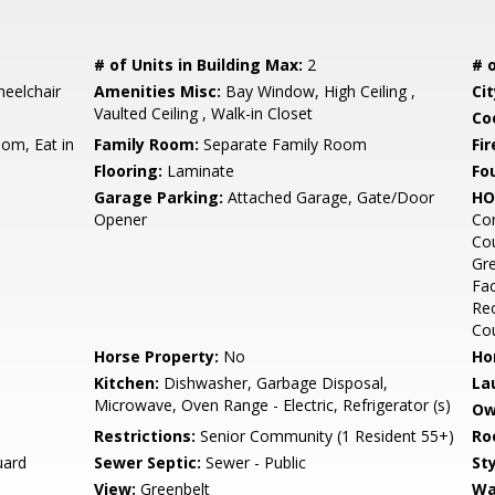
# of Units in Building Max:
2
# o
eelchair
Amenities Misc:
Bay Window, High Ceiling ,
Cit
Vaulted Ceiling , Walk-in Closet
Co
om, Eat in
Family Room:
Separate Family Room
Fir
Flooring:
Laminate
Fo
Garage Parking:
Attached Garage, Gate/Door
HO
Opener
Co
Cou
Gre
Fac
Rec
Cou
Horse Property:
No
Ho
Kitchen:
Dishwasher, Garbage Disposal,
La
Microwave, Oven Range - Electric, Refrigerator (s)
Ow
Restrictions:
Senior Community (1 Resident 55+)
Ro
uard
Sewer Septic:
Sewer - Public
Sty
View:
Greenbelt
Wa