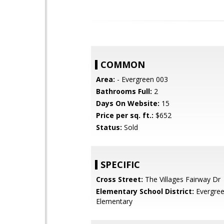
COMMON
Area:
- Evergreen 003
Bathrooms Full:
2
Days On Website:
15
Price per sq. ft.:
$652
Status:
Sold
SPECIFIC
Cross Street:
The Villages Fairway Dr
Elementary School District:
Evergre
Elementary