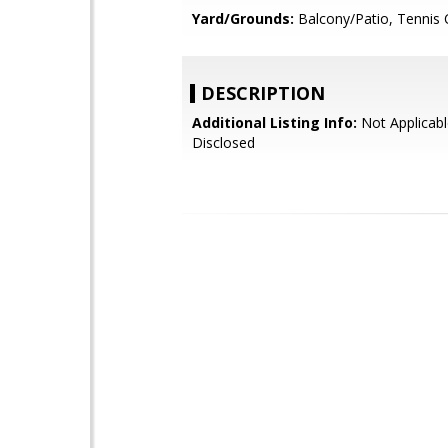
Yard/Grounds:
Balcony/Patio, Tennis 
DESCRIPTION
Additional Listing Info:
Not Applicabl
Disclosed