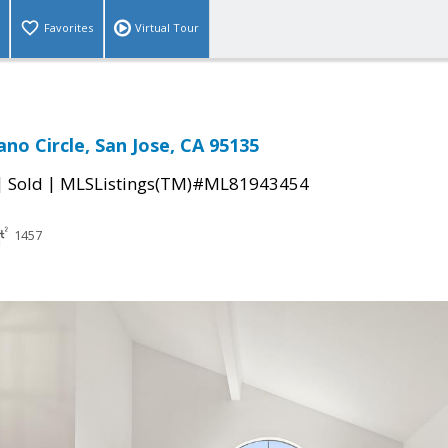
Favorites
Virtual Tour
no Circle, San Jose, CA 95135
|
|
Sold
MLSListings(TM)#ML81943454
1457