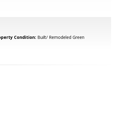
operty Condition:
Built/ Remodeled Green