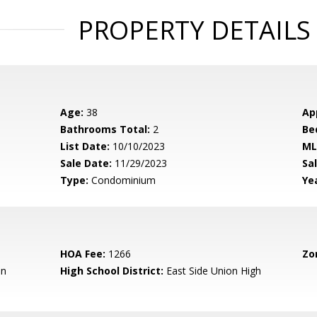
PROPERTY DETAILS
Age:
38
Ap
Bathrooms Total:
2
Be
List Date:
10/10/2023
ML
Sale Date:
11/29/2023
Sal
Type:
Condominium
Yea
HOA Fee:
1266
Zo
en
High School District:
East Side Union High