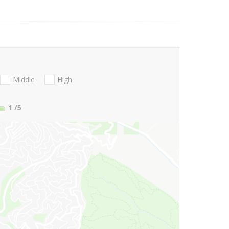
Middle
High
1
/5