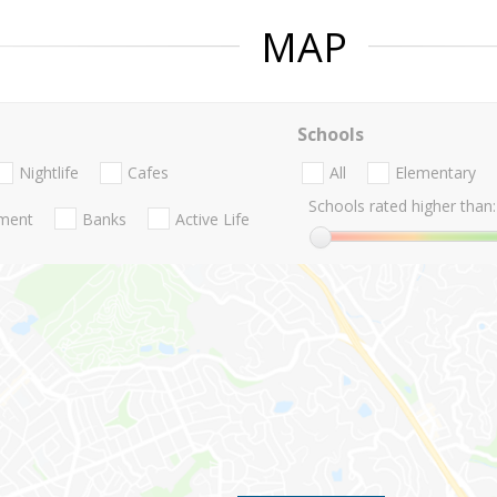
MAP
Schools
Nightlife
Cafes
All
Elementary
Schools rated higher than:
nment
Banks
Active Life