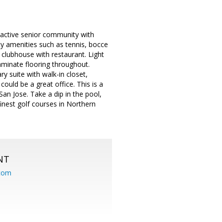
 active senior community with
ty amenities such as tennis, bocce
d clubhouse with restaurant. Light
aminate flooring throughout.
ry suite with walk-in closet,
ould be a great office. This is a
an Jose. Take a dip in the pool,
finest golf courses in Northern
NT
.com