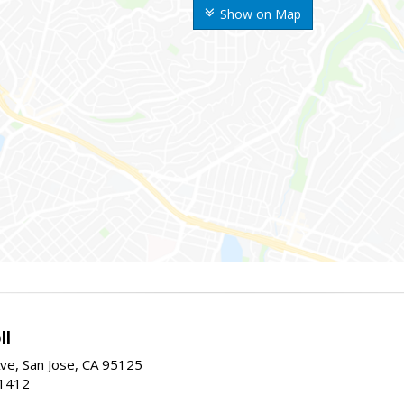
Show on Map
ll
ve, San Jose, CA 95125
-1412