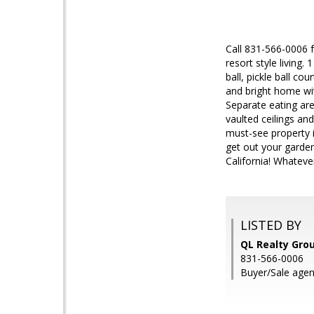
Call 831-566-0006 f
resort style living
ball, pickle ball co
and bright home wi
Separate eating are
vaulted ceilings an
must-see property i
get out your garden
California! Whateve
LISTED BY
QL Realty Grou
831-566-0006
Buyer/Sale agent