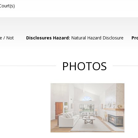
Court(s)
e / Not
Disclosures Hazard:
Natural Hazard Disclosure
Pr
PHOTOS