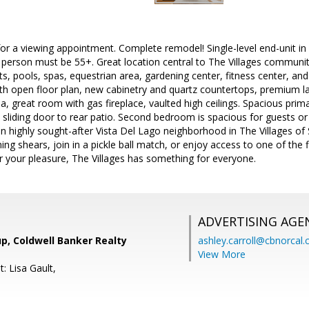
or a viewing appointment. Complete remodel! Single-level end-unit in
. 1 person must be 55+. Great location central to The Villages communi
urts, pools, spas, equestrian area, gardening center, fitness center, an
th open floor plan, new cabinetry and quartz countertops, premium l
a, great room with gas fireplace, vaulted high ceilings. Spacious prima
d sliding door to rear patio. Second bedroom is spacious for guests or c
n highly sought-after Vista Del Lago neighborhood in The Villages of S
ing shears, join in a pickle ball match, or enjoy access to one of the 
r your pleasure, The Villages has something for everyone.
ADVERTISING AGE
p, Coldwell Banker Realty
ashley.carroll@cbnorcal
View More
: Lisa Gault,