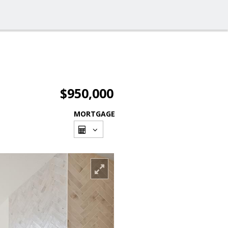
$950,000
MORTGAGE