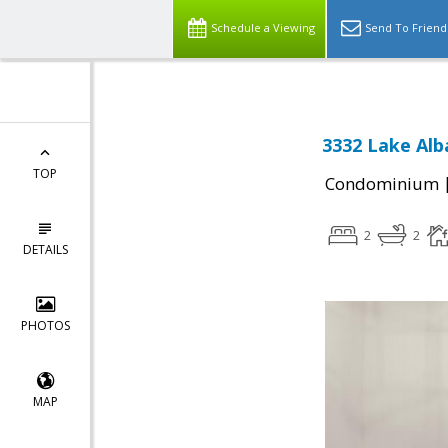
Schedule a Viewing
Send To Friend
3332 Lake Alba
TOP
Condominium
2
2
DETAILS
PHOTOS
MAP