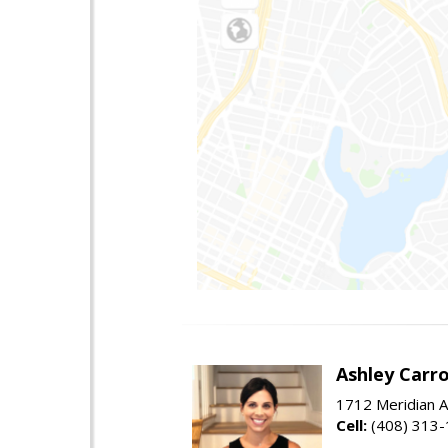
Ashley Carro
1712 Meridian A
Cell:
(408) 313