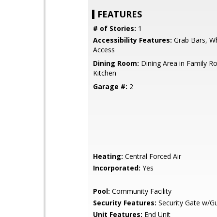
FEATURES
# of Stories:
1
Accessibility Features:
Grab Bars, Wh
Access
Dining Room:
Dining Area in Family Ro
Kitchen
Garage #:
2
Heating:
Central Forced Air
Incorporated:
Yes
Pool:
Community Facility
Security Features:
Security Gate w/G
Unit Features:
End Unit