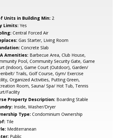
f Units in Building Min:
2
y Limits:
Yes
oling:
Central Forced Air
eplaces:
Gas Starter, Living Room
undation:
Concrete Slab
A Amenities:
Barbecue Area, Club House,
mmunity Pool, Community Security Gate, Game
rt (Indoor), Game Court (Outdoor), Garden/
enbelt/ Trails, Golf Course, Gym/ Exercise
ility, Organized Activities, Putting Green,
reation Room, Sauna/ Spa/ Hot Tub, Tennis
rt/Facility
rse Property Description:
Boarding Stable
undry:
Inside, Washer/Dryer
nership Type:
Condominium Ownership
of:
Tile
le:
Mediterranean
ter:
Public