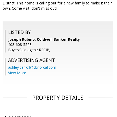
District. This home is calling out for a new family to make it their
own. Come visit, don't miss out!
LISTED BY
Joseph Rubino, Coldwell Banker Realty
408-608-5568
Buyer/Sale agent: RECIP,
ADVERTISING AGENT
ashley.carroll@cbnorcal.com
View More
PROPERTY DETAILS