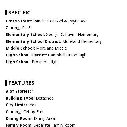
SPECIFIC
Cross Street:
Winchester Blvd & Payne Ave
Zoning:
R1-8
Elementary School:
George C. Payne Elementary
Elementary School District:
Moreland Elementary
Middle School:
Moreland Middle
High School District:
Campbell Union High
High School:
Prospect High
FEATURES
# of Stories:
1
Building Type:
Detached
City Limits:
Yes
Cooling:
Ceiling Fan
Dining Room:
Dining Area
Family Room:
Separate Family Room