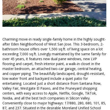
Charming move-in ready single-family home in the highly sought-
after Eden Neighborhood of West San Jose. This 3-bedroom, 2-
bathroom house offers over 1,500 sq.ft. of living space on a lot
exceeding 7,000 sq.ft. Lovingly maintained by the same family for
over 45 years, it features new dual pane windows, new LVP
flooring and carpet, fresh interior paint, a walk-in closet in the
master bedroom, an attached two-car garage, central heating,
and copper piping. The beautifully landscaped, drought-resistant,
low-water front and backyard include a quiet patio for
entertaining. Located just a short distance from Santana Row,
Valley Fair, Westgate El Paseo, and the Pruneyard shopping
centers, with easy access to Apple, Netflix, Google, TikTok,
Nvidia, and all the best tech companies in Silicon Valley.
Conveniently close to major highways: 17/880, 280, 680, 101, 85,
87, and 237. Situated in the desirable Moreland Unified School