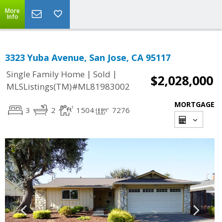
More
Info
3323 Yuba Avenue, San Jose, CA 95117
|
|
Single Family Home
Sold
$2,028,000
MLSListings(TM)#ML81983002
MORTGAGE
3
2
1504
7276