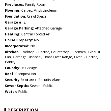
Fireplaces:
Family Room
Flooring:
Carpet, Vinyl/Linoleum
Foundation:
Crawl Space
Garage #:
2
Garage Parking:
Attached Garage
Heating:
Central Forced Air
Horse Property:
No
Incorporated:
No
Kitchen:
Cooktop - Electric, Countertop - Formica, Exhaust
Fan, Garbage Disposal, Hood Over Range, Oven - Electric,
Pantry
Laundry:
In Garage
Roof:
Composition
Security Features:
Security Alarm
Sewer Septic:
Sewer - Public
Water:
Public
DESCRIPTION