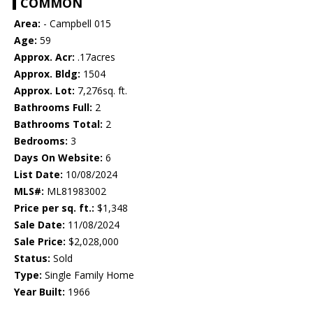
COMMON
Area:
- Campbell 015
Age:
59
Approx. Acr:
.17acres
Approx. Bldg:
1504
Approx. Lot:
7,276sq. ft.
Bathrooms Full:
2
Bathrooms Total:
2
Bedrooms:
3
Days On Website:
6
List Date:
10/08/2024
MLS#:
ML81983002
Price per sq. ft.:
$1,348
Sale Date:
11/08/2024
Sale Price:
$2,028,000
Status:
Sold
Type:
Single Family Home
Year Built:
1966