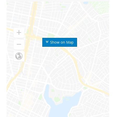
Show on Map