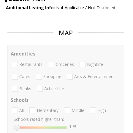
Additional Listing Info:
Not Applicable / Not Disclosed
MAP
Amenities
Restaurants
Groceries
Nightlife
Cafes
Shopping
Arts & Entertainment
Banks
Active Life
Schools
All
Elementary
Middle
High
Schools rated higher than:
1
/5