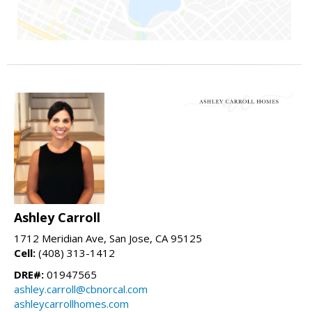
Ashley Carroll
1712 Meridian Ave, San Jose, CA 95125
Cell:
(408) 313-1412
DRE#:
01947565
ashley.carroll@cbnorcal.com
ashleycarrollhomes.com