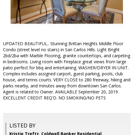
UPDATED BEAUTIFUL.. Stunning Brittan Heights Middle Floor
Condo (street level no stairs) in San Carlos Hills. Light Bright
2bd/2ba with Marble Flooring, granite countertops, and carpeting
in bedrooms. Living room with Fireplace great views from large
patio perfect for bbq and entertaining. WASHER/DRYER IN UNIT.
Complex includes assigned carport, guest parking, pools, club
house, and tennis courts. VERY CLOSE to 280 freeway, hiking and
parks nearby, and minutes away from downtown San Carlos.
Agent is related to Owner. AVAILABLE September 20, 2019.
EXCELLENT CREDIT REQ'D. NO SMOKING/NO PETS
LISTED BY
Kristie Treftz, Coldwell Banker Residential