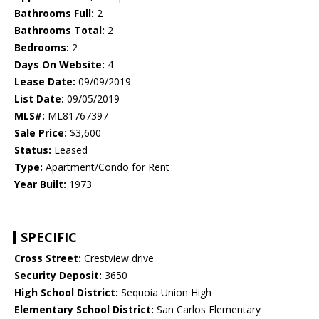
Bathrooms Full:
2
Bathrooms Total:
2
Bedrooms:
2
Days On Website:
4
Lease Date:
09/09/2019
List Date:
09/05/2019
MLS#:
ML81767397
Sale Price:
$3,600
Status:
Leased
Type:
Apartment/Condo for Rent
Year Built:
1973
SPECIFIC
Cross Street:
Crestview drive
Security Deposit:
3650
High School District:
Sequoia Union High
Elementary School District:
San Carlos Elementary