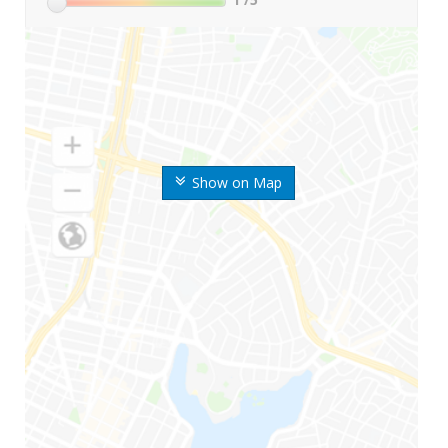
Show on Map