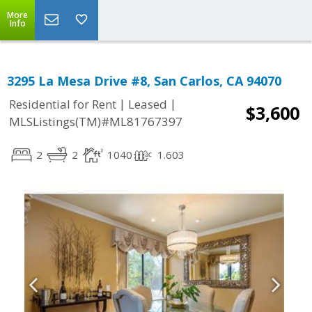
More
Info
3295 La Mesa Drive #8, San Carlos, CA 94070
|
|
Residential for Rent
Leased
$3,600
MLSListings(TM)#ML81767397
2
2
1040
1.603