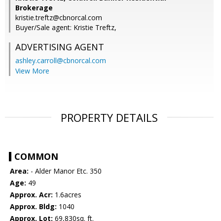
Brokerage
kristie.treftz@cbnorcal.com
Buyer/Sale agent: Kristie Treftz,
ADVERTISING AGENT
ashley.carroll@cbnorcal.com
View More
PROPERTY DETAILS
COMMON
Area:
- Alder Manor Etc. 350
Age:
49
Approx. Acr:
1.6acres
Approx. Bldg:
1040
Approx. Lot:
69,830sq. ft.