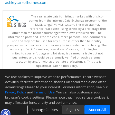
ashleycarrollhomes.com
The real estate data for listings marked with this icon
comes from the Internet Data Exchange program of the
MLSListings(TM) MLS system. This web site may
reference real estate listing(s) held by a brokerage firm
other than the broker and/or agent who owns this web site. The
information provided is for the consumer's personal, non-commercial
use and may not be used for any purpose other than to identify
prospective properties consumer may be interested in purchasing. The
accuracy of all information, regardless of source, including but not
limited to square footage and lot sizes, is deemed reliable but not
guaranteed and should be personally verified through personal
inspection by and/or with appropriate professionals. This site is
updated at least 4 times a day.
Copyright © MLSListings Inc. 2026. All rights reserved
We use cookies to improve website performance, record website
This content last updated on 08/07/2026 06:22 AM.
activities, facilitate information sharing on social media and offer
Information deemed reliable but not guaranteed to be accurate.
advertising tailored to your interest. For more information, see our
Privacy Policy
and
Terms of Use
. You can also customize your
browser’s cookie settings. Please note that if you refuse cookies, it
may affect site functionality and performance.
Manage Cookies
Reject All
Accept All