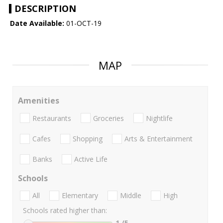
DESCRIPTION
Date Available:
01-OCT-19
MAP
Amenities
Restaurants
Groceries
Nightlife
Cafes
Shopping
Arts & Entertainment
Banks
Active Life
Schools
All
Elementary
Middle
High
Schools rated higher than:
1
/5