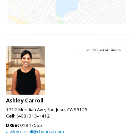
Ashley Carroll
1712 Meridian Ave, San Jose, CA 95125
Cell:
(408) 313-1412
DRE#:
01947565
ashley.carroll@cbnorcal.com