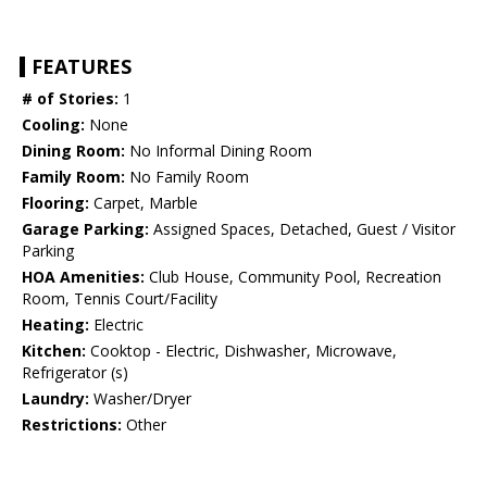
FEATURES
# of Stories:
1
Cooling:
None
Dining Room:
No Informal Dining Room
Family Room:
No Family Room
Flooring:
Carpet, Marble
Garage Parking:
Assigned Spaces, Detached, Guest / Visitor
Parking
HOA Amenities:
Club House, Community Pool, Recreation
Room, Tennis Court/Facility
Heating:
Electric
Kitchen:
Cooktop - Electric, Dishwasher, Microwave,
Refrigerator (s)
Laundry:
Washer/Dryer
Restrictions:
Other