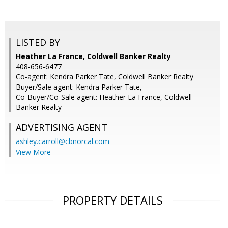
LISTED BY
Heather La France, Coldwell Banker Realty
408-656-6477
Co-agent: Kendra Parker Tate, Coldwell Banker Realty
Buyer/Sale agent: Kendra Parker Tate,
Co-Buyer/Co-Sale agent: Heather La France, Coldwell
Banker Realty
ADVERTISING AGENT
ashley.carroll@cbnorcal.com
View More
PROPERTY DETAILS