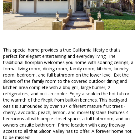
This special home provides a true California lifestyle that's
perfect for elegant entertaining and everyday living. The
traditional floorplan welcomes you home with soaring ceilings, a
formal living room, dining room, family room, kitchen, laundry
room, bedroom, and full bathroom on the lower level. Exit the
sliders off the family room to the covered outdoor dining and
kitchen area complete with a bbq grill, large burner, 2
refrigerators, and built-in cooler. Enjoy a soak in the hot tub or
the warmth of the firepit from built-in benches. This backyard
oasis is surrounded by over 10+ different mature fruit trees -
cherry, avocado, peach, lemon, and more! Upstairs features 4
bedrooms all with ample closet space, a full bathroom, and an
owners ensuite bathroom. Prime location with easy freeway
access to all that Silicon Valley has to offer. A forever home not
to be missed!