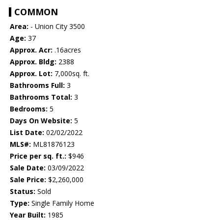
COMMON
Area:
- Union City 3500
Age:
37
Approx. Acr:
.16acres
Approx. Bldg:
2388
Approx. Lot:
7,000sq. ft.
Bathrooms Full:
3
Bathrooms Total:
3
Bedrooms:
5
Days On Website:
5
List Date:
02/02/2022
MLS#:
ML81876123
Price per sq. ft.:
$946
Sale Date:
03/09/2022
Sale Price:
$2,260,000
Status:
Sold
Type:
Single Family Home
Year Built:
1985