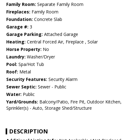
Family Room:
Separate Family Room
Fireplaces:
Family Room
Foundation:
Concrete Slab
Garage #:
3
Garage Parking:
Attached Garage
Heating:
Central Forced Air, Fireplace , Solar
Horse Property:
No
Laundry:
Washer/Dryer
Pool:
Spa/Hot Tub
Roof:
Metal
Security Features:
Security Alarm
Sewer Septic:
Sewer - Public
Water:
Public
Yard/Grounds:
Balcony/Patio, Fire Pit, Outdoor Kitchen,
Sprinkler(s) - Auto, Storage Shed/Structure
DESCRIPTION