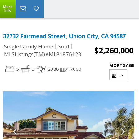
More
Info
32732 Fairmead Street, Union City, CA 94587
|
|
Single Family Home
Sold
$2,260,000
MLSListings(TM)#ML81876123
MORTGAGE
5
3
2388
7000