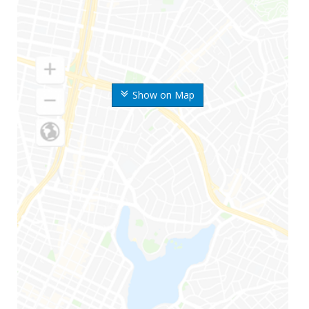
Show on Map