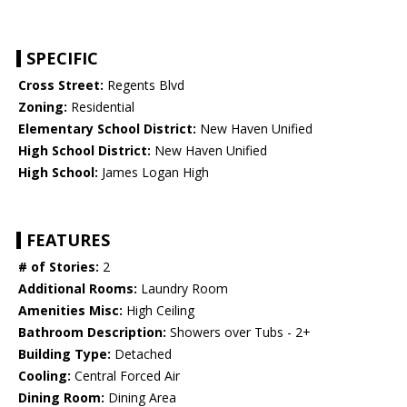
SPECIFIC
Cross Street:
Regents Blvd
Zoning:
Residential
Elementary School District:
New Haven Unified
High School District:
New Haven Unified
High School:
James Logan High
FEATURES
# of Stories:
2
Additional Rooms:
Laundry Room
Amenities Misc:
High Ceiling
Bathroom Description:
Showers over Tubs - 2+
Building Type:
Detached
Cooling:
Central Forced Air
Dining Room:
Dining Area