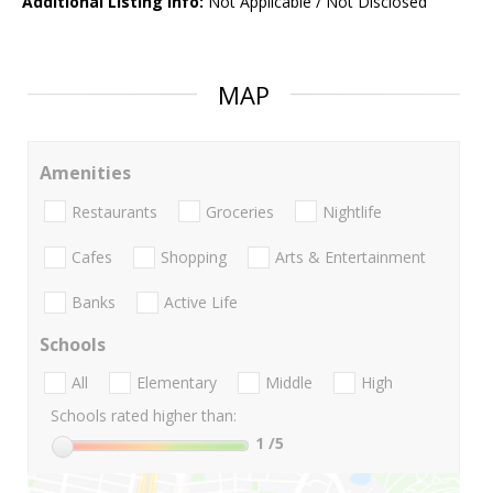
Additional Listing Info:
Not Applicable / Not Disclosed
MAP
Amenities
Restaurants
Groceries
Nightlife
Cafes
Shopping
Arts & Entertainment
Banks
Active Life
Schools
All
Elementary
Middle
High
Schools rated higher than:
1
/5