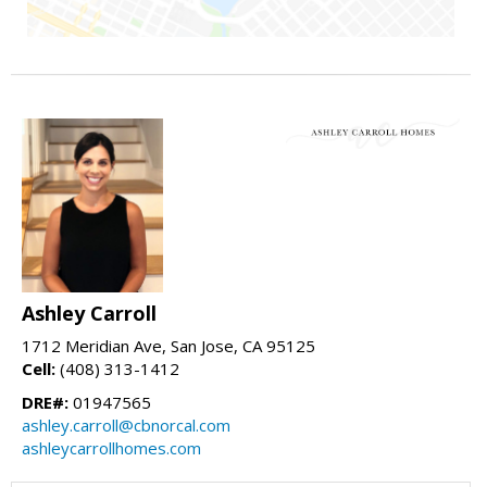
Ashley Carroll
1712 Meridian Ave, San Jose, CA 95125
Cell:
(408) 313-1412
DRE#:
01947565
ashley.carroll@cbnorcal.com
ashleycarrollhomes.com