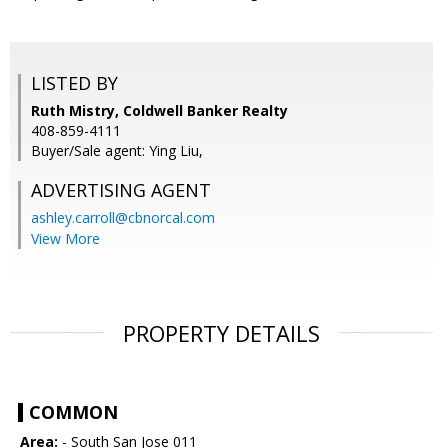
LISTED BY
Ruth Mistry, Coldwell Banker Realty
408-859-4111
Buyer/Sale agent: Ying Liu,
ADVERTISING AGENT
ashley.carroll@cbnorcal.com
View More
PROPERTY DETAILS
COMMON
Area:
- South San Jose 011