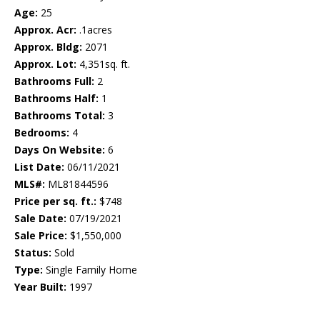
Age:
25
Approx. Acr:
.1acres
Approx. Bldg:
2071
Approx. Lot:
4,351sq. ft.
Bathrooms Full:
2
Bathrooms Half:
1
Bathrooms Total:
3
Bedrooms:
4
Days On Website:
6
List Date:
06/11/2021
MLS#:
ML81844596
Price per sq. ft.:
$748
Sale Date:
07/19/2021
Sale Price:
$1,550,000
Status:
Sold
Type:
Single Family Home
Year Built:
1997