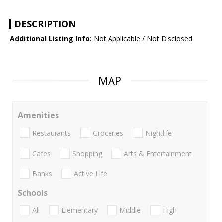
DESCRIPTION
Additional Listing Info:
Not Applicable / Not Disclosed
MAP
Amenities
Restaurants
Groceries
Nightlife
Cafes
Shopping
Arts & Entertainment
Banks
Active Life
Schools
All
Elementary
Middle
High