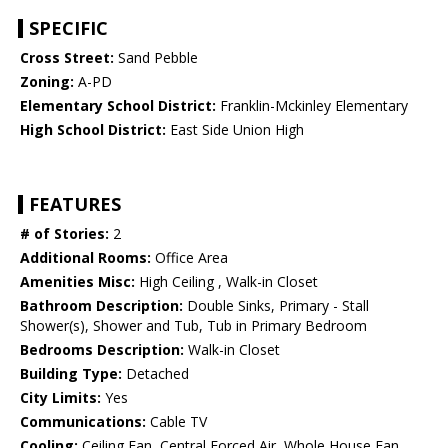
SPECIFIC
Cross Street:
Sand Pebble
Zoning:
A-PD
Elementary School District:
Franklin-Mckinley Elementary
High School District:
East Side Union High
FEATURES
# of Stories:
2
Additional Rooms:
Office Area
Amenities Misc:
High Ceiling , Walk-in Closet
Bathroom Description:
Double Sinks, Primary - Stall
Shower(s), Shower and Tub, Tub in Primary Bedroom
Bedrooms Description:
Walk-in Closet
Building Type:
Detached
City Limits:
Yes
Communications:
Cable TV
Cooling:
Ceiling Fan, Central Forced Air, Whole House Fan