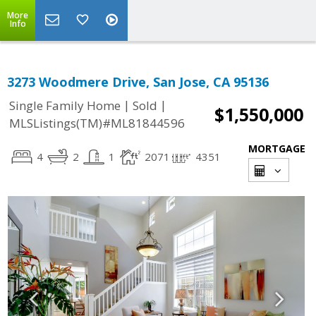
More
Info
3273 Woodmere Drive, San Jose, CA 95136
|
|
Single Family Home
Sold
$1,550,000
MLSListings(TM)#ML81844596
MORTGAGE
4
2
1
2071
4351