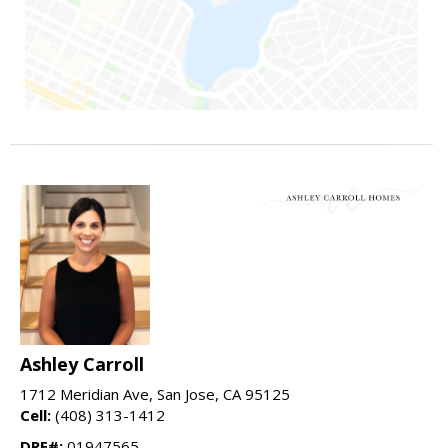
Ashley Carroll
1712 Meridian Ave, San Jose, CA 95125
Cell:
(408) 313-1412
DRE#:
01947565