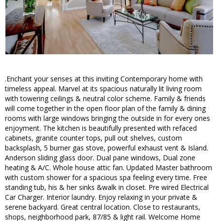
.Enchant your senses at this inviting Contemporary home with
timeless appeal. Marvel at its spacious naturally lit living room
with towering ceilings & neutral color scheme. Family & friends
will come together in the open floor plan of the family & dining
rooms with large windows bringing the outside in for every ones
enjoyment. The kitchen is beautifully presented with refaced
cabinets, granite counter tops, pull out shelves, custom
backsplash, 5 burner gas stove, powerful exhaust vent & Island.
Anderson sliding glass door. Dual pane windows, Dual zone
heating & A/C. Whole house attic fan. Updated Master bathroom
with custom shower for a spacious spa feeling every time. Free
standing tub, his & her sinks &walk in closet. Pre wired Electrical
Car Charger. Interior laundry. Enjoy relaxing in your private &
serene backyard. Great central location. Close to restaurants,
shops, neighborhood park, 87/85 & light rail. Welcome Home