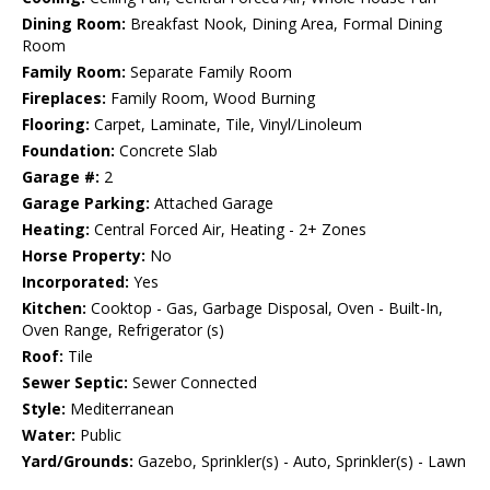
Dining Room:
Breakfast Nook, Dining Area, Formal Dining
Room
Family Room:
Separate Family Room
Fireplaces:
Family Room, Wood Burning
Flooring:
Carpet, Laminate, Tile, Vinyl/Linoleum
Foundation:
Concrete Slab
Garage #:
2
Garage Parking:
Attached Garage
Heating:
Central Forced Air, Heating - 2+ Zones
Horse Property:
No
Incorporated:
Yes
Kitchen:
Cooktop - Gas, Garbage Disposal, Oven - Built-In,
Oven Range, Refrigerator (s)
Roof:
Tile
Sewer Septic:
Sewer Connected
Style:
Mediterranean
Water:
Public
Yard/Grounds:
Gazebo, Sprinkler(s) - Auto, Sprinkler(s) - Lawn