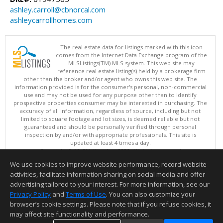
ashley.carroll@cbnorcal.com
ashleycarrollhomes.com
The real estate data for listings marked with this icon
comes from the Internet Data Exchange program of the
MLSListings(TM) MLS system. This web site may
reference real estate listing(s) held by a brokerage firm
other than the broker and/or agent who owns this web site. The
information provided is for the consumer's personal, non-commercial
use and may not be used for any purpose other than to identify
prospective properties consumer may be interested in purchasing. The
accuracy of all information, regardless of source, including but not
limited to square footage and lot sizes, is deemed reliable but not
guaranteed and should be personally verified through personal
inspection by and/or with appropriate professionals. This site is
updated at least 4 times a day.
Copyright © MLSListings Inc. 2026. All rights reserved
We use cookies to improve website performance, record website
This content last updated on 08/08/2026 06:07 AM.
activities, facilitate information sharing on social media and offer
Information deemed reliable but not guaranteed to be accurate.
advertising tailored to your interest. For more information, see our
Privacy Policy
and
Terms of Use
. You can also customize your
browser’s cookie settings. Please note that if you refuse cookies, it
may affect site functionality and performance.