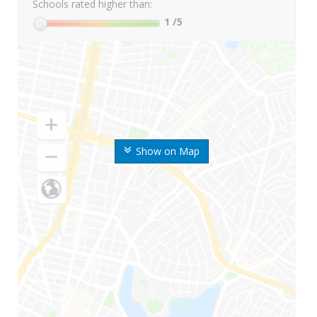
Schools rated higher than:
1
/5
Show on Map