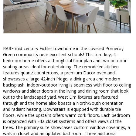
RARE mid-century Eichler townhome in the coveted Pomeroy
Green community near excellent schools! This turn-key, 4-
bedroom home offers a thoughtful floor plan and two outdoor
seating areas ideal for entertaining. The remodeled kitchen
features quartz countertops, a premium Dacor oven and
showcases a large 42-inch fridge, a dining area and modern
backsplash. Indoor-outdoor living is seamless with floor to ceiling
windows and slider doors in the living and dining room that look
out to the landscaped yard. West Elm fixtures are featured
through and the home also boasts a North/South orientation
and radiant heating. Downstairs is equipped with durable tile
floors, while the upstairs offers warm cork floors. Each bedroom
is organized with Elfa closet systems and offers views of the
trees. The primary suite showcases custom window coverings, a
walk-in closet and an updated bathroom. Three additional