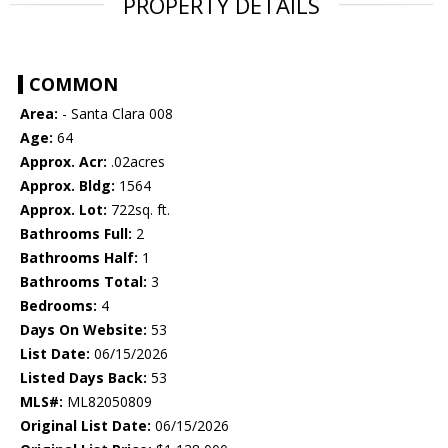
PROPERTY DETAILS
COMMON
Area:
- Santa Clara 008
Age:
64
Approx. Acr:
.02acres
Approx. Bldg:
1564
Approx. Lot:
722sq. ft.
Bathrooms Full:
2
Bathrooms Half:
1
Bathrooms Total:
3
Bedrooms:
4
Days On Website:
53
List Date:
06/15/2026
Listed Days Back:
53
MLS#:
ML82050809
Original List Date:
06/15/2026