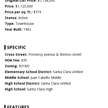
Original List Price:
$1,138,000
Price:
$1,125,000
Price per sq. ft.:
$719
Status:
Active
Type:
Townhouse
Year Built:
1962
SPECIFIC
Cross Street:
Pomeroy avenue & Benton street
HOA Fee:
835
Zoning:
R318D
Elementary School District:
Santa Clara Unified
Middle School:
Juan Cabrillo Middle
High School District:
Santa Clara Unified
High School:
Santa Clara High
FEATURES