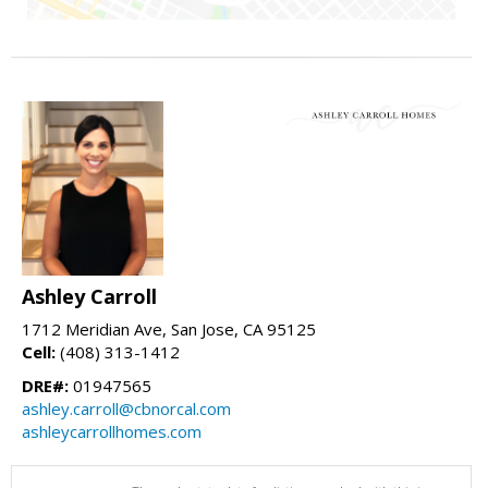
Ashley Carroll
1712 Meridian Ave, San Jose, CA 95125
Cell:
(408) 313-1412
DRE#:
01947565
ashley.carroll@cbnorcal.com
ashleycarrollhomes.com