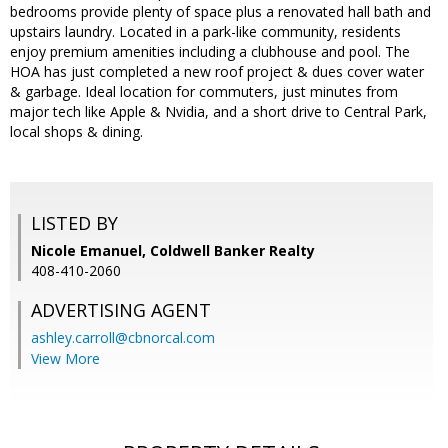
bedrooms provide plenty of space plus a renovated hall bath and
upstairs laundry. Located in a park-like community, residents
enjoy premium amenities including a clubhouse and pool. The
HOA has just completed a new roof project & dues cover water
& garbage. Ideal location for commuters, just minutes from
major tech like Apple & Nvidia, and a short drive to Central Park,
local shops & dining.
LISTED BY
Nicole Emanuel, Coldwell Banker Realty
408-410-2060
ADVERTISING AGENT
ashley.carroll@cbnorcal.com
View More