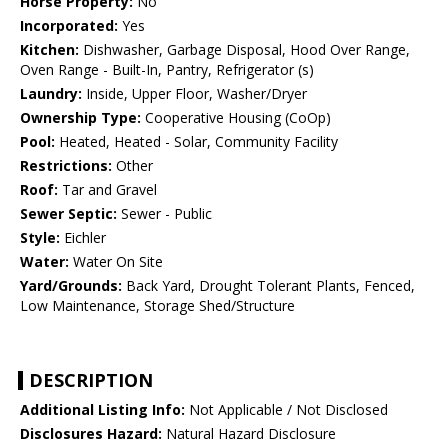
Horse Property:
No
Incorporated:
Yes
Kitchen:
Dishwasher, Garbage Disposal, Hood Over Range,
Oven Range - Built-In, Pantry, Refrigerator (s)
Laundry:
Inside, Upper Floor, Washer/Dryer
Ownership Type:
Cooperative Housing (CoOp)
Pool:
Heated, Heated - Solar, Community Facility
Restrictions:
Other
Roof:
Tar and Gravel
Sewer Septic:
Sewer - Public
Style:
Eichler
Water:
Water On Site
Yard/Grounds:
Back Yard, Drought Tolerant Plants, Fenced,
Low Maintenance, Storage Shed/Structure
DESCRIPTION
Additional Listing Info:
Not Applicable / Not Disclosed
Disclosures Hazard:
Natural Hazard Disclosure