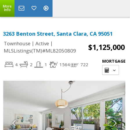
More
Info
3263 Benton Street, Santa Clara, CA 95051
|
|
Townhouse
Active
$1,125,000
MLSListings(TM)#ML82050809
MORTGAGE
4
2
1
1564
722