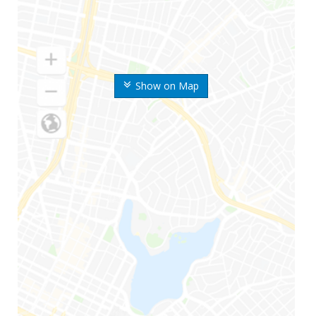
Show on Map