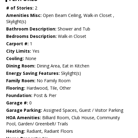
# of Stories:
2
Amenities Misc:
Open Beam Ceiling, Walk-in Closet ,
Skylight(s)
Bathroom Description:
Shower and Tub
Bedrooms Description:
Walk-in Closet
Carport #:
1
City Limits:
Yes
Cooling:
None
Dining Room:
Dining Area, Eat in Kitchen
Energy Saving Features:
Skylight(s)
Family Room:
No Family Room
Flooring:
Hardwood, Tile, Other
Foundation:
Post & Pier
Garage #:
0
Garage Parking:
Assigned Spaces, Guest / Visitor Parking
HOA Amenities:
Billiard Room, Club House, Community
Pool, Garden/ Greenbelt/ Trails
Heating:
Radiant, Radiant Floors