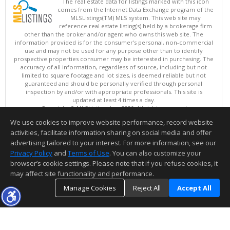
The real estate data for listings marked with this icon
comes from the Internet Data Exchange program of the
MLSListings(TM) MLS system. This web site may
reference real estate listing(s) held by a brokerage firm
other than the broker and/or agent who owns this web site. The
information provided is for the consumer's personal, non-commercial
use and may not be used for any purpose other than to identify
prospective properties consumer may be interested in purchasing. The
accuracy of all information, regardless of source, including but not
limited to square footage and lot sizes, is deemed reliable but not
guaranteed and should be personally verified through personal
inspection by and/or with appropriate professionals. This site is
updated at least 4 times a day.
Copyright © MLSListings Inc. 2026. All rights reserved
We use cookies to improve website performance, record website
This content last updated on 08/07/2026 08:37 PM.
activities, facilitate information sharing on social media and offer
Information deemed reliable but not guaranteed to be accurate.
advertising tailored to your interest. For more information, see our
Privacy Policy
and
Terms of Use
. You can also customize your
browser’s cookie settings. Please note that if you refuse cookies, it
may affect site functionality and performance.
Manage Cookies
Reject All
Accept All
TOP
DETAILS
MAP