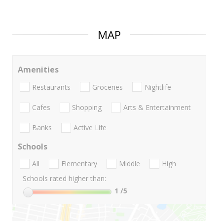
MAP
Amenities
Restaurants
Groceries
Nightlife
Cafes
Shopping
Arts & Entertainment
Banks
Active Life
Schools
All
Elementary
Middle
High
Schools rated higher than:
1
/5