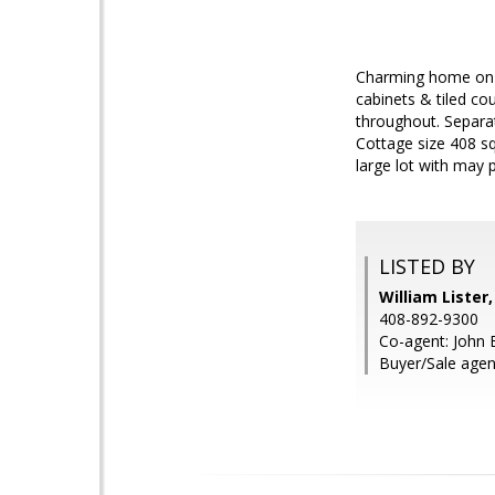
Charming home on a
cabinets & tiled c
throughout. Separat
Cottage size 408 s
large lot with may 
LISTED BY
William Lister
408-892-9300
Co-agent: John 
Buyer/Sale agen