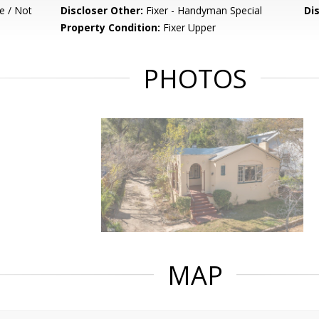
e / Not
Discloser Other:
Fixer - Handyman Special
Di
Property Condition:
Fixer Upper
PHOTOS
MAP