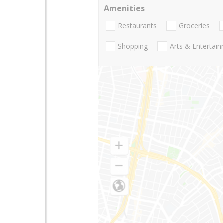
Amenities
Restaurants
Groceries
Shopping
Arts & Entertai