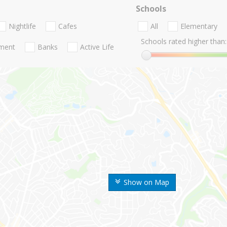
Schools
Nightlife
Cafes
All
Elementary
Schools rated higher than:
nment
Banks
Active Life
Show on Map