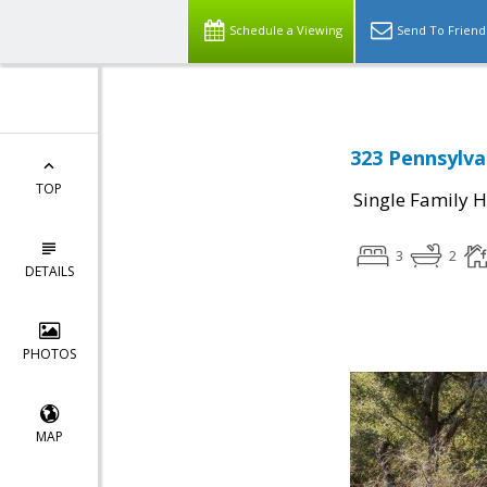
Schedule a Viewing
Send To Friend
323 Pennsylva
TOP
Single Family 
3
2
DETAILS
PHOTOS
MAP