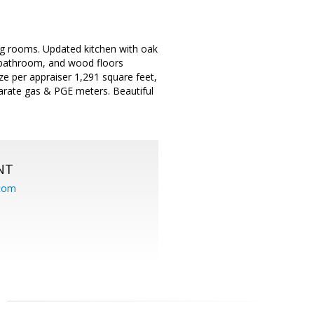
g rooms. Updated kitchen with oak
 bathroom, and wood floors
ze per appraiser 1,291 square feet,
arate gas & PGE meters. Beautiful
NT
.com