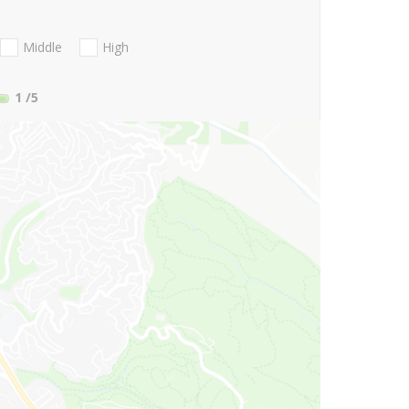
Middle
High
1
/5