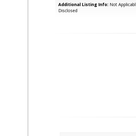
Additional Listing Info:
Not Applicabl
Disclosed