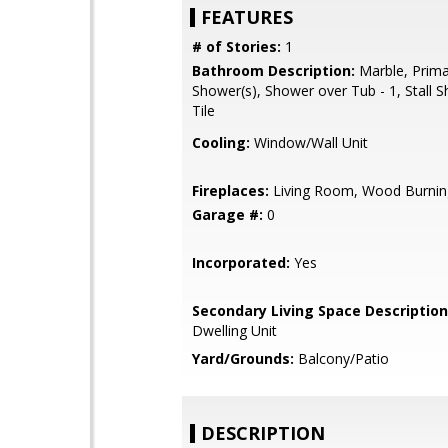
FEATURES
# of Stories:
1
Bathroom Description:
Marble, Primar
Shower(s), Shower over Tub - 1, Stall S
Tile
Cooling:
Window/Wall Unit
Fireplaces:
Living Room, Wood Burnin
Garage #:
0
Incorporated:
Yes
Secondary Living Space Description
Dwelling Unit
Yard/Grounds:
Balcony/Patio
DESCRIPTION