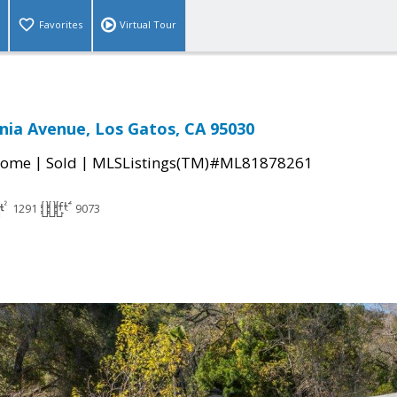
Favorites
Virtual Tour
nia Avenue, Los Gatos, CA 95030
|
|
Home
Sold
MLSListings(TM)#ML81878261
1291
9073