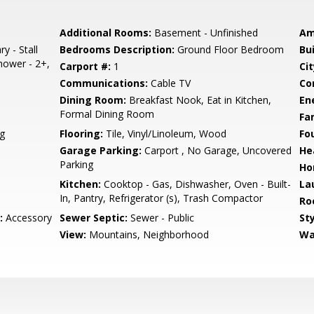
Additional Rooms:
Basement - Unfinished
Am
y - Stall
Bedrooms Description:
Ground Floor Bedroom
Bu
hower - 2+,
Carport #:
1
Cit
Communications:
Cable TV
Co
Dining Room:
Breakfast Nook, Eat in Kitchen,
En
Formal Dining Room
Fa
g
Flooring:
Tile, Vinyl/Linoleum, Wood
Fo
Garage Parking:
Carport , No Garage, Uncovered
He
Parking
Ho
Kitchen:
Cooktop - Gas, Dishwasher, Oven - Built-
La
In, Pantry, Refrigerator (s), Trash Compactor
Ro
:
Accessory
Sewer Septic:
Sewer - Public
Sty
View:
Mountains, Neighborhood
Wa