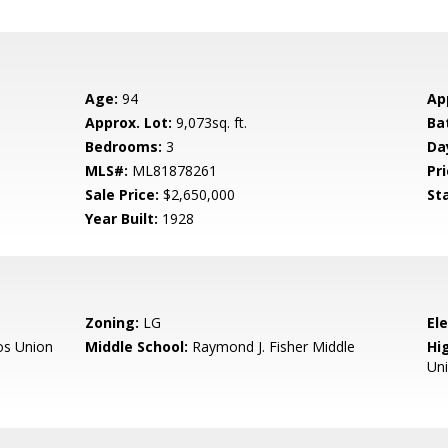
Age:
94
Ap
Approx. Lot:
9,073sq. ft.
Ba
Bedrooms:
3
Da
MLS#:
ML81878261
Pri
Sale Price:
$2,650,000
St
Year Built:
1928
Zoning:
LG
El
os Union
Middle School:
Raymond J. Fisher Middle
Hig
Un