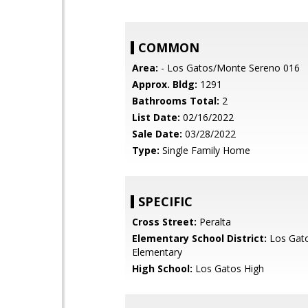
COMMON
Area:
- Los Gatos/Monte Sereno 016
Approx. Bldg:
1291
Bathrooms Total:
2
List Date:
02/16/2022
Sale Date:
03/28/2022
Type:
Single Family Home
SPECIFIC
Cross Street:
Peralta
Elementary School District:
Los Gat
Elementary
High School:
Los Gatos High