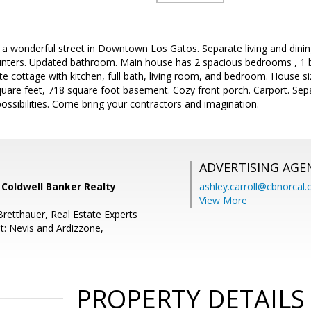
 wonderful street in Downtown Los Gatos. Separate living and dinin
ounters. Updated bathroom. Main house has 2 spacious bedrooms , 1
e cottage with kitchen, full bath, living room, and bedroom. House si
quare feet, 718 square foot basement. Cozy front porch. Carport. Sep
possibilities. Come bring your contractors and imagination.
ADVERTISING AGE
, Coldwell Banker Realty
ashley.carroll@cbnorcal
View More
Bretthauer, Real Estate Experts
t: Nevis and Ardizzone,
PROPERTY DETAILS