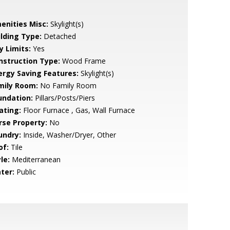
enities Misc:
Skylight(s)
ilding Type:
Detached
y Limits:
Yes
nstruction Type:
Wood Frame
ergy Saving Features:
Skylight(s)
mily Room:
No Family Room
undation:
Pillars/Posts/Piers
ating:
Floor Furnace , Gas, Wall Furnace
rse Property:
No
undry:
Inside, Washer/Dryer, Other
of:
Tile
le:
Mediterranean
ter:
Public