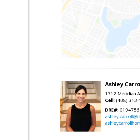
Ashley Carro
1712 Meridian A
Cell:
(408) 313
DRE#:
0194756
ashley.carroll@
ashleycarrollh