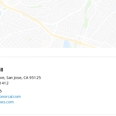
ll
ve, San Jose, CA 95125
-1412
5
cbnorcal.com
omes.com