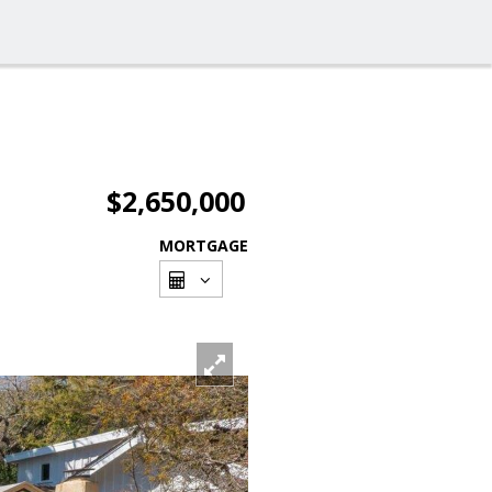
$2,650,000
MORTGAGE