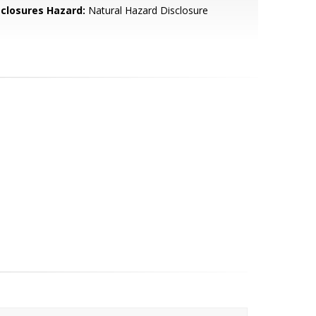
sclosures Hazard:
Natural Hazard Disclosure