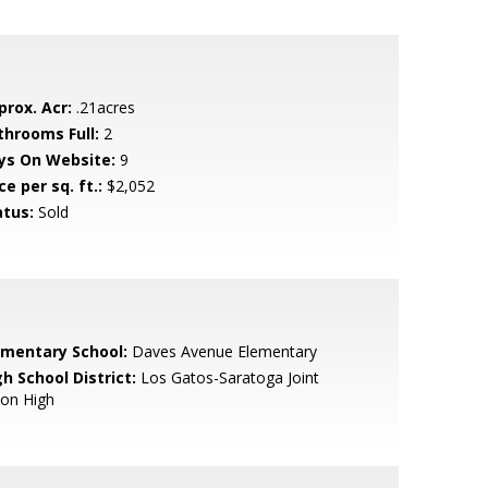
prox. Acr:
.21acres
throoms Full:
2
ys On Website:
9
ce per sq. ft.:
$2,052
atus:
Sold
ementary School:
Daves Avenue Elementary
h School District:
Los Gatos-Saratoga Joint
ion High