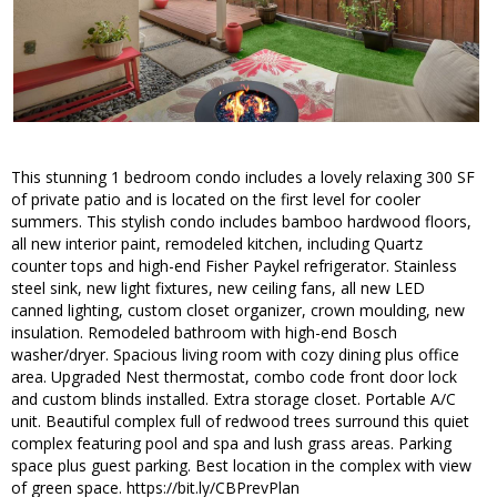
This stunning 1 bedroom condo includes a lovely relaxing 300 SF
of private patio and is located on the first level for cooler
summers. This stylish condo includes bamboo hardwood floors,
all new interior paint, remodeled kitchen, including Quartz
counter tops and high-end Fisher Paykel refrigerator. Stainless
steel sink, new light fixtures, new ceiling fans, all new LED
canned lighting, custom closet organizer, crown moulding, new
insulation. Remodeled bathroom with high-end Bosch
washer/dryer. Spacious living room with cozy dining plus office
area. Upgraded Nest thermostat, combo code front door lock
and custom blinds installed. Extra storage closet. Portable A/C
unit. Beautiful complex full of redwood trees surround this quiet
complex featuring pool and spa and lush grass areas. Parking
space plus guest parking. Best location in the complex with view
of green space. https://bit.ly/CBPrevPlan