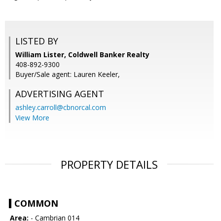
LISTED BY
William Lister, Coldwell Banker Realty
408-892-9300
Buyer/Sale agent: Lauren Keeler,
ADVERTISING AGENT
ashley.carroll@cbnorcal.com
View More
PROPERTY DETAILS
COMMON
Area:
- Cambrian 014