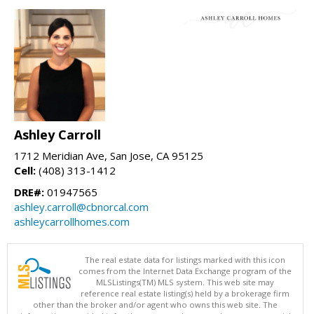
Ashley Carroll
1712 Meridian Ave, San Jose, CA 95125
Cell:
(408) 313-1412
DRE#:
01947565
ashley.carroll@cbnorcal.com
ashleycarrollhomes.com
The real estate data for listings marked with this icon
comes from the Internet Data Exchange program of the
MLSListings(TM) MLS system. This web site may
reference real estate listing(s) held by a brokerage firm
other than the broker and/or agent who owns this web site. The