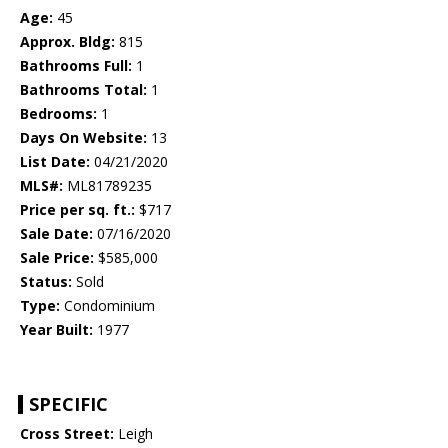
Age:
45
Approx. Bldg:
815
Bathrooms Full:
1
Bathrooms Total:
1
Bedrooms:
1
Days On Website:
13
List Date:
04/21/2020
MLS#:
ML81789235
Price per sq. ft.:
$717
Sale Date:
07/16/2020
Sale Price:
$585,000
Status:
Sold
Type:
Condominium
Year Built:
1977
SPECIFIC
Cross Street:
Leigh