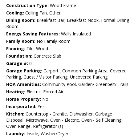
Construction Type:
Wood Frame
Cooling:
Ceiling Fan, Other
Dining Room:
Breakfast Bar, Breakfast Nook, Formal Dining
Room
Energy Saving Features:
Walls Insulated
Family Room:
No Family Room
Flooring:
Tile, Wood
Foundation:
Concrete Slab
Garage #:
0
Garage Parking:
Carport , Common Parking Area, Covered
Parking, Guest / Visitor Parking, Uncovered Parking
HOA Amenities:
Community Pool, Garden/ Greenbelt/ Trails
Heating:
Electric, Forced Air
Horse Property:
No
Incorporated:
Yes
Kitchen:
Countertop - Granite, Dishwasher, Garbage
Disposal, Microwave, Oven - Electric, Oven - Self Cleaning,
Oven Range, Refrigerator (s)
Laundry:
Inside, Washer/Dryer