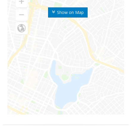
Show on Map