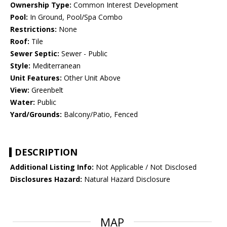
Ownership Type:
Common Interest Development
Pool:
In Ground, Pool/Spa Combo
Restrictions:
None
Roof:
Tile
Sewer Septic:
Sewer - Public
Style:
Mediterranean
Unit Features:
Other Unit Above
View:
Greenbelt
Water:
Public
Yard/Grounds:
Balcony/Patio, Fenced
DESCRIPTION
Additional Listing Info:
Not Applicable / Not Disclosed
Disclosures Hazard:
Natural Hazard Disclosure
MAP