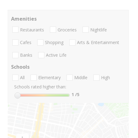
Amenities
Restaurants
Groceries
Nightlife
Cafes
Shopping
Arts & Entertainment
Banks
Active Life
Schools
All
Elementary
Middle
High
Schools rated higher than:
1
/5