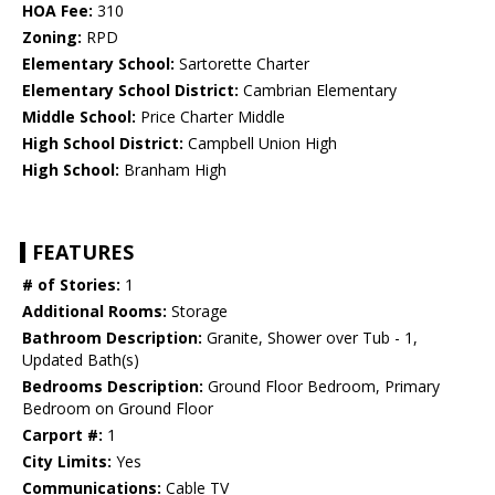
HOA Fee:
310
Zoning:
RPD
Elementary School:
Sartorette Charter
Elementary School District:
Cambrian Elementary
Middle School:
Price Charter Middle
High School District:
Campbell Union High
High School:
Branham High
FEATURES
# of Stories:
1
Additional Rooms:
Storage
Bathroom Description:
Granite, Shower over Tub - 1,
Updated Bath(s)
Bedrooms Description:
Ground Floor Bedroom, Primary
Bedroom on Ground Floor
Carport #:
1
City Limits:
Yes
Communications:
Cable TV