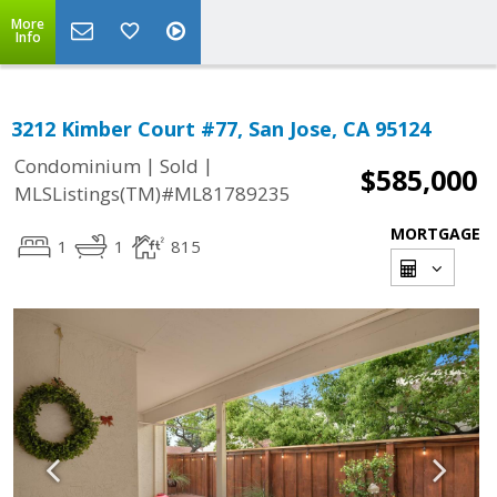
More
Info
3212 Kimber Court #77, San Jose, CA 95124
|
|
Condominium
Sold
$585,000
MLSListings(TM)#ML81789235
MORTGAGE
1
1
815