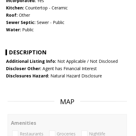
Incorporated:
Yes
Kitchen:
Countertop - Ceramic
Roof:
Other
Sewer Septic:
Sewer - Public
Water:
Public
DESCRIPTION
Additional Listing Info:
Not Applicable / Not Disclosed
Discloser Other:
Agent has Financial Interest
Disclosures Hazard:
Natural Hazard Disclosure
MAP
Amenities
Restaurants
Groceries
Nightlife