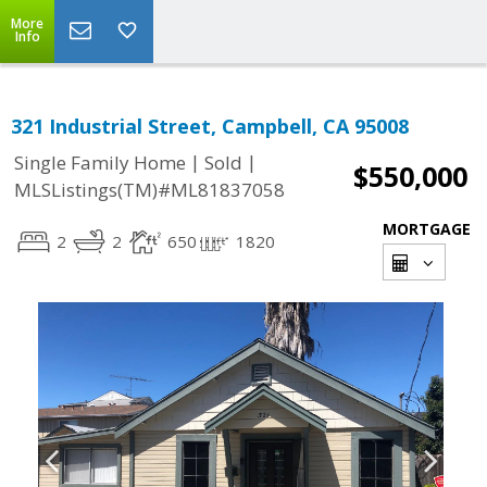
More
Info
321 Industrial Street, Campbell, CA 95008
|
|
Single Family Home
Sold
$550,000
MLSListings(TM)#ML81837058
MORTGAGE
2
2
650
1820