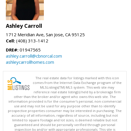
Ashley Carroll
1712 Meridian Ave, San Jose, CA 95125
Cell:
(408) 313-1412
DRE#:
01947565
ashley.carroll@cbnorcal.com
ashleycarrollhomes.com
The real estate data for listings marked with this icon
comes from the Internet Data Exchange program of the
MLSListings(TM) MLS system. This web site may
reference real estate listing(s) held by a brokerage firm
other than the broker and/or agent who owns this web site. The
information provided is for the consumer's personal, non-commercial
use and may not be used for any purpose other than to identify
prospective properties consumer may be interested in purchasing. The
accuracy of all information, regardless of source, including but not
limited to square footage and lot sizes, is deemed reliable but not
guaranteed and should be personally verified through personal
inspection by and/or with appropriate professionals. This site is