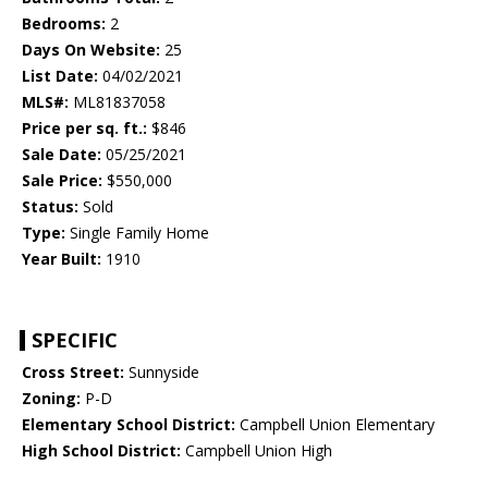
Bedrooms:
2
Days On Website:
25
List Date:
04/02/2021
MLS#:
ML81837058
Price per sq. ft.:
$846
Sale Date:
05/25/2021
Sale Price:
$550,000
Status:
Sold
Type:
Single Family Home
Year Built:
1910
SPECIFIC
Cross Street:
Sunnyside
Zoning:
P-D
Elementary School District:
Campbell Union Elementary
High School District:
Campbell Union High