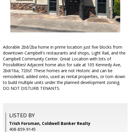
Adorable 2bd/2ba home in prime location just five blocks from
downtown Campbell's restaurants and shops, Light Rail, and the
Campbell Community Center. Great Location with lots of
Possibilities! Adjacent home also for sale at 105 Kennedy Ave,
2bd/1ba, 720sf. These homes are not Historic and can be
remodeled, added onto, used as rental properties, or torn down
to build multiple units under the planned development zoning.
DO NOT DISTURB TENANTS.
LISTED BY
Trish Forsman, Coldwell Banker Realty
408-859-9145