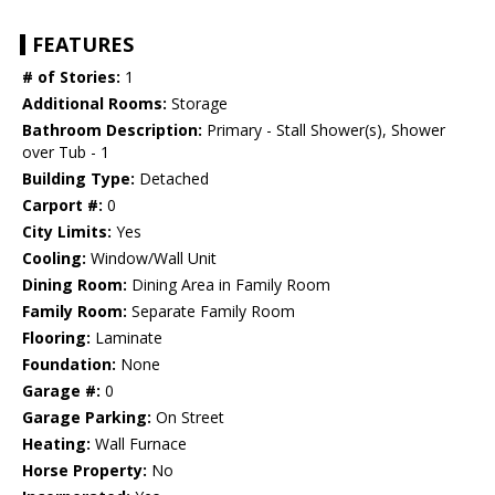
FEATURES
# of Stories:
1
Additional Rooms:
Storage
Bathroom Description:
Primary - Stall Shower(s), Shower
over Tub - 1
Building Type:
Detached
Carport #:
0
City Limits:
Yes
Cooling:
Window/Wall Unit
Dining Room:
Dining Area in Family Room
Family Room:
Separate Family Room
Flooring:
Laminate
Foundation:
None
Garage #:
0
Garage Parking:
On Street
Heating:
Wall Furnace
Horse Property:
No