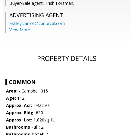
Buyer/Sale agent: Trish Forsman,
ADVERTISING AGENT
ashley.carroll@cbnorcal.com
View More
PROPERTY DETAILS
COMMON
Area:
- Campbell 015
Age:
112
Approx. Acr:
.04acres
Approx. Bldg:
650
Approx. Lot:
1,820sq. ft.
Bathrooms Full:
2
Bathrooms Total:
2