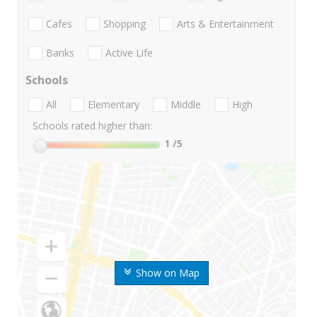
Cafes
Shopping
Arts & Entertainment
Banks
Active Life
Schools
All
Elementary
Middle
High
Schools rated higher than:
1
/5
Show on Map