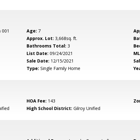
n 001
Age:
7
Ap
Approx. Lot:
3,668sq. ft.
Ba
Bathrooms Total:
3
Be
List Date:
09/24/2021
ML
Sale Date:
12/15/2021
Sal
Type:
Single Family Home
Yea
HOA Fee:
143
Zo
ified
High School District:
Gilroy Unified