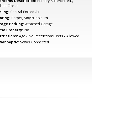
drooms Description:
Primary Suite/Retreat,
k-in Closet
oling:
Central Forced Air
oring:
Carpet, Vinyl/Linoleum
rage Parking:
Attached Garage
rse Property:
No
strictions:
Age - No Restrictions, Pets - Allowed
wer Septic:
Sewer Connected