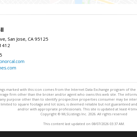
ll
ve, San Jose, CA 95125
-1412
5
cbnorcal.com
omes.com
stings marked with this icon comes from the Internet Data Exchange program of the
rokerage firm other than the broker and/or agent who owns this web site. The info
any purpose other than to identify prospective properties consumer may be interes
t limited to square footage and lot sizes, is deemed reliable but not guaranteed an
and/or with appropriate professionals. This site is updated at least 4 tim
Copyright © MLSListings Inc. 2026. All rights reserved
This content last updated on 08/07/2026 03:37 AM.
Information deemed reliable but not guaranteed to be accurate