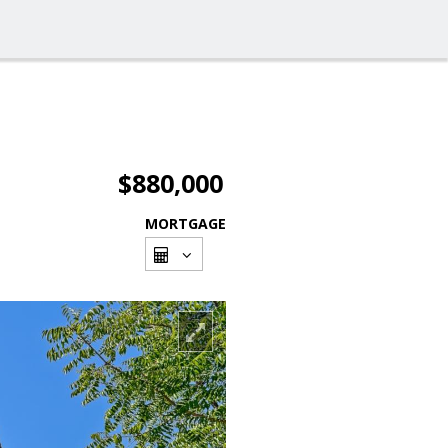
$880,000
MORTGAGE