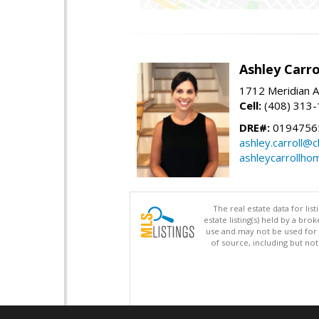
Ashley Carro
1712 Meridian A
Cell:
(408) 313
DRE#:
0194756
ashley.carroll@
ashleycarrollh
The real estate data for li
estate listing(s) held by a b
use and may not be used for 
of source, including but no