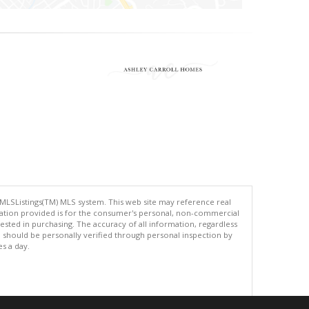
 MLSListings(TM) MLS system. This web site may reference real
rmation provided is for the consumer's personal, non-commercial
ted in purchasing. The accuracy of all information, regardless
d should be personally verified through personal inspection by
es a day.
.