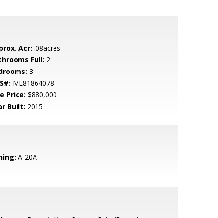
prox. Acr:
.08acres
throoms Full:
2
drooms:
3
S#:
ML81864078
e Price:
$880,000
r Built:
2015
ning:
A-20A