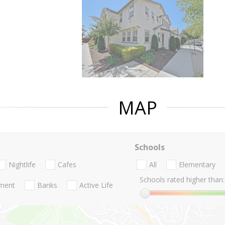
MAP
Schools
Nightlife
Cafes
All
Elementary
Schools rated higher than:
nment
Banks
Active Life