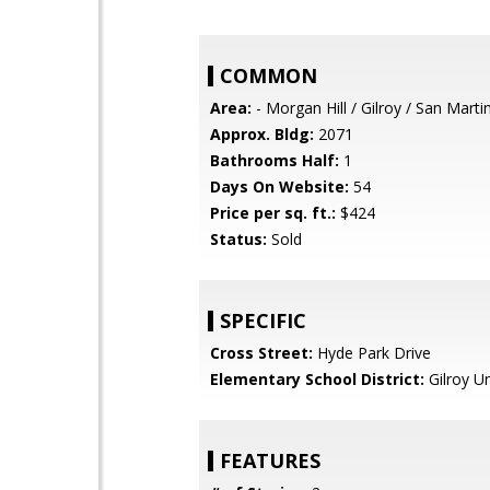
COMMON
Area:
- Morgan Hill / Gilroy / San Marti
Approx. Bldg:
2071
Bathrooms Half:
1
Days On Website:
54
Price per sq. ft.:
$424
Status:
Sold
SPECIFIC
Cross Street:
Hyde Park Drive
Elementary School District:
Gilroy Un
FEATURES