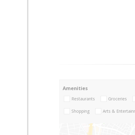
Amenities
Restaurants
Groceries
Shopping
Arts & Entertai