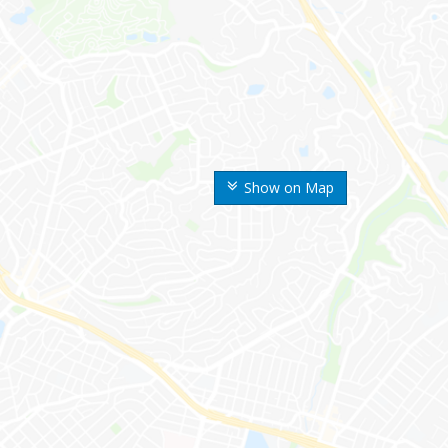
Show on Map