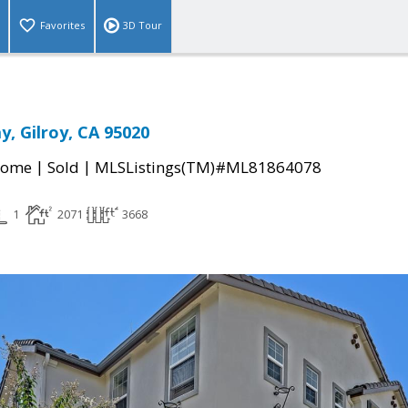
Favorites
3D Tour
y, Gilroy, CA 95020
|
|
Home
Sold
MLSListings(TM)#ML81864078
1
2071
3668