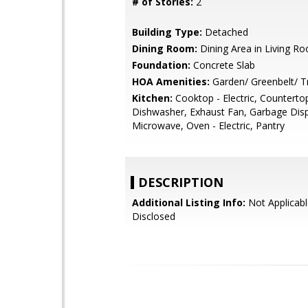
# of Stories:
2
Building Type:
Detached
Dining Room:
Dining Area in Living R
Foundation:
Concrete Slab
HOA Amenities:
Garden/ Greenbelt/ Tr
Kitchen:
Cooktop - Electric, Countertop 
Dishwasher, Exhaust Fan, Garbage Disp
Microwave, Oven - Electric, Pantry
DESCRIPTION
Additional Listing Info:
Not Applicabl
Disclosed