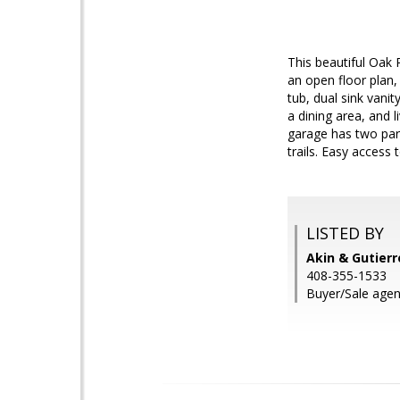
This beautiful Oak 
an open floor plan,
tub, dual sink vanit
a dining area, and
garage has two par
trails. Easy access
LISTED BY
Akin & Gutierr
408-355-1533
Buyer/Sale agen