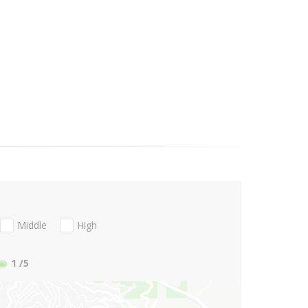
Middle
High
1
/5