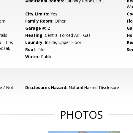
Additional Rooms:
Laundry Room, Loft
Be
Wal
City Limits:
Yes
Co
oom
Family Room:
Other
Flo
Garage #:
2
Ga
ails
Heating:
Central Forced Air - Gas
Ho
- Tile,
Laundry:
Inside, Upper Floor
Re
osal,
Roof:
Tile
Se
Water:
Public
e / Not
Disclosures Hazard:
Natural Hazard Disclosure
PHOTOS