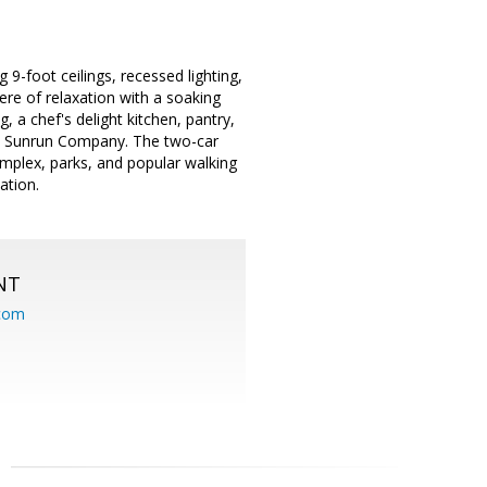
9-foot ceilings, recessed lighting,
ere of relaxation with a soaking
g, a chef's delight kitchen, pantry,
rom Sunrun Company. The two-car
mplex, parks, and popular walking
ation.
NT
.com