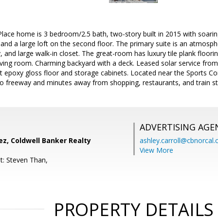
Place home is 3 bedroom/2.5 bath, two-story built in 2015 with soaring 
 and a large loft on the second floor. The primary suite is an atmosph
y, and large walk-in closet. The great-room has luxury tile plank floorin
 living room. Charming backyard with a deck. Leased solar service f
t epoxy gloss floor and storage cabinets. Located near the Sports Co
 to freeway and minutes away from shopping, restaurants, and train st
ADVERTISING AGE
ez, Coldwell Banker Realty
ashley.carroll@cbnorcal
View More
t: Steven Than,
PROPERTY DETAILS