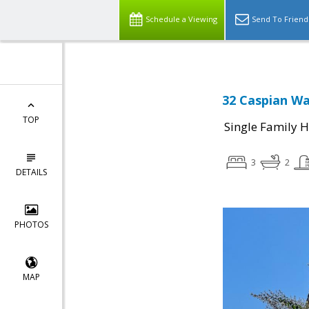
Schedule a Viewing
Send To Friend
32 Caspian Wa
TOP
Single Family 
3
2
DETAILS
PHOTOS
MAP