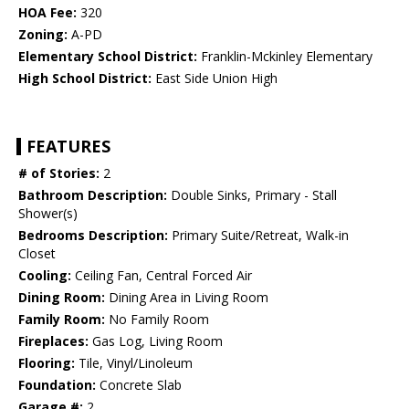
HOA Fee:
320
Zoning:
A-PD
Elementary School District:
Franklin-Mckinley Elementary
High School District:
East Side Union High
FEATURES
# of Stories:
2
Bathroom Description:
Double Sinks, Primary - Stall
Shower(s)
Bedrooms Description:
Primary Suite/Retreat, Walk-in
Closet
Cooling:
Ceiling Fan, Central Forced Air
Dining Room:
Dining Area in Living Room
Family Room:
No Family Room
Fireplaces:
Gas Log, Living Room
Flooring:
Tile, Vinyl/Linoleum
Foundation:
Concrete Slab
Garage #:
2