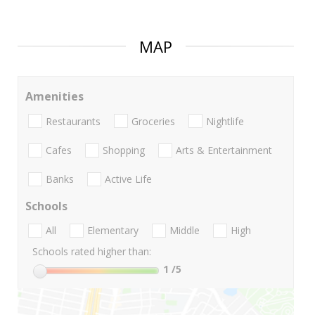
MAP
Amenities
Restaurants
Groceries
Nightlife
Cafes
Shopping
Arts & Entertainment
Banks
Active Life
Schools
All
Elementary
Middle
High
Schools rated higher than:
1
/5