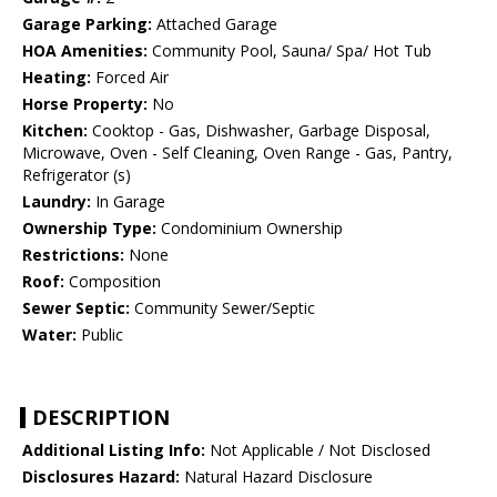
Garage Parking:
Attached Garage
HOA Amenities:
Community Pool, Sauna/ Spa/ Hot Tub
Heating:
Forced Air
Horse Property:
No
Kitchen:
Cooktop - Gas, Dishwasher, Garbage Disposal,
Microwave, Oven - Self Cleaning, Oven Range - Gas, Pantry,
Refrigerator (s)
Laundry:
In Garage
Ownership Type:
Condominium Ownership
Restrictions:
None
Roof:
Composition
Sewer Septic:
Community Sewer/Septic
Water:
Public
DESCRIPTION
Additional Listing Info:
Not Applicable / Not Disclosed
Disclosures Hazard:
Natural Hazard Disclosure