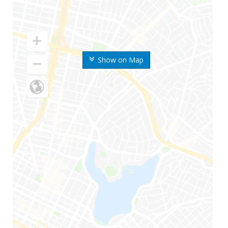
Show on Map