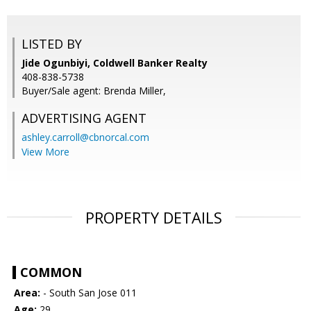
LISTED BY
Jide Ogunbiyi, Coldwell Banker Realty
408-838-5738
Buyer/Sale agent: Brenda Miller,
ADVERTISING AGENT
ashley.carroll@cbnorcal.com
View More
PROPERTY DETAILS
COMMON
Area:
- South San Jose 011
Age:
29