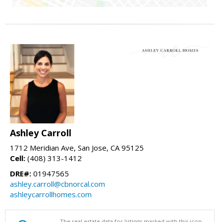
Ashley Carroll
1712 Meridian Ave, San Jose, CA 95125
Cell:
(408) 313-1412
DRE#:
01947565
ashley.carroll@cbnorcal.com
ashleycarrollhomes.com
The real estate data for listings marked with this icon