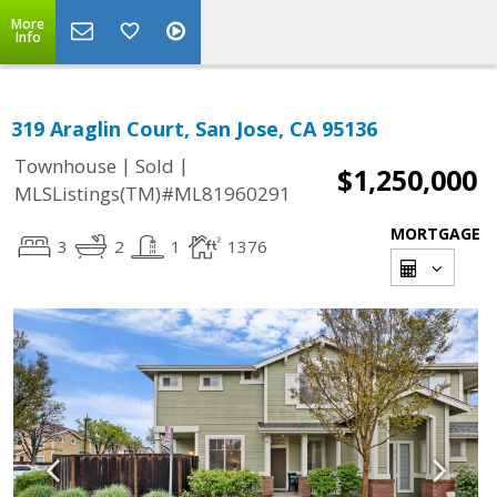
More
Info
319 Araglin Court, San Jose, CA 95136
|
|
Townhouse
Sold
$1,250,000
MLSListings(TM)#ML81960291
MORTGAGE
3
2
1
1376