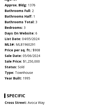
Approx. Bldg:
1376
Bathrooms Full:
2
Bathrooms Half:
1
Bathrooms Total:
3
Bedrooms:
3
Days On Website:
6
List Date:
04/05/2024
MLS#:
ML81960291
Price per sq. ft.:
$908
Sale Date:
05/06/2024
Sale Price:
$1,250,000
Status:
Sold
Type:
Townhouse
Year Built:
1995
SPECIFIC
Cross Street:
Avoca Way