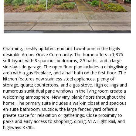
Charming, freshly updated, end unit townhome in the highly
desirable Amber Grove Community. The home offers a 1,376
sqft layout with 3 spacious bedrooms, 2.5 baths, and a large
side-by-side garage. The open floor plan includes a dining/living
area with a gas fireplace, and a half bath on the first floor. The
kitchen features new stainless steel appliances, plenty of
storage, quartz countertops, and a gas stove. High ceilings and
numerous sunlit dual pane windows in the living room create a
welcoming atmosphere. New vinyl plank floors throughout the
home. The primary suite includes a walk-in closet and spacious
en-suite bathroom. Outside, the large fenced yard offers a
private space for relaxation or gatherings. Close proximity to
parks and easy access to shopping, dining, VTA Light Rail, and
highways 87/85.