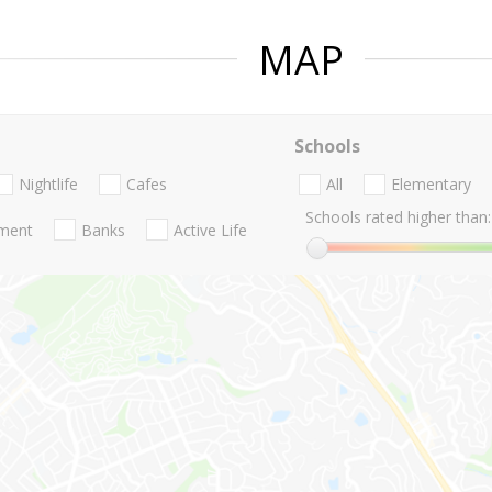
MAP
Schools
Nightlife
Cafes
All
Elementary
Schools rated higher than:
nment
Banks
Active Life