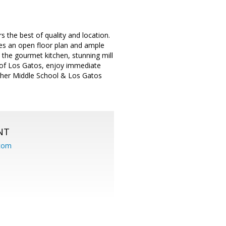
 the best of quality and location.
es an open floor plan and ample
 the gourmet kitchen, stunning mill
 of Los Gatos, enjoy immediate
sher Middle School & Los Gatos
NT
.com