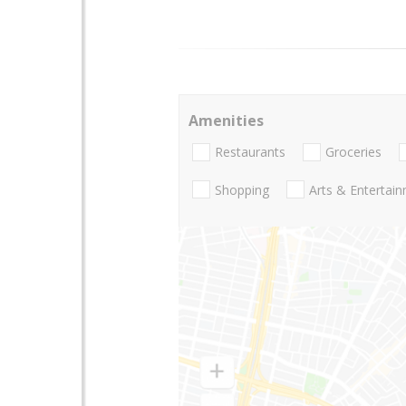
Amenities
Restaurants
Groceries
Shopping
Arts & Entertai