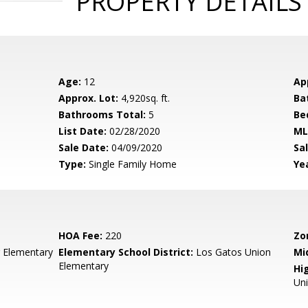
PROPERTY DETAILS
Age:
12
Ap
Approx. Lot:
4,920sq. ft.
Ba
Bathrooms Total:
5
Be
List Date:
02/28/2020
ML
Sale Date:
04/09/2020
Sal
Type:
Single Family Home
Yea
HOA Fee:
220
Zo
 Elementary
Elementary School District:
Los Gatos Union
Mi
Elementary
Hig
Un