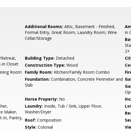
Additional Rooms:
Attic, Basement - Finished,
Am
Formal Entry, Great Room, Laundry Room, Wine
in 
Cellar/Storage
Ba
Sta
2+
/Retreat,
Building Type:
Detached
Cit
in Closet
Construction Type:
Wood
Co
Dining Room
Family Room:
Kitchen/Family Room Combo
Fir
Foundation:
Combination, Concrete Perimeter and
Ga
Slab
Ga
Op
Horse Property:
No
In
her,
Laundry:
Inside, Tub / Sink, Upper Floor,
Lo
ce Maker,
Washer/Dryer
Re
t-In, Pantry,
Roof:
Composition
Se
Style:
Colonial
Vi