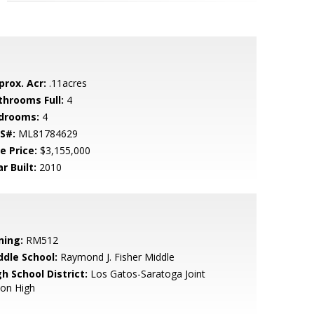
prox. Acr:
.11acres
throoms Full:
4
drooms:
4
S#:
ML81784629
e Price:
$3,155,000
r Built:
2010
ning:
RM512
ddle School:
Raymond J. Fisher Middle
h School District:
Los Gatos-Saratoga Joint
ion High