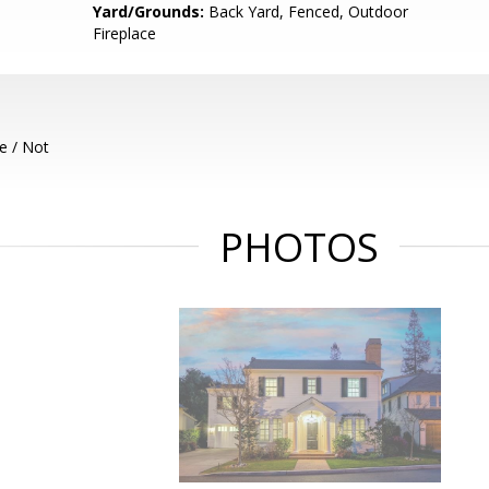
Yard/Grounds:
Back Yard, Fenced, Outdoor
Fireplace
e / Not
PHOTOS