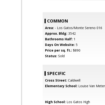
COMMON
Area:
- Los Gatos/Monte Sereno 016
Approx. Bldg:
3542
Bathrooms Half:
1
Days On Website:
5
Price per sq. ft.:
$890
Status:
Sold
SPECIFIC
Cross Street:
Caldwell
Elementary School:
Louise Van Meter
High School:
Los Gatos High