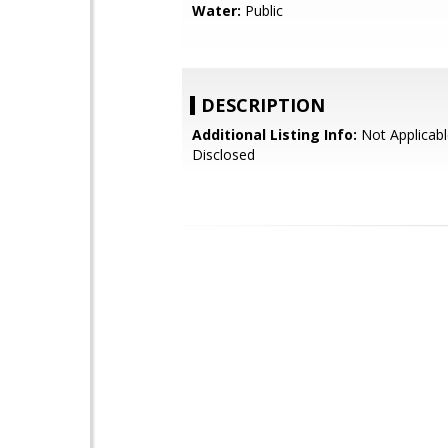
Water:
Public
DESCRIPTION
Additional Listing Info:
Not Applicabl
Disclosed