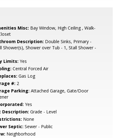
enities Misc:
Bay Window, High Ceiling , Walk-
Closet
throom Description:
Double Sinks, Primary -
ll Shower(s), Shower over Tub - 1, Stall Shower -
y Limits:
Yes
oling:
Central Forced Air
eplaces:
Gas Log
rage #:
2
rage Parking:
Attached Garage, Gate/Door
ener
corporated:
Yes
t Description:
Grade - Level
strictions:
None
wer Septic:
Sewer - Public
ew:
Neighborhood