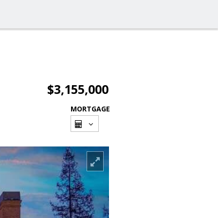
$3,155,000
MORTGAGE