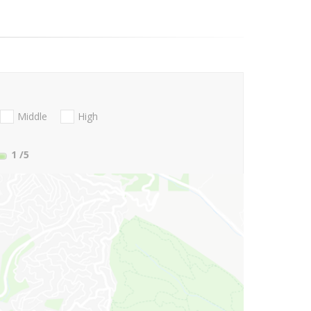
Middle
High
1
/5