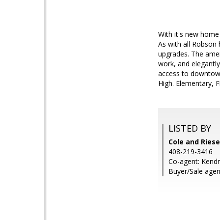
With it's new home 
As with all Robson
upgrades. The ameni
work, and elegantl
access to downtown
High. Elementary, 
LISTED BY
Cole and Riese
408-219-3416
Co-agent: Kendr
Buyer/Sale agen