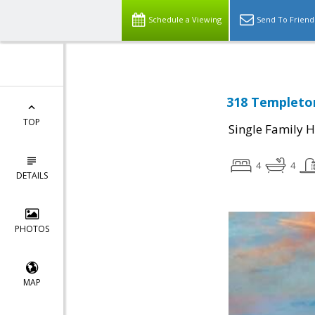
Schedule a Viewing
Send To Friend
318 Templeton
TOP
Single Family 
4
4
DETAILS
PHOTOS
MAP