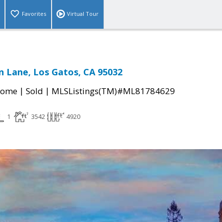
Favorites
Virtual Tour
 Lane, Los Gatos, CA 95032
|
|
Home
Sold
MLSListings(TM)#ML81784629
1
3542
4920