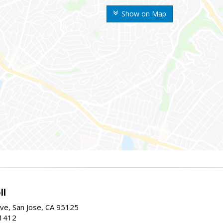
Show on Map
ll
ve, San Jose, CA 95125
-1412