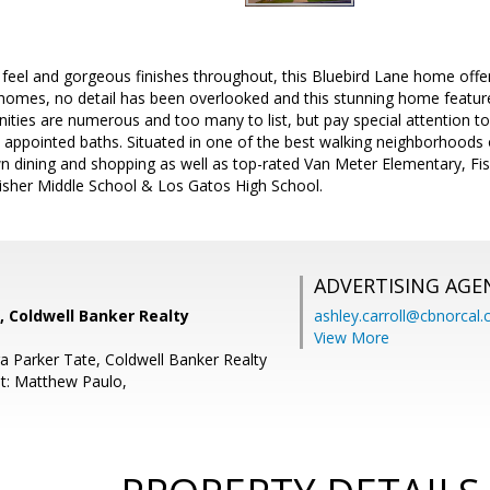
feel and gorgeous finishes throughout, this Bluebird Lane home offers
 homes, no detail has been overlooked and this stunning home featur
ties are numerous and too many to list, but pay special attention to
y appointed baths. Situated in one of the best walking neighborhoods
 dining and shopping as well as top-rated Van Meter Elementary, Fi
Fisher Middle School & Los Gatos High School.
ADVERTISING AGE
, Coldwell Banker Realty
ashley.carroll@cbnorcal
View More
a Parker Tate, Coldwell Banker Realty
t: Matthew Paulo,