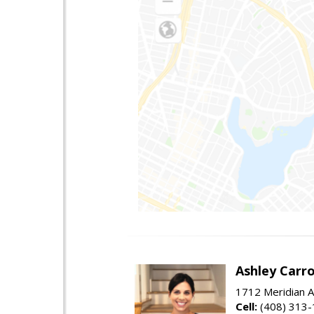
Ashley Carro
1712 Meridian A
Cell:
(408) 313