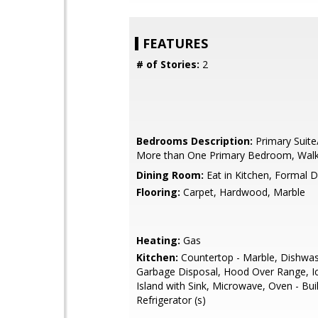
FEATURES
# of Stories:
2
Bedrooms Description:
Primary Suite
More than One Primary Bedroom, Walk-
Dining Room:
Eat in Kitchen, Formal 
Flooring:
Carpet, Hardwood, Marble
Heating:
Gas
Kitchen:
Countertop - Marble, Dishwas
Garbage Disposal, Hood Over Range, I
Island with Sink, Microwave, Oven - Buil
Refrigerator (s)