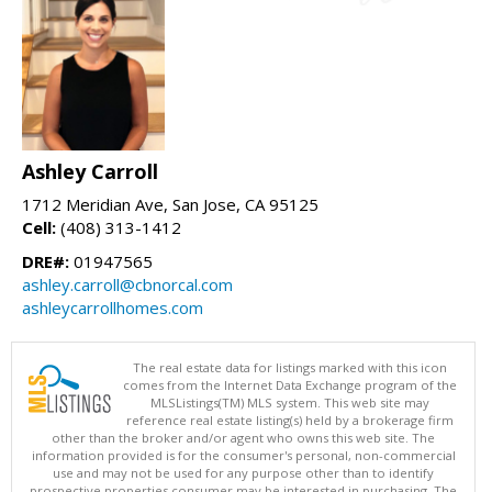
Ashley Carroll
1712 Meridian Ave, San Jose, CA 95125
Cell:
(408) 313-1412
DRE#:
01947565
ashley.carroll@cbnorcal.com
ashleycarrollhomes.com
The real estate data for listings marked with this icon
comes from the Internet Data Exchange program of the
MLSListings(TM) MLS system. This web site may
reference real estate listing(s) held by a brokerage firm
other than the broker and/or agent who owns this web site. The
information provided is for the consumer's personal, non-commercial
use and may not be used for any purpose other than to identify
prospective properties consumer may be interested in purchasing. The