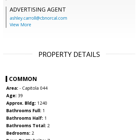
ADVERTISING AGENT
ashley.carroll@cbnorcal.com
View More
PROPERTY DETAILS
COMMON
Area:
- Capitola 044
Age:
39
Approx. Bldg:
1240
Bathrooms Full:
1
Bathrooms Half:
1
Bathrooms Total:
2
Bedrooms:
2