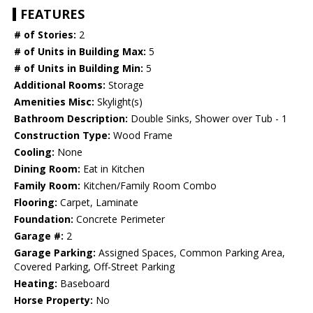
FEATURES
# of Stories:
2
# of Units in Building Max:
5
# of Units in Building Min:
5
Additional Rooms:
Storage
Amenities Misc:
Skylight(s)
Bathroom Description:
Double Sinks, Shower over Tub - 1
Construction Type:
Wood Frame
Cooling:
None
Dining Room:
Eat in Kitchen
Family Room:
Kitchen/Family Room Combo
Flooring:
Carpet, Laminate
Foundation:
Concrete Perimeter
Garage #:
2
Garage Parking:
Assigned Spaces, Common Parking Area,
Covered Parking, Off-Street Parking
Heating:
Baseboard
Horse Property:
No