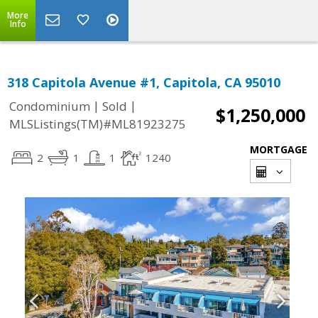
More
Info
318 Capitola Avenue #1, Capitola, CA 95010
|
|
Condominium
Sold
$1,250,000
MLSListings(TM)#ML81923275
MORTGAGE
2
1
1
1240