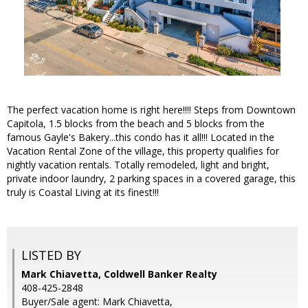
The perfect vacation home is right here!!!! Steps from Downtown
Capitola, 1.5 blocks from the beach and 5 blocks from the
famous Gayle's Bakery...this condo has it all!!! Located in the
Vacation Rental Zone of the village, this property qualifies for
nightly vacation rentals. Totally remodeled, light and bright,
private indoor laundry, 2 parking spaces in a covered garage, this
truly is Coastal Living at its finest!!!
LISTED BY
Mark Chiavetta, Coldwell Banker Realty
408-425-2848
Buyer/Sale agent: Mark Chiavetta,