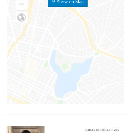
Show on Map