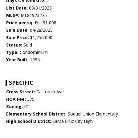
Days On Website:
7
List Date:
03/31/2023
MLS#:
ML81923275
Price per sq. ft.:
$1,008
Sale Date:
04/28/2023
Sale Price:
$1,250,000
Status:
Sold
Type:
Condominium
Year Built:
1984
SPECIFIC
Cross Street:
California Ave
HOA Fee:
375
Zoning:
R1
Elementary School District:
Soquel Union Elementary
High School District:
Santa Cruz City High