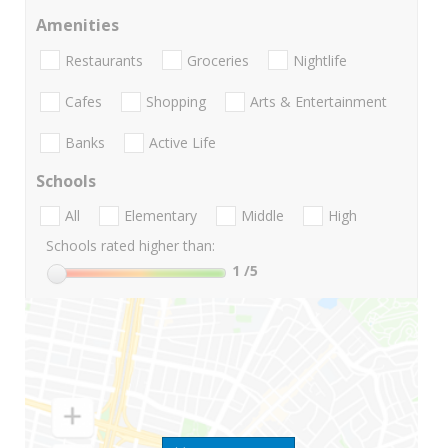
Amenities
Restaurants
Groceries
Nightlife
Cafes
Shopping
Arts & Entertainment
Banks
Active Life
Schools
All
Elementary
Middle
High
Schools rated higher than:
1
/5