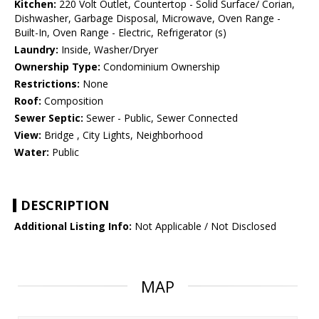
Kitchen:
220 Volt Outlet, Countertop - Solid Surface/ Corian,
Dishwasher, Garbage Disposal, Microwave, Oven Range -
Built-In, Oven Range - Electric, Refrigerator (s)
Laundry:
Inside, Washer/Dryer
Ownership Type:
Condominium Ownership
Restrictions:
None
Roof:
Composition
Sewer Septic:
Sewer - Public, Sewer Connected
View:
Bridge , City Lights, Neighborhood
Water:
Public
DESCRIPTION
Additional Listing Info:
Not Applicable / Not Disclosed
MAP