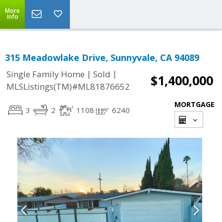
More
Info
315 Meadowlake Drive, Sunnyvale, CA 94089
|
|
Single Family Home
Sold
$1,400,000
MLSListings(TM)#ML81876652
MORTGAGE
3
2
1108
6240