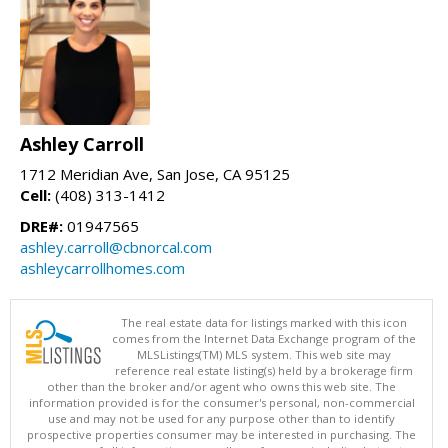
Ashley Carroll
1712 Meridian Ave, San Jose, CA 95125
Cell:
(408) 313-1412
DRE#:
01947565
ashley.carroll@cbnorcal.com
ashleycarrollhomes.com
The real estate data for listings marked with this icon
comes from the Internet Data Exchange program of the
MLSListings(TM) MLS system. This web site may
reference real estate listing(s) held by a brokerage firm
other than the broker and/or agent who owns this web site. The
information provided is for the consumer's personal, non-commercial
use and may not be used for any purpose other than to identify
prospective properties consumer may be interested in purchasing. The