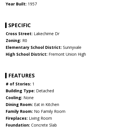
Year Built:
1957
SPECIFIC
Cross Street:
Lakechime Dr
Zoning:
R0
Elementary School District:
Sunnyvale
High School District:
Fremont Union High
FEATURES
# of Stories:
1
Building Type:
Detached
Cooling:
None
Dining Room:
Eat in Kitchen
Family Room:
No Family Room
Fireplaces:
Living Room
Foundation:
Concrete Slab