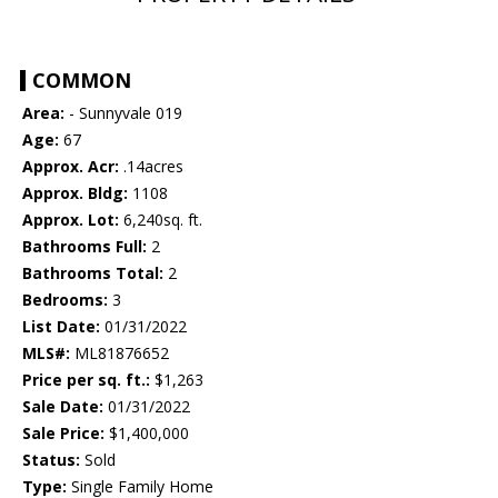
COMMON
Area:
- Sunnyvale 019
Age:
67
Approx. Acr:
.14acres
Approx. Bldg:
1108
Approx. Lot:
6,240sq. ft.
Bathrooms Full:
2
Bathrooms Total:
2
Bedrooms:
3
List Date:
01/31/2022
MLS#:
ML81876652
Price per sq. ft.:
$1,263
Sale Date:
01/31/2022
Sale Price:
$1,400,000
Status:
Sold
Type:
Single Family Home