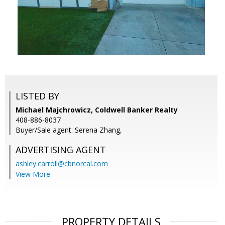
LISTED BY
Michael Majchrowicz, Coldwell Banker Realty
408-886-8037
Buyer/Sale agent: Serena Zhang,
ADVERTISING AGENT
ashley.carroll@cbnorcal.com
View More
PROPERTY DETAILS