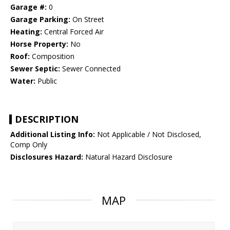
Garage #:
0
Garage Parking:
On Street
Heating:
Central Forced Air
Horse Property:
No
Roof:
Composition
Sewer Septic:
Sewer Connected
Water:
Public
DESCRIPTION
Additional Listing Info:
Not Applicable / Not Disclosed,
Comp Only
Disclosures Hazard:
Natural Hazard Disclosure
MAP