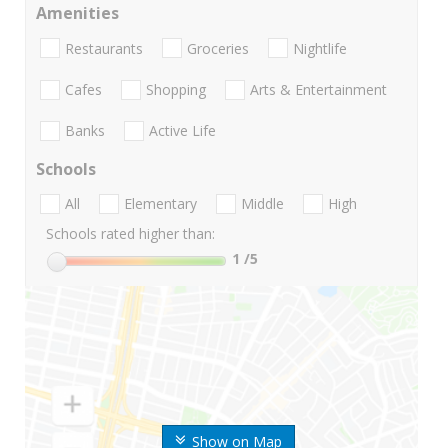
Amenities
Restaurants
Groceries
Nightlife
Cafes
Shopping
Arts & Entertainment
Banks
Active Life
Schools
All
Elementary
Middle
High
Schools rated higher than:
1
/5
Show on Map