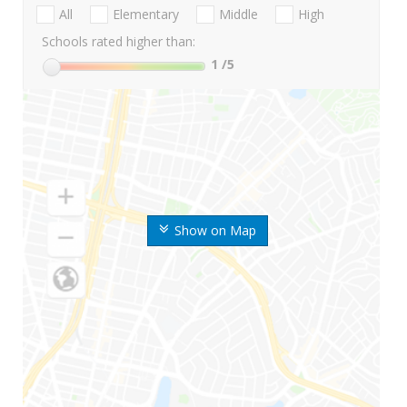
All
Elementary
Middle
High
Schools rated higher than:
1
/5
Show on Map