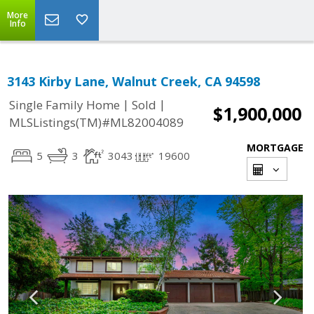
More
Info
3143 Kirby Lane, Walnut Creek, CA 94598
|
|
Single Family Home
Sold
$1,900,000
MLSListings(TM)#ML82004089
MORTGAGE
5
3
3043
19600