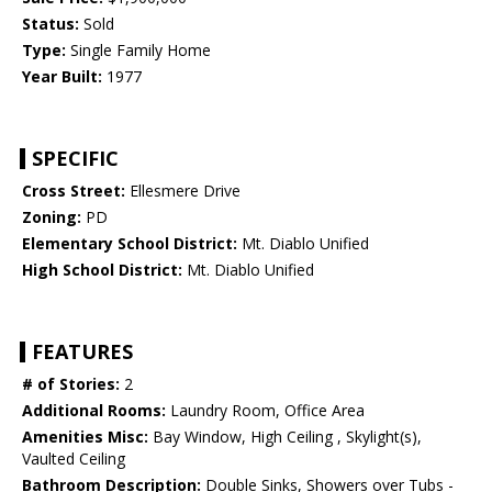
Status:
Sold
Type:
Single Family Home
Year Built:
1977
SPECIFIC
Cross Street:
Ellesmere Drive
Zoning:
PD
Elementary School District:
Mt. Diablo Unified
High School District:
Mt. Diablo Unified
FEATURES
# of Stories:
2
Additional Rooms:
Laundry Room, Office Area
Amenities Misc:
Bay Window, High Ceiling , Skylight(s),
Vaulted Ceiling
Bathroom Description:
Double Sinks, Showers over Tubs -