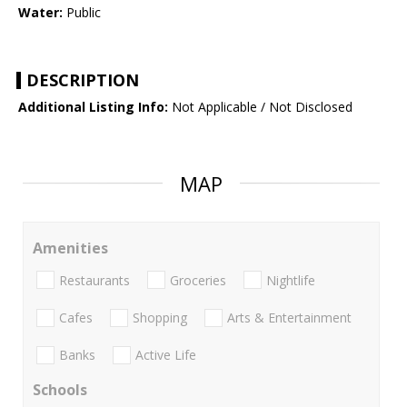
Water:
Public
DESCRIPTION
Additional Listing Info:
Not Applicable / Not Disclosed
MAP
Amenities
Restaurants
Groceries
Nightlife
Cafes
Shopping
Arts & Entertainment
Banks
Active Life
Schools