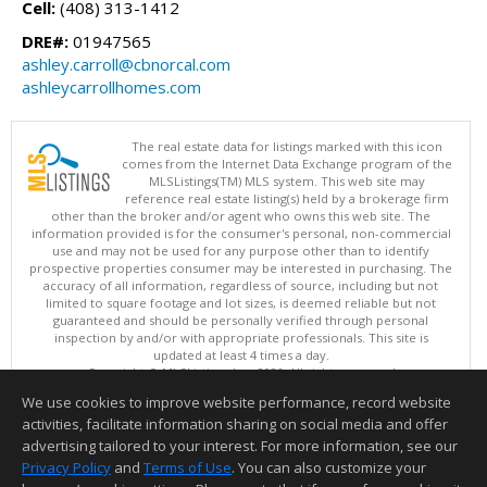
Cell:
(408) 313-1412
DRE#:
01947565
ashley.carroll@cbnorcal.com
ashleycarrollhomes.com
The real estate data for listings marked with this icon
comes from the Internet Data Exchange program of the
MLSListings(TM) MLS system. This web site may
reference real estate listing(s) held by a brokerage firm
other than the broker and/or agent who owns this web site. The
information provided is for the consumer's personal, non-commercial
use and may not be used for any purpose other than to identify
prospective properties consumer may be interested in purchasing. The
accuracy of all information, regardless of source, including but not
limited to square footage and lot sizes, is deemed reliable but not
guaranteed and should be personally verified through personal
inspection by and/or with appropriate professionals. This site is
updated at least 4 times a day.
Copyright © MLSListings Inc. 2026. All rights reserved
We use cookies to improve website performance, record website
This content last updated on 08/08/2026 03:22 PM.
activities, facilitate information sharing on social media and offer
Information deemed reliable but not guaranteed to be accurate.
advertising tailored to your interest. For more information, see our
Privacy Policy
and
Terms of Use
. You can also customize your