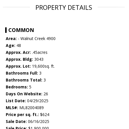
PROPERTY DETAILS
COMMON
Area:
- Walnut Creek 4900
Age:
48
Approx. Acr:
.45acres
Approx. Bldg:
3043
Approx. Lot:
19,600sq. ft.
Bathrooms Full:
3
Bathrooms Total:
3
Bedrooms:
5
Days On Website:
26
List Date:
04/29/2025
MLS#:
ML82004089
Price per sq. ft.:
$624
Sale Date:
06/16/2025
Sale Price:
$1,900,000