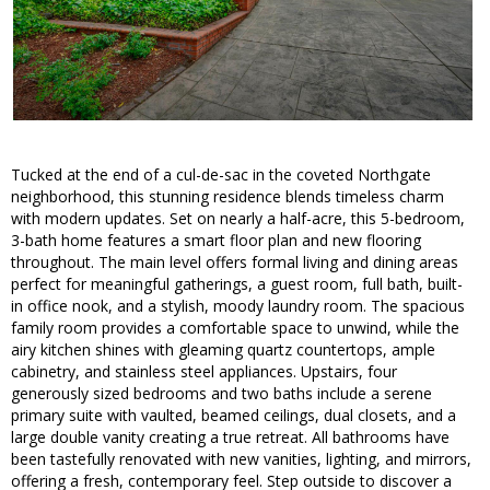
Tucked at the end of a cul-de-sac in the coveted Northgate
neighborhood, this stunning residence blends timeless charm
with modern updates. Set on nearly a half-acre, this 5-bedroom,
3-bath home features a smart floor plan and new flooring
throughout. The main level offers formal living and dining areas
perfect for meaningful gatherings, a guest room, full bath, built-
in office nook, and a stylish, moody laundry room. The spacious
family room provides a comfortable space to unwind, while the
airy kitchen shines with gleaming quartz countertops, ample
cabinetry, and stainless steel appliances. Upstairs, four
generously sized bedrooms and two baths include a serene
primary suite with vaulted, beamed ceilings, dual closets, and a
large double vanity creating a true retreat. All bathrooms have
been tastefully renovated with new vanities, lighting, and mirrors,
offering a fresh, contemporary feel. Step outside to discover a