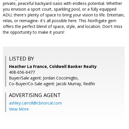
private, peaceful backyard oasis with endless potential. Whether
you envision a sport court, sparkling pool, or a fully equipped
ADU, there's plenty of space to bring your vision to life. Entertain,
relax, or reimagine- it's all possible here. This Northgate gem
offers the perfect blend of space, style, and location. Don't miss
the opportunity to make it yours!
LISTED BY
Heather La France, Coldwell Banker Realty
408-656-6477
Buyer/Sale agent: Jordan Coccimiglio,
Co-Buyer/Co-Sale agent: Jacob Murray, Redfin
ADVERTISING AGENT
ashley.carroll@cbnorcal.com
View More