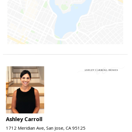
Ashley Carroll
1712 Meridian Ave, San Jose, CA 95125