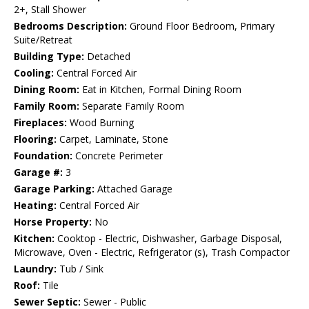
2+, Stall Shower
Bedrooms Description:
Ground Floor Bedroom, Primary
Suite/Retreat
Building Type:
Detached
Cooling:
Central Forced Air
Dining Room:
Eat in Kitchen, Formal Dining Room
Family Room:
Separate Family Room
Fireplaces:
Wood Burning
Flooring:
Carpet, Laminate, Stone
Foundation:
Concrete Perimeter
Garage #:
3
Garage Parking:
Attached Garage
Heating:
Central Forced Air
Horse Property:
No
Kitchen:
Cooktop - Electric, Dishwasher, Garbage Disposal,
Microwave, Oven - Electric, Refrigerator (s), Trash Compactor
Laundry:
Tub / Sink
Roof:
Tile
Sewer Septic:
Sewer - Public