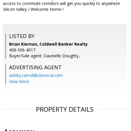
access to commute corridors will get you quickly to anywhere
Silicon Valley / Welcome Home !
LISTED BY
Brian Kiernan, Coldwell Banker Realty
408-506-4017
Buyer/Sale agent: Daunielle Doughty,
ADVERTISING AGENT
ashley.carroll@cbnorcal.com
View More
PROPERTY DETAILS