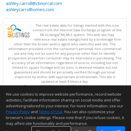
ashley.carroll@cbnorcal.com
ashleycarrollhomes.com
The real estate data for listings marked with this icon
comes from the Internet Data Exchange program of the
MLSListings(TM) MLS system. This web site may
reference real estate listing(s) held by a brokerage firm
other than the broker and/or agent who owns this web site. The
information provided is for the consumer's personal, non-commercial
use and may not be used for any purpose other than to identify
prospective properties consumer may be interested in purchasing. The
accuracy of all information, regardless of source, including but not
limited to square footage and lot sizes, is deemed reliable but not
guaranteed and should be personally verified through personal
inspection by and/or with appropriate professionals. This site is
updated at least 4 times a day.
Copyright © MLSListings Inc. 2026. All rights reserved
We use cookies to improve website performance, record website
This content last updated on 08/05/2026 09:22 PM.
activities, facilitate information sharing on social media and offer
Information deemed reliable but not guaranteed to be accurate.
advertising tailored to your interest. For more information, see our
Privacy Policy
and
Terms of Use
. You can also customize your
browser’s cookie settings. Please note that if you refuse cookies, it
may affect site functionality and performance.