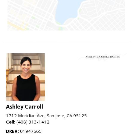
Ashley Carroll
1712 Meridian Ave, San Jose, CA 95125
Cell:
(408) 313-1412
DRE#:
01947565