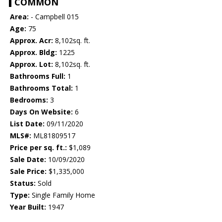
COMMON
Area:
- Campbell 015
Age:
75
Approx. Acr:
8,102sq. ft.
Approx. Bldg:
1225
Approx. Lot:
8,102sq. ft.
Bathrooms Full:
1
Bathrooms Total:
1
Bedrooms:
3
Days On Website:
6
List Date:
09/11/2020
MLS#:
ML81809517
Price per sq. ft.:
$1,089
Sale Date:
10/09/2020
Sale Price:
$1,335,000
Status:
Sold
Type:
Single Family Home
Year Built:
1947