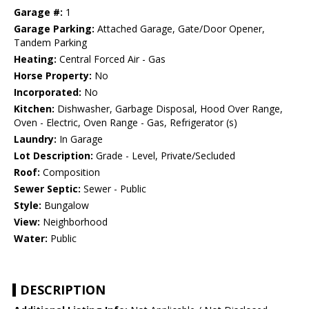
Garage #:
1
Garage Parking:
Attached Garage, Gate/Door Opener,
Tandem Parking
Heating:
Central Forced Air - Gas
Horse Property:
No
Incorporated:
No
Kitchen:
Dishwasher, Garbage Disposal, Hood Over Range,
Oven - Electric, Oven Range - Gas, Refrigerator (s)
Laundry:
In Garage
Lot Description:
Grade - Level, Private/Secluded
Roof:
Composition
Sewer Septic:
Sewer - Public
Style:
Bungalow
View:
Neighborhood
Water:
Public
DESCRIPTION