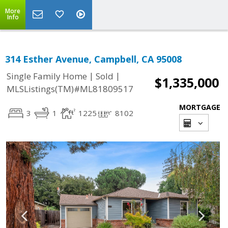
More
Info
314 Esther Avenue, Campbell, CA 95008
|
|
Single Family Home
Sold
$1,335,000
MLSListings(TM)#ML81809517
MORTGAGE
3
1
1225
8102