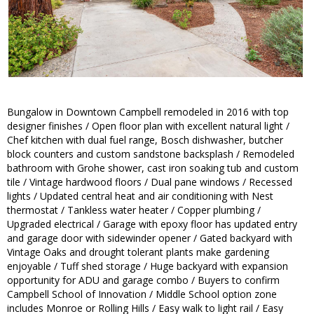
Bungalow in Downtown Campbell remodeled in 2016 with top
designer finishes / Open floor plan with excellent natural light /
Chef kitchen with dual fuel range, Bosch dishwasher, butcher
block counters and custom sandstone backsplash / Remodeled
bathroom with Grohe shower, cast iron soaking tub and custom
tile / Vintage hardwood floors / Dual pane windows / Recessed
lights / Updated central heat and air conditioning with Nest
thermostat / Tankless water heater / Copper plumbing /
Upgraded electrical / Garage with epoxy floor has updated entry
and garage door with sidewinder opener / Gated backyard with
Vintage Oaks and drought tolerant plants make gardening
enjoyable / Tuff shed storage / Huge backyard with expansion
opportunity for ADU and garage combo / Buyers to confirm
Campbell School of Innovation / Middle School option zone
includes Monroe or Rolling Hills / Easy walk to light rail / Easy