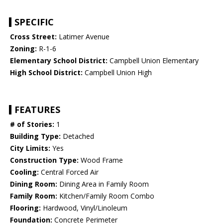
SPECIFIC
Cross Street:
Latimer Avenue
Zoning:
R-1-6
Elementary School District:
Campbell Union Elementary
High School District:
Campbell Union High
FEATURES
# of Stories:
1
Building Type:
Detached
City Limits:
Yes
Construction Type:
Wood Frame
Cooling:
Central Forced Air
Dining Room:
Dining Area in Family Room
Family Room:
Kitchen/Family Room Combo
Flooring:
Hardwood, Vinyl/Linoleum
Foundation:
Concrete Perimeter