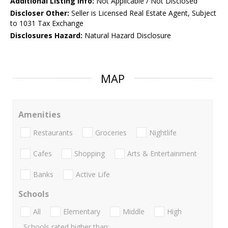
Additional Listing Info:
Not Applicable / Not Disclosed
Discloser Other:
Seller is Licensed Real Estate Agent, Subject
to 1031 Tax Exchange
Disclosures Hazard:
Natural Hazard Disclosure
MAP
Amenities
Restaurants
Groceries
Nightlife
Cafes
Shopping
Arts & Entertainment
Banks
Active Life
Schools
All
Elementary
Middle
High
Schools rated higher than: