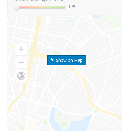
1
/5
Show on Map