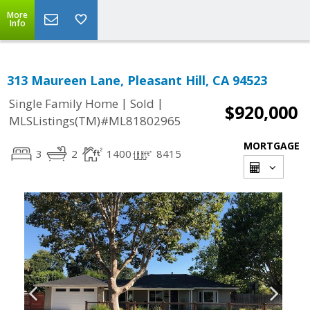
More
Info
313 Maureen Lane, Pleasant Hill, CA 94523
|
|
Single Family Home
Sold
$920,000
MLSListings(TM)#ML81802965
MORTGAGE
3
2
1400
8415