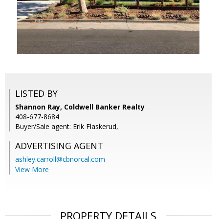
LISTED BY
Shannon Ray, Coldwell Banker Realty
408-677-8684
Buyer/Sale agent: Erik Flaskerud,
ADVERTISING AGENT
ashley.carroll@cbnorcal.com
View More
PROPERTY DETAILS