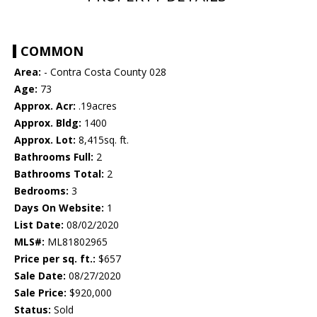
COMMON
Area:
- Contra Costa County 028
Age:
73
Approx. Acr:
.19acres
Approx. Bldg:
1400
Approx. Lot:
8,415sq. ft.
Bathrooms Full:
2
Bathrooms Total:
2
Bedrooms:
3
Days On Website:
1
List Date:
08/02/2020
MLS#:
ML81802965
Price per sq. ft.:
$657
Sale Date:
08/27/2020
Sale Price:
$920,000
Status:
Sold