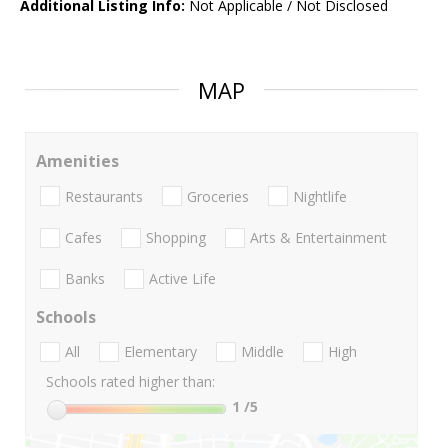
Additional Listing Info:
Not Applicable / Not Disclosed
MAP
Amenities
Restaurants
Groceries
Nightlife
Cafes
Shopping
Arts & Entertainment
Banks
Active Life
Schools
All
Elementary
Middle
High
Schools rated higher than:
1
/5