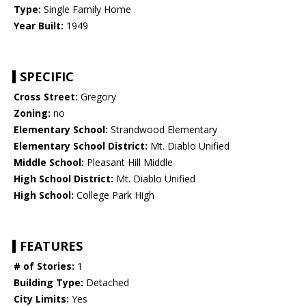
Type:
Single Family Home
Year Built:
1949
SPECIFIC
Cross Street:
Gregory
Zoning:
no
Elementary School:
Strandwood Elementary
Elementary School District:
Mt. Diablo Unified
Middle School:
Pleasant Hill Middle
High School District:
Mt. Diablo Unified
High School:
College Park High
FEATURES
# of Stories:
1
Building Type:
Detached
City Limits:
Yes