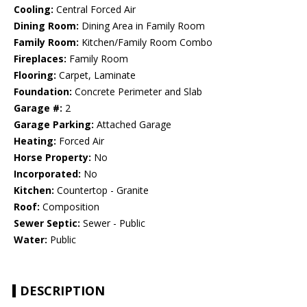
Cooling:
Central Forced Air
Dining Room:
Dining Area in Family Room
Family Room:
Kitchen/Family Room Combo
Fireplaces:
Family Room
Flooring:
Carpet, Laminate
Foundation:
Concrete Perimeter and Slab
Garage #:
2
Garage Parking:
Attached Garage
Heating:
Forced Air
Horse Property:
No
Incorporated:
No
Kitchen:
Countertop - Granite
Roof:
Composition
Sewer Septic:
Sewer - Public
Water:
Public
DESCRIPTION