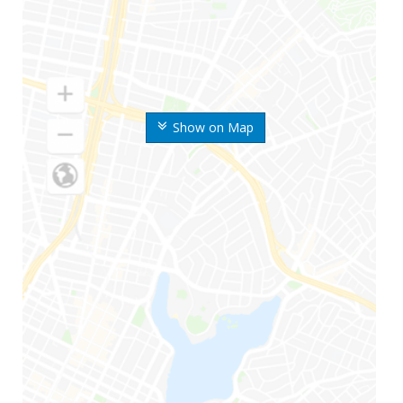
Show on Map