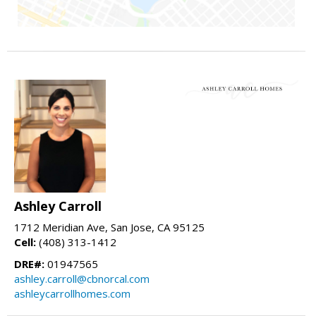
Ashley Carroll
1712 Meridian Ave, San Jose, CA 95125
Cell:
(408) 313-1412
DRE#:
01947565
ashley.carroll@cbnorcal.com
ashleycarrollhomes.com