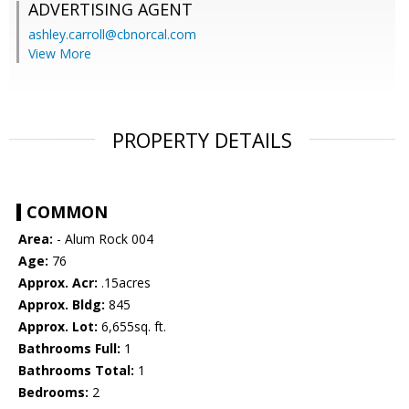
ADVERTISING AGENT
ashley.carroll@cbnorcal.com
View More
PROPERTY DETAILS
COMMON
Area:
- Alum Rock 004
Age:
76
Approx. Acr:
.15acres
Approx. Bldg:
845
Approx. Lot:
6,655sq. ft.
Bathrooms Full:
1
Bathrooms Total:
1
Bedrooms:
2