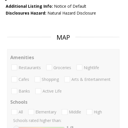
Additional Listing Info:
Notice of Default
Disclosures Hazard:
Natural Hazard Disclosure
MAP
Amenities
Restaurants
Groceries
Nightlife
Cafes
Shopping
Arts & Entertainment
Banks
Active Life
Schools
All
Elementary
Middle
High
Schools rated higher than:
1
/5