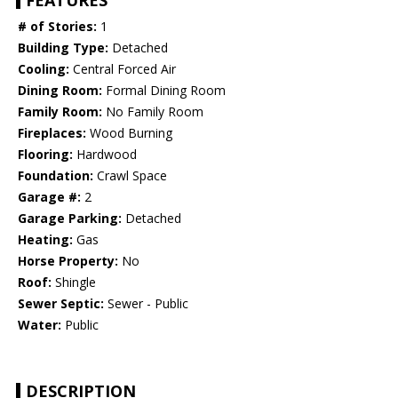
FEATURES
# of Stories:
1
Building Type:
Detached
Cooling:
Central Forced Air
Dining Room:
Formal Dining Room
Family Room:
No Family Room
Fireplaces:
Wood Burning
Flooring:
Hardwood
Foundation:
Crawl Space
Garage #:
2
Garage Parking:
Detached
Heating:
Gas
Horse Property:
No
Roof:
Shingle
Sewer Septic:
Sewer - Public
Water:
Public
DESCRIPTION