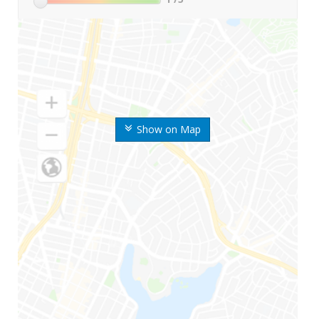
Show on Map