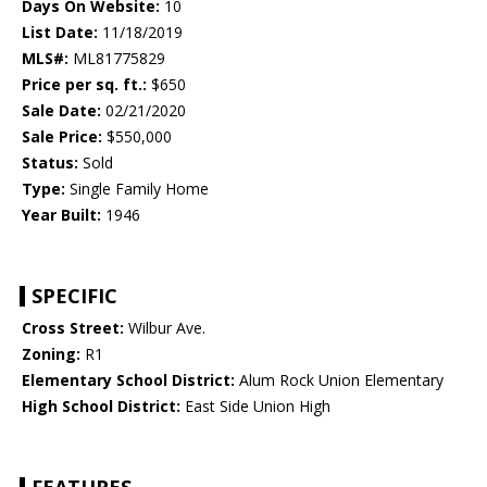
Days On Website:
10
List Date:
11/18/2019
MLS#:
ML81775829
Price per sq. ft.:
$650
Sale Date:
02/21/2020
Sale Price:
$550,000
Status:
Sold
Type:
Single Family Home
Year Built:
1946
SPECIFIC
Cross Street:
Wilbur Ave.
Zoning:
R1
Elementary School District:
Alum Rock Union Elementary
High School District:
East Side Union High