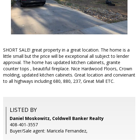
SHORT SALE! great property in a great location. The home is a
little small but the price will be exceptional all subject to lender
approval. The home has updated kitchen cabinets, granite
counter tops , beautiful fireplace. Nice Hardwood Floors, Crown
molding, updated kitchen cabinets. Great location and convienant
to all highways including 680, 880, 237, Great Mall ETC.
LISTED BY
Daniel Moskowitz, Coldwell Banker Realty
408-401-3557
Buyer/Sale agent: Maricela Fernandez,