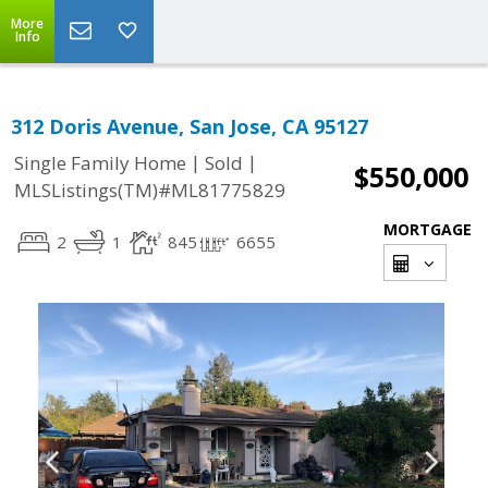
More
Info
312 Doris Avenue, San Jose, CA 95127
|
|
Single Family Home
Sold
$550,000
MLSListings(TM)#ML81775829
MORTGAGE
2
1
845
6655