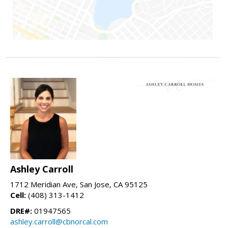
Ashley Carroll
1712 Meridian Ave, San Jose, CA 95125
Cell:
(408) 313-1412
DRE#:
01947565
ashley.carroll@cbnorcal.com