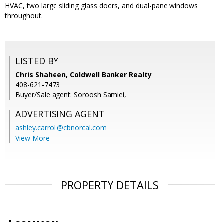
HVAC, two large sliding glass doors, and dual-pane windows
throughout.
LISTED BY
Chris Shaheen, Coldwell Banker Realty
408-621-7473
Buyer/Sale agent: Soroosh Samiei,
ADVERTISING AGENT
ashley.carroll@cbnorcal.com
View More
PROPERTY DETAILS