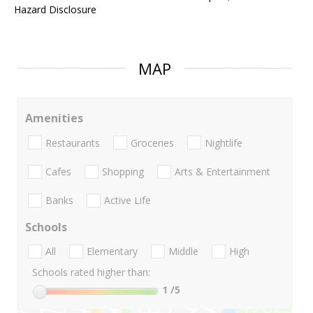
Hazard Disclosure
MAP
Amenities
Restaurants
Groceries
Nightlife
Cafes
Shopping
Arts & Entertainment
Banks
Active Life
Schools
All
Elementary
Middle
High
Schools rated higher than:
1
/5