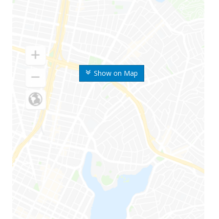
Show on Map