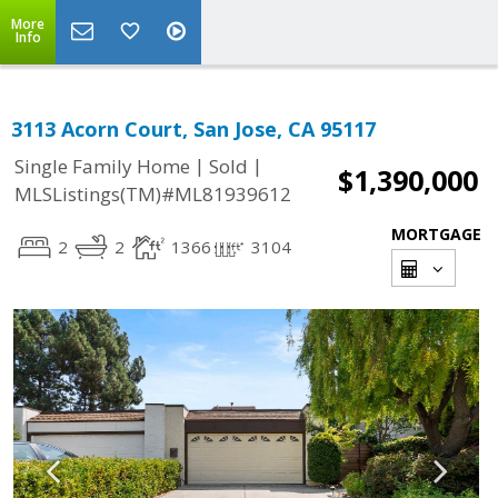
More
Info
3113 Acorn Court, San Jose, CA 95117
|
|
Single Family Home
Sold
$1,390,000
MLSListings(TM)#ML81939612
MORTGAGE
2
2
1366
3104