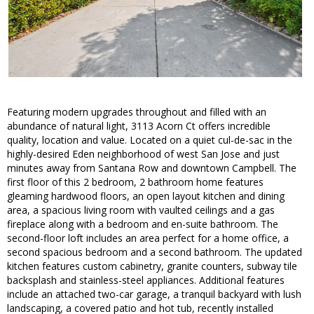
Featuring modern upgrades throughout and filled with an
abundance of natural light, 3113 Acorn Ct offers incredible
quality, location and value. Located on a quiet cul-de-sac in the
highly-desired Eden neighborhood of west San Jose and just
minutes away from Santana Row and downtown Campbell. The
first floor of this 2 bedroom, 2 bathroom home features
gleaming hardwood floors, an open layout kitchen and dining
area, a spacious living room with vaulted ceilings and a gas
fireplace along with a bedroom and en-suite bathroom. The
second-floor loft includes an area perfect for a home office, a
second spacious bedroom and a second bathroom. The updated
kitchen features custom cabinetry, granite counters, subway tile
backsplash and stainless-steel appliances. Additional features
include an attached two-car garage, a tranquil backyard with lush
landscaping, a covered patio and hot tub, recently installed