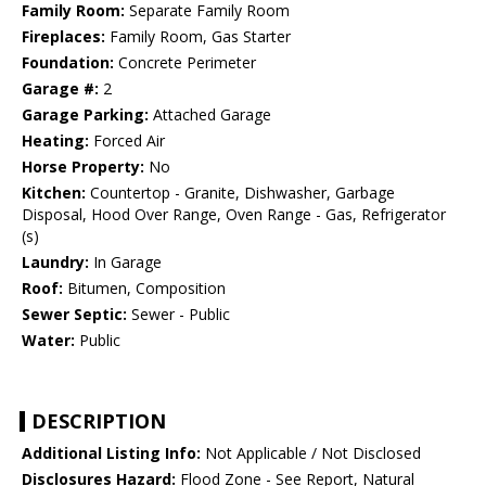
Family Room:
Separate Family Room
Fireplaces:
Family Room, Gas Starter
Foundation:
Concrete Perimeter
Garage #:
2
Garage Parking:
Attached Garage
Heating:
Forced Air
Horse Property:
No
Kitchen:
Countertop - Granite, Dishwasher, Garbage
Disposal, Hood Over Range, Oven Range - Gas, Refrigerator
(s)
Laundry:
In Garage
Roof:
Bitumen, Composition
Sewer Septic:
Sewer - Public
Water:
Public
DESCRIPTION
Additional Listing Info:
Not Applicable / Not Disclosed
Disclosures Hazard:
Flood Zone - See Report, Natural