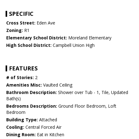
SPECIFIC
Cross Street:
Eden Ave
Zoning:
R1
Elementary School District:
Moreland Elementary
High School District:
Campbell Union High
FEATURES
# of Stories:
2
Amenities Misc:
Vaulted Ceiling
Bathroom Description:
Shower over Tub - 1, Tile, Updated
Bath(s)
Bedrooms Description:
Ground Floor Bedroom, Loft
Bedroom
Building Type:
Attached
Cooling:
Central Forced Air
Dining Room:
Eat in Kitchen