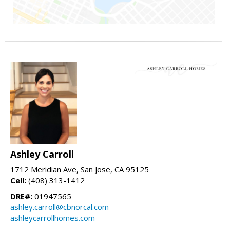
Ashley Carroll
1712 Meridian Ave, San Jose, CA 95125
Cell:
(408) 313-1412
DRE#:
01947565
ashley.carroll@cbnorcal.com
ashleycarrollhomes.com