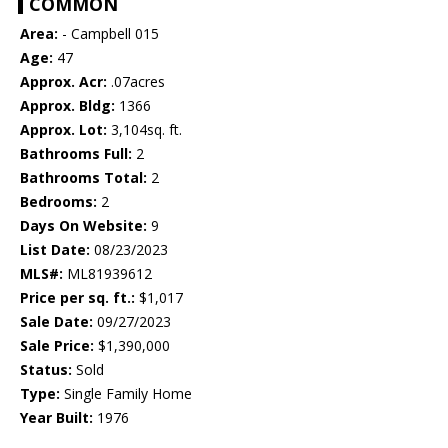
COMMON
Area:
- Campbell 015
Age:
47
Approx. Acr:
.07acres
Approx. Bldg:
1366
Approx. Lot:
3,104sq. ft.
Bathrooms Full:
2
Bathrooms Total:
2
Bedrooms:
2
Days On Website:
9
List Date:
08/23/2023
MLS#:
ML81939612
Price per sq. ft.:
$1,017
Sale Date:
09/27/2023
Sale Price:
$1,390,000
Status:
Sold
Type:
Single Family Home
Year Built:
1976