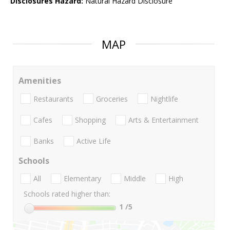
Disclosures Hazard:
Natural Hazard Disclosure
MAP
Amenities
Restaurants
Groceries
Nightlife
Cafes
Shopping
Arts & Entertainment
Banks
Active Life
Schools
All
Elementary
Middle
High
Schools rated higher than:
1
/5