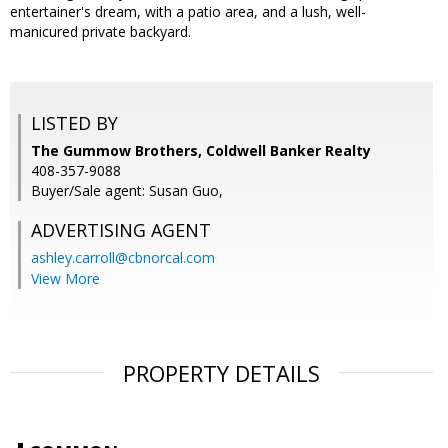
entertainer's dream, with a patio area, and a lush, well-
manicured private backyard.
LISTED BY
The Gummow Brothers, Coldwell Banker Realty
408-357-9088
Buyer/Sale agent: Susan Guo,
ADVERTISING AGENT
ashley.carroll@cbnorcal.com
View More
PROPERTY DETAILS