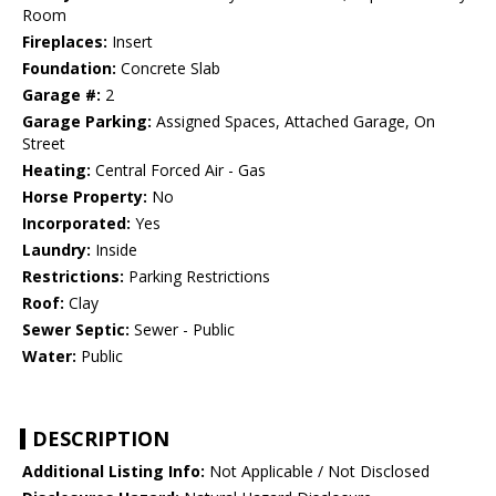
Room
Fireplaces:
Insert
Foundation:
Concrete Slab
Garage #:
2
Garage Parking:
Assigned Spaces, Attached Garage, On
Street
Heating:
Central Forced Air - Gas
Horse Property:
No
Incorporated:
Yes
Laundry:
Inside
Restrictions:
Parking Restrictions
Roof:
Clay
Sewer Septic:
Sewer - Public
Water:
Public
DESCRIPTION
Additional Listing Info:
Not Applicable / Not Disclosed