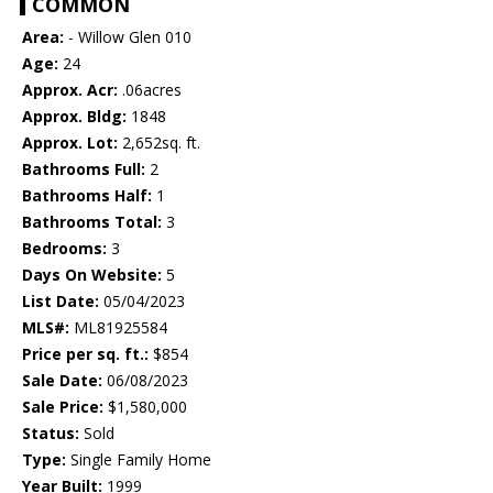
COMMON
Area:
- Willow Glen 010
Age:
24
Approx. Acr:
.06acres
Approx. Bldg:
1848
Approx. Lot:
2,652sq. ft.
Bathrooms Full:
2
Bathrooms Half:
1
Bathrooms Total:
3
Bedrooms:
3
Days On Website:
5
List Date:
05/04/2023
MLS#:
ML81925584
Price per sq. ft.:
$854
Sale Date:
06/08/2023
Sale Price:
$1,580,000
Status:
Sold
Type:
Single Family Home
Year Built:
1999