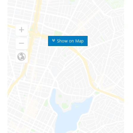
Show on Map