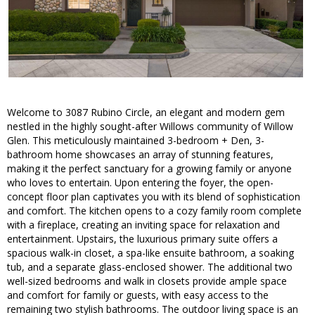
Welcome to 3087 Rubino Circle, an elegant and modern gem
nestled in the highly sought-after Willows community of Willow
Glen. This meticulously maintained 3-bedroom + Den, 3-
bathroom home showcases an array of stunning features,
making it the perfect sanctuary for a growing family or anyone
who loves to entertain. Upon entering the foyer, the open-
concept floor plan captivates you with its blend of sophistication
and comfort. The kitchen opens to a cozy family room complete
with a fireplace, creating an inviting space for relaxation and
entertainment. Upstairs, the luxurious primary suite offers a
spacious walk-in closet, a spa-like ensuite bathroom, a soaking
tub, and a separate glass-enclosed shower. The additional two
well-sized bedrooms and walk in closets provide ample space
and comfort for family or guests, with easy access to the
remaining two stylish bathrooms. The outdoor living space is an