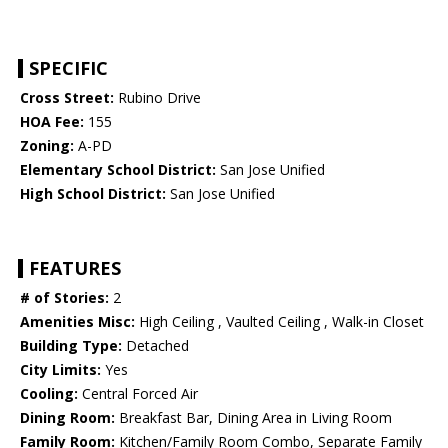
SPECIFIC
Cross Street:
Rubino Drive
HOA Fee:
155
Zoning:
A-PD
Elementary School District:
San Jose Unified
High School District:
San Jose Unified
FEATURES
# of Stories:
2
Amenities Misc:
High Ceiling , Vaulted Ceiling , Walk-in Closet
Building Type:
Detached
City Limits:
Yes
Cooling:
Central Forced Air
Dining Room:
Breakfast Bar, Dining Area in Living Room
Family Room:
Kitchen/Family Room Combo, Separate Family