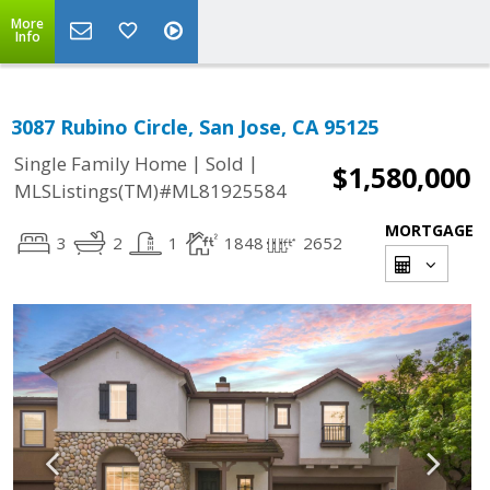
More
Info
3087 Rubino Circle, San Jose, CA 95125
|
|
Single Family Home
Sold
$1,580,000
MLSListings(TM)#ML81925584
MORTGAGE
3
2
1
1848
2652