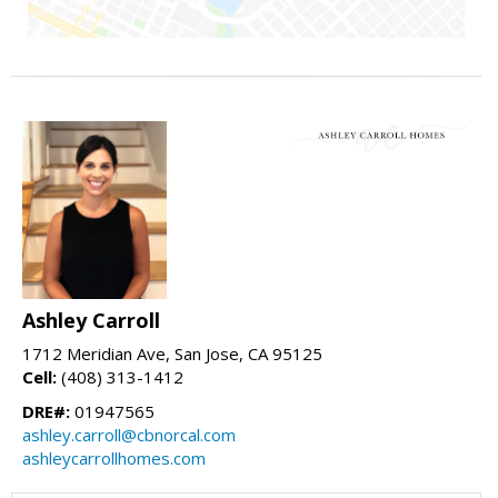
Ashley Carroll
1712 Meridian Ave, San Jose, CA 95125
Cell:
(408) 313-1412
DRE#:
01947565
ashley.carroll@cbnorcal.com
ashleycarrollhomes.com