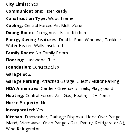
City Limits:
Yes
Communications:
Fiber Ready
Construction Type:
Wood Frame
Cooling:
Central Forced Air, Multi-Zone
Dining Room:
Dining Area, Eat in Kitchen
Energy Saving Features:
Double Pane Windows, Tankless
Water Heater, Walls Insulated
Family Room:
No Family Room
Flooring:
Hardwood, Tile
Foundation:
Concrete Slab
Garage #:
2
Garage Parking:
Attached Garage, Guest / Visitor Parking
HOA Amenities:
Garden/ Greenbelt/ Trails, Playground
Heating:
Central Forced Air - Gas, Heating - 2+ Zones
Horse Property:
No
Incorporated:
Yes
Kitchen:
Dishwasher, Garbage Disposal, Hood Over Range,
Island, Microwave, Oven Range - Gas, Pantry, Refrigerator (s),
Wine Refrigerator