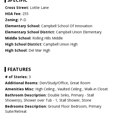
SPECIFIC
Cross Street:
Lottie Lane
HOA Fee:
255
Zoning:
P-D
Elementary School:
Campbell School Of Innovation
Elementary School District:
Campbell Union Elementary
Middle School:
Rolling Hills Middle
High School District:
Campbell Union High
High School:
Del Mar High
FEATURES
# of Stories:
3
Additional Rooms:
Den/Study/Office, Great Room
Amenities Misc:
High Ceiling , Vaulted Ceiling , Walk-in Closet
Bathroom Description:
Double Sinks, Primary - Stall
Shower(s), Shower over Tub - 1, Stall Shower, Stone
Bedrooms Description:
Ground Floor Bedroom, Primary
Suite/Retreat