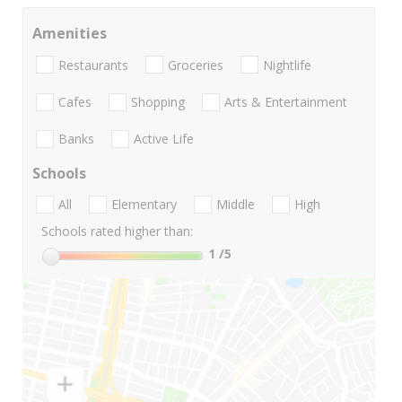
Amenities
Restaurants
Groceries
Nightlife
Cafes
Shopping
Arts & Entertainment
Banks
Active Life
Schools
All
Elementary
Middle
High
Schools rated higher than:
1
/5