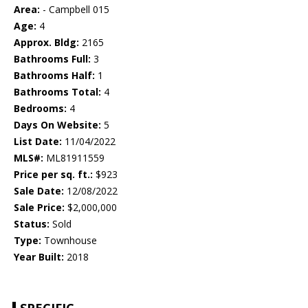
Area:
- Campbell 015
Age:
4
Approx. Bldg:
2165
Bathrooms Full:
3
Bathrooms Half:
1
Bathrooms Total:
4
Bedrooms:
4
Days On Website:
5
List Date:
11/04/2022
MLS#:
ML81911559
Price per sq. ft.:
$923
Sale Date:
12/08/2022
Sale Price:
$2,000,000
Status:
Sold
Type:
Townhouse
Year Built:
2018