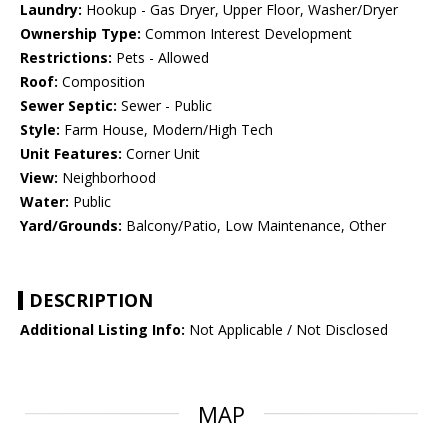
Laundry:
Hookup - Gas Dryer, Upper Floor, Washer/Dryer
Ownership Type:
Common Interest Development
Restrictions:
Pets - Allowed
Roof:
Composition
Sewer Septic:
Sewer - Public
Style:
Farm House, Modern/High Tech
Unit Features:
Corner Unit
View:
Neighborhood
Water:
Public
Yard/Grounds:
Balcony/Patio, Low Maintenance, Other
DESCRIPTION
Additional Listing Info:
Not Applicable / Not Disclosed
MAP