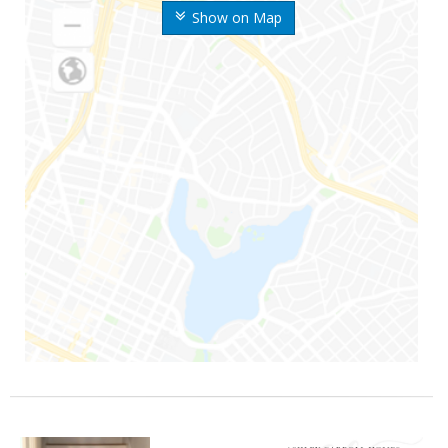
Show on Map