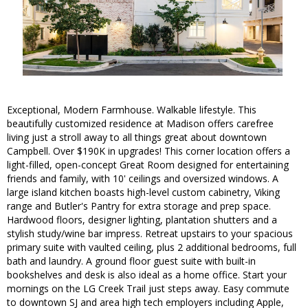
Exceptional, Modern Farmhouse. Walkable lifestyle. This
beautifully customized residence at Madison offers carefree
living just a stroll away to all things great about downtown
Campbell. Over $190K in upgrades! This corner location offers a
light-filled, open-concept Great Room designed for entertaining
friends and family, with 10' ceilings and oversized windows. A
large island kitchen boasts high-level custom cabinetry, Viking
range and Butler's Pantry for extra storage and prep space.
Hardwood floors, designer lighting, plantation shutters and a
stylish study/wine bar impress. Retreat upstairs to your spacious
primary suite with vaulted ceiling, plus 2 additional bedrooms, full
bath and laundry. A ground floor guest suite with built-in
bookshelves and desk is also ideal as a home office. Start your
mornings on the LG Creek Trail just steps away. Easy commute
to downtown SJ and area high tech employers including Apple,