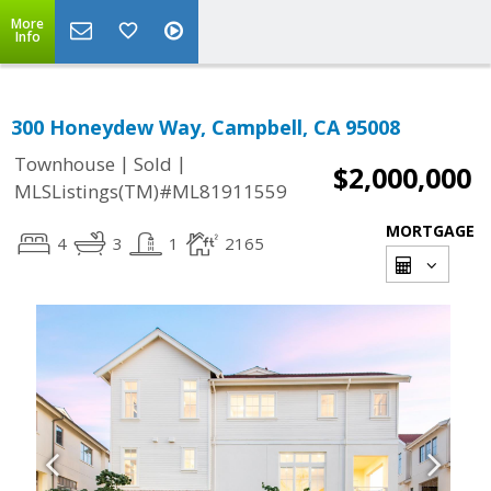
More
Info
300 Honeydew Way, Campbell, CA 95008
|
|
Townhouse
Sold
$2,000,000
MLSListings(TM)#ML81911559
MORTGAGE
4
3
1
2165