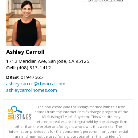
Ashley Carroll
1712 Meridian Ave, San Jose, CA 95125
Cell:
(408) 313-1412
DRE#:
01947565
ashley.carroll@cbnorcal.com
ashleycarrollhomes.com
The real estate data for listings marked with this icon
comes from the Internet Data Exchange program of the
MLSListings(TM) MLS system. This web site may
reference real estate listing(s) held by a brokerage firm
other than the broker and/or agent who owns this web site. The
information provided is for the consumer's personal, non-commercial
use and may not be used for any purpose other than to identify