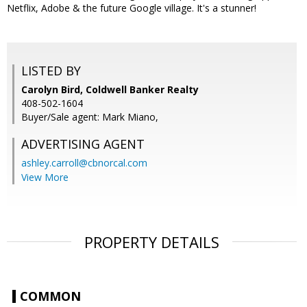
Netflix, Adobe & the future Google village. It's a stunner!
LISTED BY
Carolyn Bird, Coldwell Banker Realty
408-502-1604
Buyer/Sale agent: Mark Miano,
ADVERTISING AGENT
ashley.carroll@cbnorcal.com
View More
PROPERTY DETAILS
COMMON