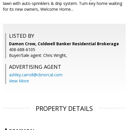
lawn with auto-sprinklers & drip system. Turn-key home waiting
for its new owners, Welcome Home...
LISTED BY
Damon Crow, Coldwell Banker Residential Brokerage
408-688-6105
Buyer/Sale agent: Chris Wright,
ADVERTISING AGENT
ashley.carroll@cbnorcal.com
View More
PROPERTY DETAILS