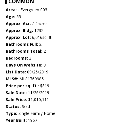
COMMON
Area:
- Evergreen 003
Age:
55
Approx. Acr:
.14acres
Approx. Bldg:
1232
Approx. Lot:
6,016sq. ft.
Bathrooms Full:
2
Bathrooms Total:
2
Bedrooms:
3
Days On Website:
9
List Date:
09/25/2019
MLS#:
ML81769985
Price per sq. ft.:
$819
Sale Date:
11/26/2019
Sale Price:
$1,010,111
Status:
Sold
Type:
Single Family Home
Year Built:
1967