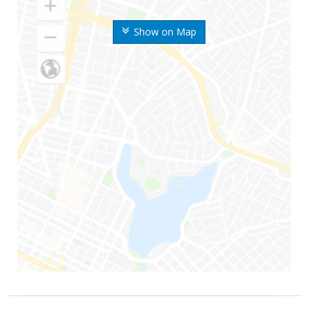
Show on Map