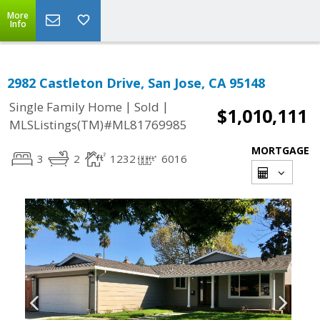
More
Info
2982 Castleton Drive, San Jose, CA 95148
|
|
Single Family Home
Sold
$1,010,111
MLSListings(TM)#ML81769985
MORTGAGE
3
2
1232
6016