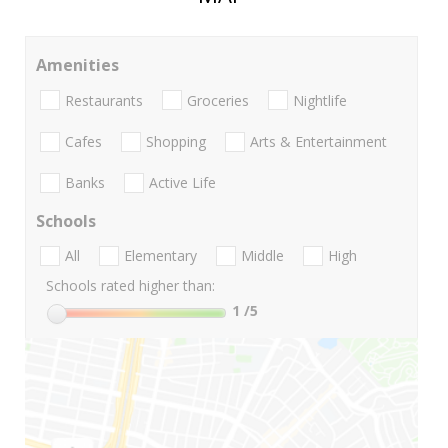
Amenities
Restaurants
Groceries
Nightlife
Cafes
Shopping
Arts & Entertainment
Banks
Active Life
Schools
All
Elementary
Middle
High
Schools rated higher than:
1
/5