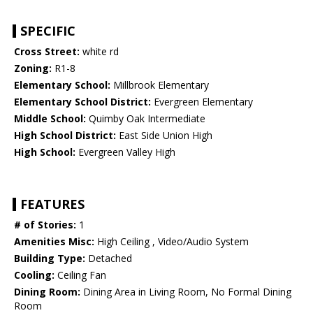
SPECIFIC
Cross Street:
white rd
Zoning:
R1-8
Elementary School:
Millbrook Elementary
Elementary School District:
Evergreen Elementary
Middle School:
Quimby Oak Intermediate
High School District:
East Side Union High
High School:
Evergreen Valley High
FEATURES
# of Stories:
1
Amenities Misc:
High Ceiling , Video/Audio System
Building Type:
Detached
Cooling:
Ceiling Fan
Dining Room:
Dining Area in Living Room, No Formal Dining
Room