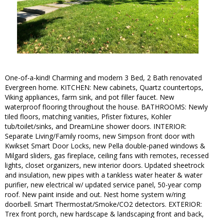
One-of-a-kind! Charming and modern 3 Bed, 2 Bath renovated
Evergreen home. KITCHEN: New cabinets, Quartz countertops,
Viking appliances, farm sink, and pot filler faucet. New
waterproof flooring throughout the house. BATHROOMS: Newly
tiled floors, matching vanities, Pfister fixtures, Kohler
tub/toilet/sinks, and DreamLine shower doors. INTERIOR:
Separate Living/Family rooms, new Simpson front door with
Kwikset Smart Door Locks, new Pella double-paned windows &
Milgard sliders, gas fireplace, ceiling fans with remotes, recessed
lights, closet organizers, new interior doors. Updated sheetrock
and insulation, new pipes with a tankless water heater & water
purifier, new electrical w/ updated service panel, 50-year comp
roof. New paint inside and out. Nest home system w/ring
doorbell. Smart Thermostat/Smoke/CO2 detectors. EXTERIOR:
Trex front porch, new hardscape & landscaping front and back,