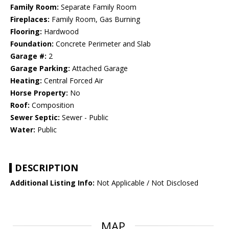
Family Room:
Separate Family Room
Fireplaces:
Family Room, Gas Burning
Flooring:
Hardwood
Foundation:
Concrete Perimeter and Slab
Garage #:
2
Garage Parking:
Attached Garage
Heating:
Central Forced Air
Horse Property:
No
Roof:
Composition
Sewer Septic:
Sewer - Public
Water:
Public
DESCRIPTION
Additional Listing Info:
Not Applicable / Not Disclosed
MAP