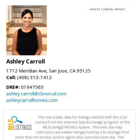
Ashley Carroll
1712 Meridian Ave, San Jose, CA 95125
Cell:
(408) 313-1412
DRE#:
01947565
ashley.carroll@cbnorcal.com
ashleycarrollhomes.com
The real estate data for listings marked with this icon
comes from the Internet Data Exchange program of the
MLSListings(TM) MLS system. This web site may
reference real estate listing(s) held by a brokerage firm
other than the broker and/or agent who owns this web site. The