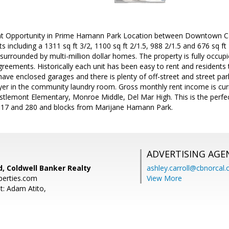
t Opportunity in Prime Hamann Park Location between Downtown C
 including a 1311 sq ft 3/2, 1100 sq ft 2/1.5, 988 2/1.5 and 676 sq ft 
s surrounded by multi-million dollar homes. The property is fully occup
ements. Historically each unit has been easy to rent and residents t
ave enclosed garages and there is plenty of off-street and street parki
er in the community laundry room. Gross monthly rent income is cur
stlemont Elementary, Monroe Middle, Del Mar High. This is the perfec
 17 and 280 and blocks from Marijane Hamann Park.
ADVERTISING AGE
, Coldwell Banker Realty
ashley.carroll@cbnorcal
perties.com
View More
t: Adam Atito,