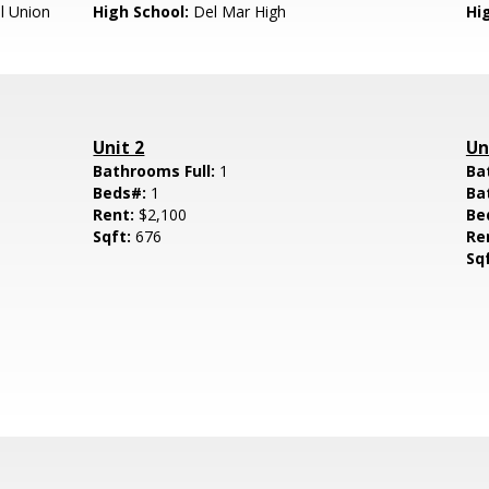
l Union
High School:
Del Mar High
Hig
Unit 2
Un
Bathrooms Full:
1
Ba
Beds#:
1
Ba
Rent:
$2,100
Be
Sqft:
676
Re
Sq