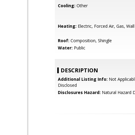
Cooling:
Other
Heating:
Electric, Forced Air, Gas, Wal
Roof:
Composition, Shingle
Water:
Public
DESCRIPTION
Additional Listing Info:
Not Applicabl
Disclosed
Disclosures Hazard:
Natural Hazard D