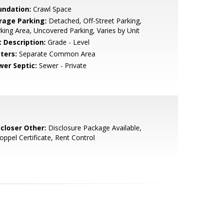
undation:
Crawl Space
rage Parking:
Detached, Off-Street Parking,
king Area, Uncovered Parking, Varies by Unit
t Description:
Grade - Level
ters:
Separate Common Area
wer Septic:
Sewer - Private
scloser Other:
Disclosure Package Available,
oppel Certificate, Rent Control