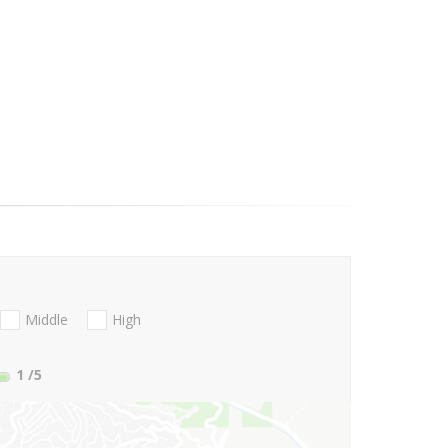
Middle
High
1
/5