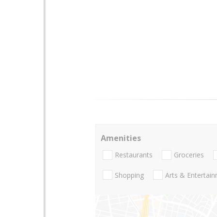
Amenities
Restaurants
Groceries
Shopping
Arts & Entertai