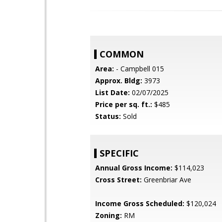
COMMON
Area:
- Campbell 015
Approx. Bldg:
3973
List Date:
02/07/2025
Price per sq. ft.:
$485
Status:
Sold
SPECIFIC
Annual Gross Income:
$114,023
Cross Street:
Greenbriar Ave
Income Gross Scheduled:
$120,024
Zoning:
RM