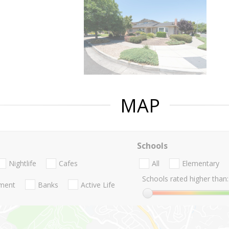
MAP
Schools
Nightlife
Cafes
All
Elementary
Schools rated higher than:
nment
Banks
Active Life