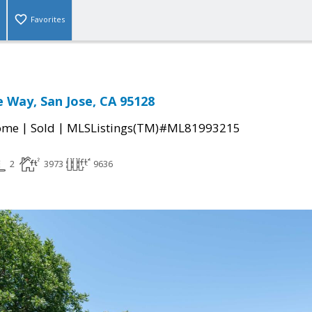
Favorites
 Way, San Jose, CA 95128
|
|
come
Sold
MLSListings(TM)#ML81993215
2
3973
9636