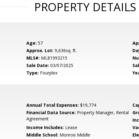
PROPERTY DETAILS
Age:
57
Ap
Approx. Lot:
9,636sq. ft.
Da
MLS#:
ML81993215
Nu
Sale Date:
03/07/2025
Sal
Type:
Fourplex
Yea
Annual Total Expenses:
$19,774
Ca
Financial Data Source:
Property Manager, Rental
Gr
Agreement
In
Income Includes:
Lease
Va
Middle School:
Monroe Middle
El