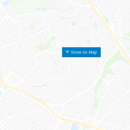
Show on Map