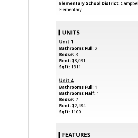
Elementary School District:
Campbel
Elementary
UNITS
Unit 1
Bathrooms Full:
2
Beds#:
3
Rent:
$3,031
Sqft:
1311
Unit 4
Bathrooms Full:
1
Bathrooms Half:
1
Beds#:
2
Rent:
$2,484
Sqft:
1100
FEATURES