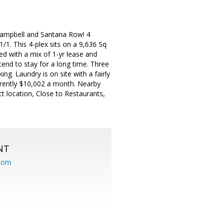
ampbell and Santana Row! 4
1/1. This 4-plex sits on a 9,636 Sq
ied with a mix of 1-yr lease and
end to stay for a long time. Three
ng. Laundry is on site with a fairly
rently $10,002 a month. Nearby
t location, Close to Restaurants,
NT
.com