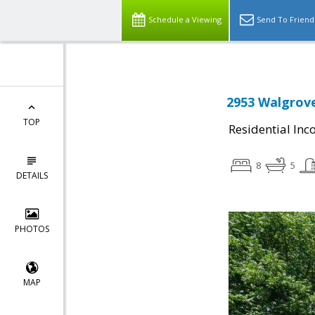
Schedule a Viewing
Send To Friend
2953 Walgrove
TOP
Residential In
8
5
DETAILS
PHOTOS
MAP