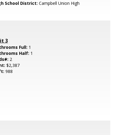
h School District:
Campbell Union High
it 3
throoms Full:
1
throoms Half:
1
ds#:
2
nt:
$2,387
ft:
988