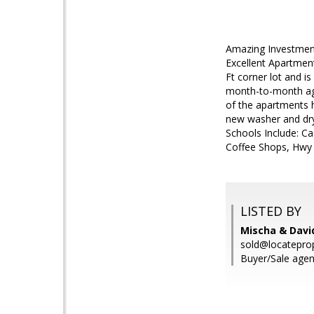
Amazing Investmen
Excellent Apartments
Ft corner lot and i
month-to-month agre
of the apartments h
new washer and dry
Schools Include: Ca
Coffee Shops, Hwy
LISTED BY
Mischa & David
sold@locatepro
Buyer/Sale agen