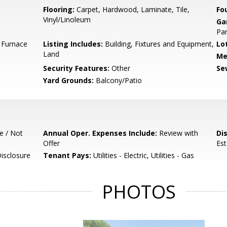
Flooring:
Carpet, Hardwood, Laminate, Tile,
Fo
Vinyl/Linoleum
Ga
Par
l Furnace
Listing Includes:
Building, Fixtures and Equipment,
Lo
Land
Me
Security Features:
Other
Se
Yard Grounds:
Balcony/Patio
e / Not
Annual Oper. Expenses Include:
Review with
Di
Offer
Est
isclosure
Tenant Pays:
Utilities - Electric, Utilities - Gas
PHOTOS