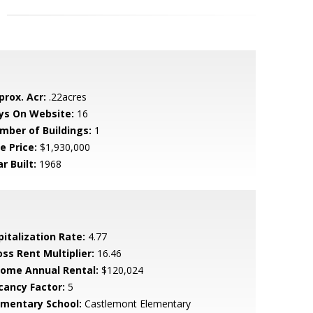
prox. Acr:
.22acres
ys On Website:
16
mber of Buildings:
1
e Price:
$1,930,000
r Built:
1968
pitalization Rate:
4.77
oss Rent Multiplier:
16.46
come Annual Rental:
$120,024
cancy Factor:
5
ementary School:
Castlemont Elementary