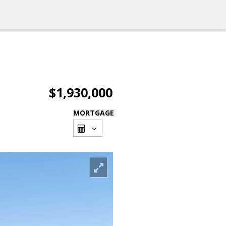
$1,930,000
MORTGAGE