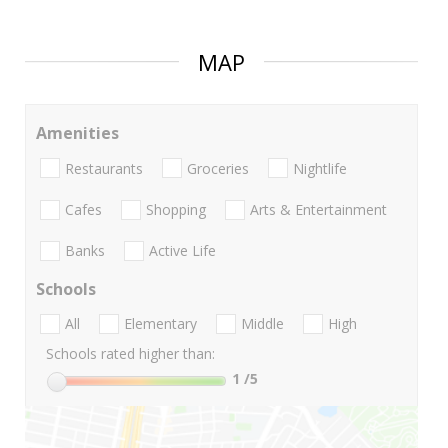
MAP
Amenities
Restaurants
Groceries
Nightlife
Cafes
Shopping
Arts & Entertainment
Banks
Active Life
Schools
All
Elementary
Middle
High
Schools rated higher than:
1
/5