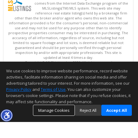
comes from the Internet Data Exchange program of the
MLSListings(TM) MLS system. This web site may
reference real estate listing(s) held by a brokerage firm
other than the broker and/or agent who owns this web site. The
information provided is for the consumer's personal, non-commercial
use and may not be used for any purpose other than to identify
prospective properties consumer may be interested in purchasing. The
accuracy of all information, regardless of source, including but not
limited to square footage and lot sizes, is deemed reliable but not
guaranteed and should be personally verified through personal
inspection by and/or with appropriate professionals. This site is
updated at least 4 times a day.
Copyright © MLSListings Inc. 2026. All rights reserved
We use cookies to improve website performance, record website
This content last updated on 08/09/2026 10:51 PM.
activities, facilitate information sharing on social media and offer
Information deemed reliable but not guaranteed to be accurate.
advertising tailored to your interest. For more information, see our
Privacy Policy
and
Terms of Use
. You can also customize your
browser’s cookie settings. Please note that if you refuse cookies, it
may affect site functionality and performance.
Manage Cookies
Reject All
Accept All
TOP
DETAILS
MAP