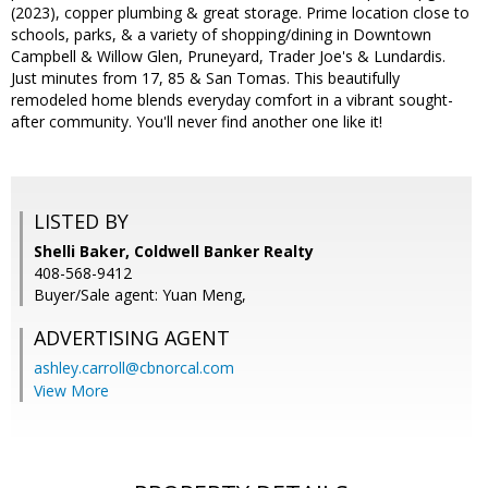
(2023), copper plumbing & great storage. Prime location close to
schools, parks, & a variety of shopping/dining in Downtown
Campbell & Willow Glen, Pruneyard, Trader Joe's & Lundardis.
Just minutes from 17, 85 & San Tomas. This beautifully
remodeled home blends everyday comfort in a vibrant sought-
after community. You'll never find another one like it!
LISTED BY
Shelli Baker, Coldwell Banker Realty
408-568-9412
Buyer/Sale agent: Yuan Meng,
ADVERTISING AGENT
ashley.carroll@cbnorcal.com
View More