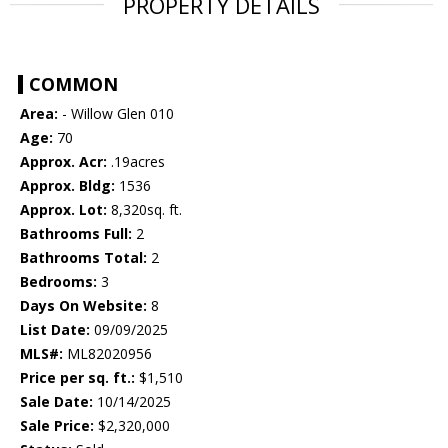
PROPERTY DETAILS
COMMON
Area:
- Willow Glen 010
Age:
70
Approx. Acr:
.19acres
Approx. Bldg:
1536
Approx. Lot:
8,320sq. ft.
Bathrooms Full:
2
Bathrooms Total:
2
Bedrooms:
3
Days On Website:
8
List Date:
09/09/2025
MLS#:
ML82020956
Price per sq. ft.:
$1,510
Sale Date:
10/14/2025
Sale Price:
$2,320,000