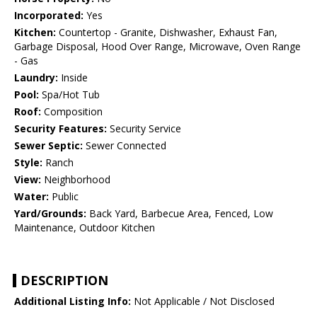
Incorporated:
Yes
Kitchen:
Countertop - Granite, Dishwasher, Exhaust Fan,
Garbage Disposal, Hood Over Range, Microwave, Oven Range
- Gas
Laundry:
Inside
Pool:
Spa/Hot Tub
Roof:
Composition
Security Features:
Security Service
Sewer Septic:
Sewer Connected
Style:
Ranch
View:
Neighborhood
Water:
Public
Yard/Grounds:
Back Yard, Barbecue Area, Fenced, Low
Maintenance, Outdoor Kitchen
DESCRIPTION
Additional Listing Info:
Not Applicable / Not Disclosed