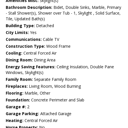
Amenities Misc:
Skylight(s)
Bathroom Description:
Bidet, Double Sinks, Marble, Primary
- Stall Shower(s), Shower over Tub - 1, Skylight , Solid Surface,
Tile, Updated Bath(s)
Building Type:
Detached
City Limits:
Yes
Communications:
Cable TV
Construction Type:
Wood Frame
Cooling:
Central Forced Air
Dining Room:
Dining Area
Energy Saving Features:
Ceiling Insulation, Double Pane
Windows, Skylight(s)
Family Room:
Separate Family Room
Fireplaces:
Living Room, Wood Burning
Flooring:
Marble, Other
Foundation:
Concrete Perimeter and Slab
Garage #:
2
Garage Parking:
Attached Garage
Heating:
Central Forced Air
Horse Property:
No