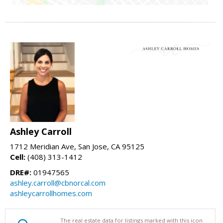
Ashley Carroll
1712 Meridian Ave, San Jose, CA 95125
Cell:
(408) 313-1412
DRE#:
01947565
ashley.carroll@cbnorcal.com
ashleycarrollhomes.com
The real estate data for listings marked with this icon