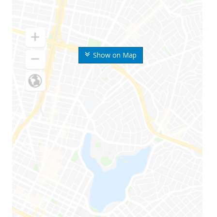
Show on Map