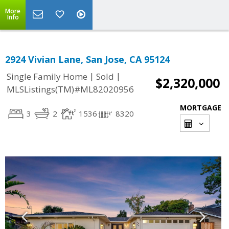
More
Info
2924 Vivian Lane, San Jose, CA 95124
|
|
Single Family Home
Sold
$2,320,000
MLSListings(TM)#ML82020956
MORTGAGE
3
2
1536
8320