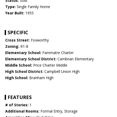
Status:
Sold
Type:
Single Family Home
Year Built:
1955
SPECIFIC
Cross Street:
Foxworthy
Zoning:
R1-8
Elementary School:
Fammatre Charter
Elementary School District:
Cambrian Elementary
Middle School:
Price Charter Middle
High School District:
Campbell Union High
High School:
Branham High
FEATURES
# of Stories:
1
Additional Rooms:
Formal Entry, Storage