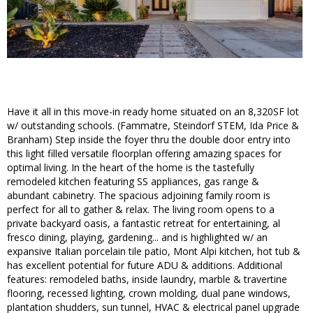
Have it all in this move-in ready home situated on an 8,320SF lot
w/ outstanding schools. (Fammatre, Steindorf STEM, Ida Price &
Branham) Step inside the foyer thru the double door entry into
this light filled versatile floorplan offering amazing spaces for
optimal living. In the heart of the home is the tastefully
remodeled kitchen featuring SS appliances, gas range &
abundant cabinetry. The spacious adjoining family room is
perfect for all to gather & relax. The living room opens to a
private backyard oasis, a fantastic retreat for entertaining, al
fresco dining, playing, gardening... and is highlighted w/ an
expansive Italian porcelain tile patio, Mont Alpi kitchen, hot tub &
has excellent potential for future ADU & additions. Additional
features: remodeled baths, inside laundry, marble & travertine
flooring, recessed lighting, crown molding, dual pane windows,
plantation shudders, sun tunnel, HVAC & electrical panel upgrade