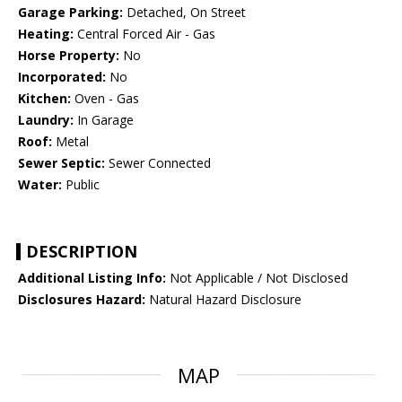
Garage Parking:
Detached, On Street
Heating:
Central Forced Air - Gas
Horse Property:
No
Incorporated:
No
Kitchen:
Oven - Gas
Laundry:
In Garage
Roof:
Metal
Sewer Septic:
Sewer Connected
Water:
Public
DESCRIPTION
Additional Listing Info:
Not Applicable / Not Disclosed
Disclosures Hazard:
Natural Hazard Disclosure
MAP