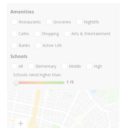
Amenities
Restaurants
Groceries
Nightlife
Cafes
Shopping
Arts & Entertainment
Banks
Active Life
Schools
All
Elementary
Middle
High
Schools rated higher than:
1
/5