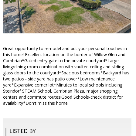
Great opportunity to remodel and put your personal touches in
this home! Excellent location on the border of Willow Glen and
Cambrian*Gated entry gate to the private courtyard*Large
living/dining room combination with vaulted ceiling and sliding
glass doors to the courtyard*Spacious bedrooms*Backyard has
two patios - side yard has patio cover*Low maintenance
yard*Expansive corner lot*Minutes to local schools including
Steindorf STEAM School, Cambrian Plaza, major shopping
centers and commute routes!Good Schools-check district for
availability*Don't miss this home!
LISTED BY