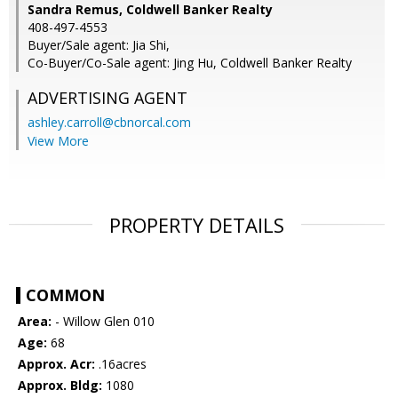
Sandra Remus, Coldwell Banker Realty
408-497-4553
Buyer/Sale agent: Jia Shi,
Co-Buyer/Co-Sale agent: Jing Hu, Coldwell Banker Realty
ADVERTISING AGENT
ashley.carroll@cbnorcal.com
View More
PROPERTY DETAILS
COMMON
Area:
- Willow Glen 010
Age:
68
Approx. Acr:
.16acres
Approx. Bldg:
1080