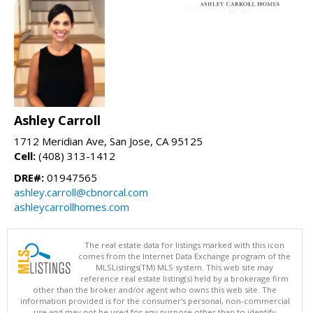
Ashley Carroll
1712 Meridian Ave, San Jose, CA 95125
Cell:
(408) 313-1412
DRE#:
01947565
ashley.carroll@cbnorcal.com
ashleycarrollhomes.com
The real estate data for listings marked with this icon
comes from the Internet Data Exchange program of the
MLSListings(TM) MLS system. This web site may
reference real estate listing(s) held by a brokerage firm
other than the broker and/or agent who owns this web site. The
information provided is for the consumer's personal, non-commercial
use and may not be used for any purpose other than to identify