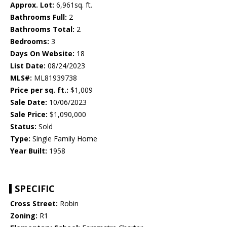
Approx. Lot:
6,961sq. ft.
Bathrooms Full:
2
Bathrooms Total:
2
Bedrooms:
3
Days On Website:
18
List Date:
08/24/2023
MLS#:
ML81939738
Price per sq. ft.:
$1,009
Sale Date:
10/06/2023
Sale Price:
$1,090,000
Status:
Sold
Type:
Single Family Home
Year Built:
1958
SPECIFIC
Cross Street:
Robin
Zoning:
R1