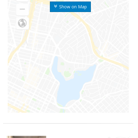
Show on Map