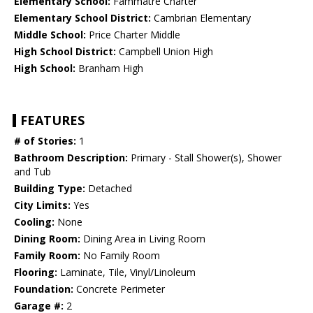
Elementary School:
Fammatre Charter
Elementary School District:
Cambrian Elementary
Middle School:
Price Charter Middle
High School District:
Campbell Union High
High School:
Branham High
FEATURES
# of Stories:
1
Bathroom Description:
Primary - Stall Shower(s), Shower
and Tub
Building Type:
Detached
City Limits:
Yes
Cooling:
None
Dining Room:
Dining Area in Living Room
Family Room:
No Family Room
Flooring:
Laminate, Tile, Vinyl/Linoleum
Foundation:
Concrete Perimeter
Garage #:
2