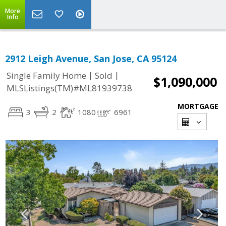
More
Info
2912 Leigh Avenue, San Jose, CA 95124
|
|
Single Family Home
Sold
$1,090,000
MLSListings(TM)#ML81939738
MORTGAGE
3
2
1080
6961